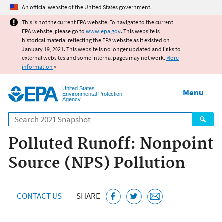
Jump to main content
An official website of the United States government.
This is not the current EPA website. To navigate to the current
EPA website, please go to
www.epa.gov
. This website is
historical material reflecting the EPA website as it existed on
January 19, 2021. This website is no longer updated and links to
external websites and some internal pages may not work.
More
information
»
United States
Menu
Environmental Protection
Agency
Search
Polluted Runoff: Nonpoint
Source (NPS) Pollution
CONTACT US
SHARE