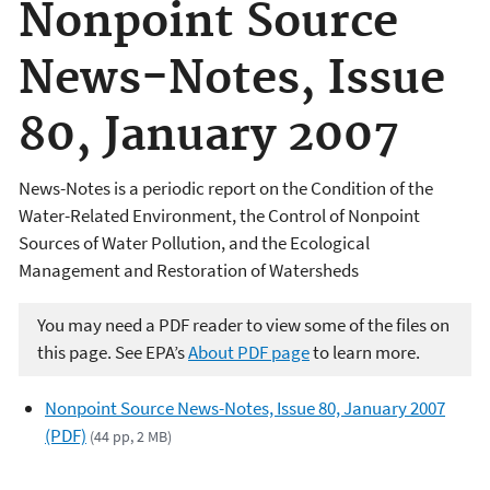
Nonpoint Source
News-Notes, Issue
80, January 2007
News-Notes is a periodic report on the Condition of the
Water-Related Environment, the Control of Nonpoint
Sources of Water Pollution, and the Ecological
Management and Restoration of Watersheds
You may need a PDF reader to view some of the files on
this page. See EPA’s
About PDF page
to learn more.
Nonpoint Source News-Notes, Issue 80, January 2007
(PDF)
(44 pp, 2 MB)