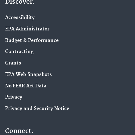
Discover.
Accessibility
EPA Administrator
Budget & Performance
Contracting
Grants
EPA Web Snapshots
No FEAR Act Data
Privacy
Privacy and Security Notice
Connect.