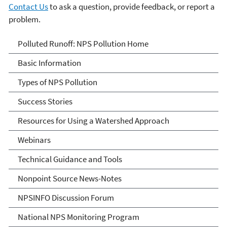
Contact Us
to ask a question, provide feedback, or report a
problem.
Polluted Runoff: Nonpoint
Polluted Runoff: NPS Pollution Home
Source Pollution
Basic Information
Types of NPS Pollution
Success Stories
Resources for Using a Watershed Approach
Webinars
Technical Guidance and Tools
Nonpoint Source News-Notes
NPSINFO Discussion Forum
National NPS Monitoring Program