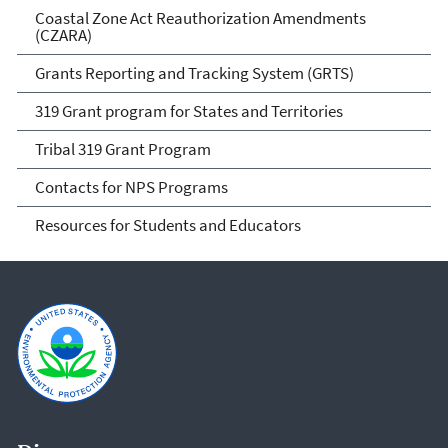
Coastal Zone Act Reauthorization Amendments
(CZARA)
Grants Reporting and Tracking System (GRTS)
319 Grant program for States and Territories
Tribal 319 Grant Program
Contacts for NPS Programs
Resources for Students and Educators