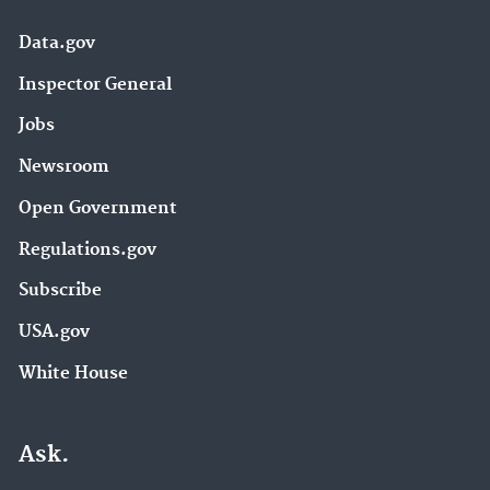
Data.gov
Inspector General
Jobs
Newsroom
Open Government
Regulations.gov
Subscribe
USA.gov
White House
Ask.