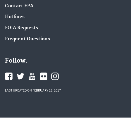
Contact EPA
Hotlines
FOIA Requests
Frequent Questions
Follow.
LAST UPDATED ON FEBRUARY 23, 2017