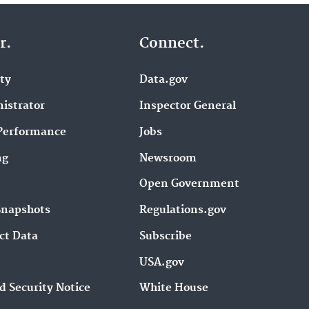
r.
Connect.
ity
Data.gov
istrator
Inspector General
Performance
Jobs
ng
Newsroom
Open Government
Snapshots
Regulations.gov
ct Data
Subscribe
USA.gov
d Security Notice
White House