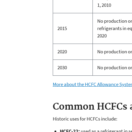
1, 2010
No production or
2015
refrigerants in 
2020
2020
No production o
2030
No production or
More about the HCFC Allowance Syst
Common HCFCs a
Historic uses for HCFCs include:
HCFC-22:
used as a refrigerant in s