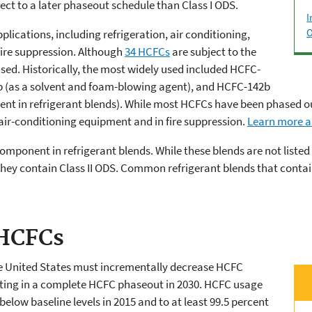
ct to a later phaseout schedule than Class I ODS.
I
O
plications, including refrigeration, air conditioning,
fire suppression. Although
34 HCFCs
are subject to the
ed. Historically, the most widely used included HCFC-
1b (as a solvent and foam-blowing agent), and HCFC-142b
t in refrigerant blends). While most HCFCs have been phased ou
 air-conditioning equipment and in fire suppression.
Learn more a
omponent in refrigerant blends. While these blends are not liste
they contain Class II ODS. Common refrigerant blends that contai
 HCFCs
he United States must incrementally decrease HCFC
ing in a complete HCFC phaseout in 2030. HCFC usage
below baseline levels in 2015 and to at least 99.5 percent