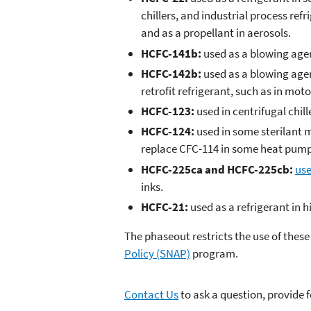
chillers, and industrial process ref
and as a propellant in aerosols.
HCFC-141b:
used as a blowing agen
HCFC-142b:
used as a blowing agen
retrofit refrigerant, such as in mot
HCFC-123:
used in centrifugal chill
HCFC-124:
used in some sterilant m
replace CFC-114 in some heat pump
HCFC-225ca and HCFC-225cb:
use
inks.
HCFC-21:
used as a refrigerant in h
The phaseout restricts the use of thes
Policy (SNAP)
program.
Contact Us
to ask a question, provide 