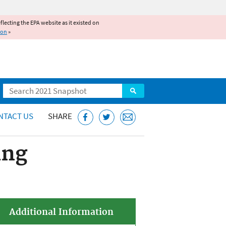
reflecting the EPA website as it existed on
ion
»
Search
NTACT US
SHARE
ing
Additional Information