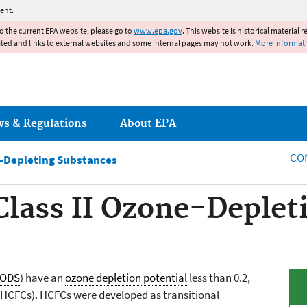
Jump to main content
ent.
to the current EPA website, please go to
www.epa.gov
. This website is historical material 
ated and links to external websites and some internal pages may not work.
More informat
ws & Regulations
About EPA
CO
-Depleting Substances
Class II Ozone-Deplet
ODS
) have an
ozone depletion potential
less than 0.2,
HCFCs). HCFCs were developed as transitional