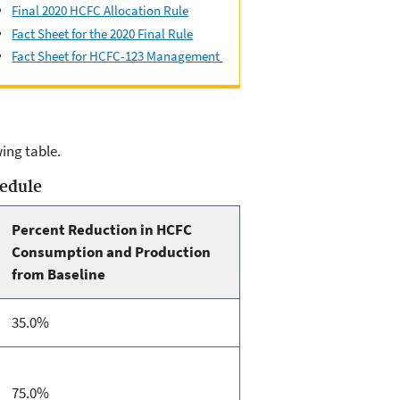
Final 2020 HCFC Allocation Rule
Fact Sheet for the 2020 Final Rule
Fact Sheet for HCFC-123 Management
ing table.
hedule
Percent Reduction in HCFC
Consumption and Production
from Baseline
35.0%
75.0%