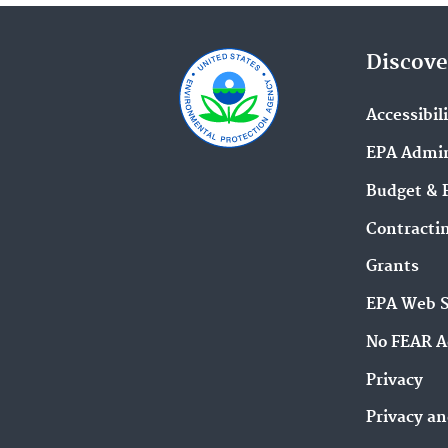
Discove
Accessibil
EPA Admin
Budget & 
Contracti
Grants
EPA Web 
No FEAR A
Privacy
Privacy an