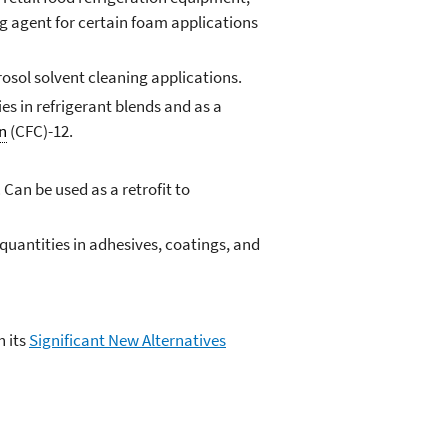
ing agent for certain foam applications
osol solvent cleaning applications.
es in refrigerant blends and as a
n
(CFC)-12.
Can be used as a retrofit to
l quantities in adhesives, coatings, and
h its
Significant New Alternatives