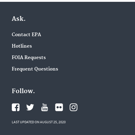
Ask.
Contact EPA
Hotlines
FOIA Requests
Frequent Questions
Follow.
LAST UPDATED ON AUGUST 25, 2020