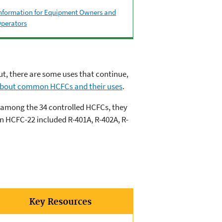
nformation for Equipment Owners and
perators
t, there are some uses that continue,
bout common HCFCs and their uses
.
d among the 34 controlled HCFCs, they
n HCFC-22 included R-401A, R-402A, R-
Key Resources