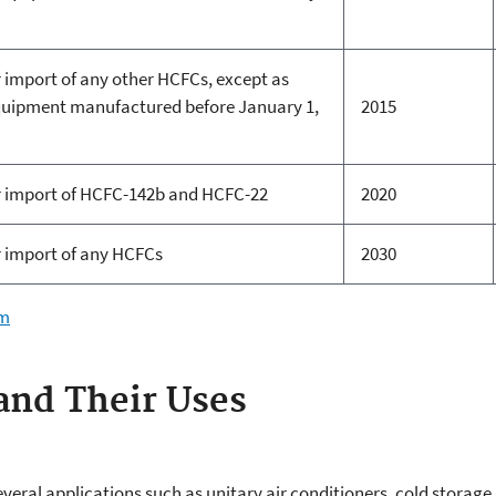
 import of any other HCFCs, except as
equipment manufactured before January 1,
2015
r import of HCFC-142b and HCFC-22
2020
 import of any HCFCs
2030
em
nd Their Uses
everal applications such as unitary air conditioners, cold storage