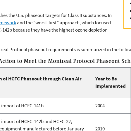
hes the U.S. phaseout targets for Class II substances. In
amework
and the "worst-first" approach, which focused
-142b because they have the highest ozone depletion
real Protocol phaseout requirements is summarized in the follow
Action to Meet the Montreal Protocol Phaseout Sc
 of HCFC Phaseout through Clean Air
Year to Be
s
Implemented
r import of HCFC-141b
2004
r import of HCFC-142b and HCFC-22,
n equipment manufactured before January
2010