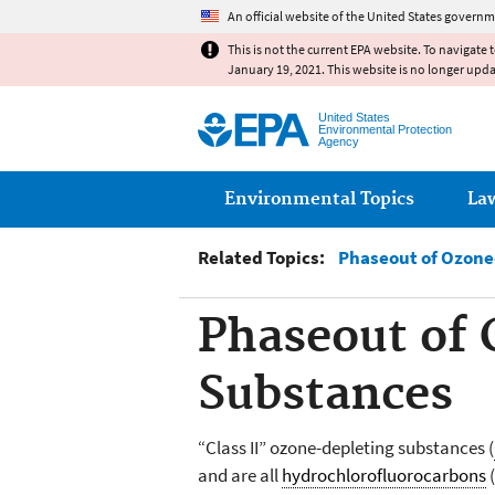
An official website of the United States governm
This is not the current EPA website. To navigate 
January 19, 2021. This website is no longer upd
United States
Environmental Protection
Agency
Main menu
Environmental Topics
La
Related Topics:
Phaseout of Ozone
Phaseout of 
Substances
“Class II” ozone-depleting substances (
and are all
hydrochlorofluorocarbons
(