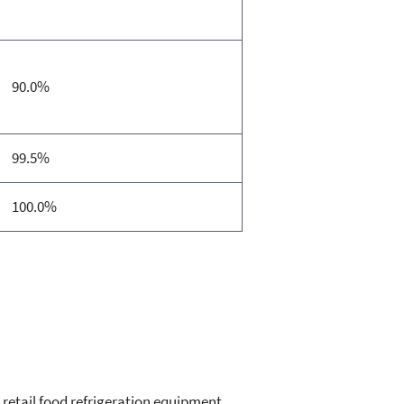
90.0%
99.5%
100.0%
, retail food refrigeration equipment,