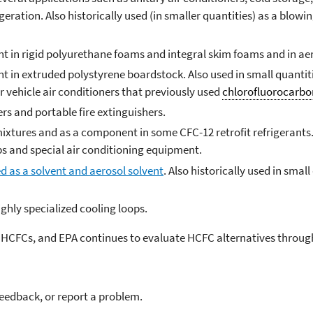
rigeration. Also historically used (in smaller quantities) as a blow
t in rigid polyurethane foams and integral skim foams and in aer
t in extruded polystyrene boardstock. Also used in small quantiti
or vehicle air conditioners that previously used
chlorofluorocarbo
ers and portable fire extinguishers.
ixtures and as a component in some CFC-12 retrofit refrigerants. 
s and special air conditioning equipment.
d as a solvent and aerosol solvent
. Also historically used in smal
ighly specialized cooling loops.
e HCFCs, and EPA continues to evaluate HCFC alternatives throug
feedback, or report a problem.