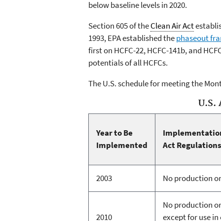
below baseline levels in 2020.
Section 605 of the
Clean Air Act
establis
1993, EPA established the
phaseout fr
first on HCFC-22, HCFC-141b, and HCFC
potentials of all HCFCs.
The U.S. schedule for meeting the Mont
U.S. 
Year to Be
Implementation
Implemented
Act Regulation
2003
No production o
No production o
2010
except for use i