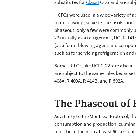
substitutes for
Class I
ODS and are subje
HCFCs were used in a wide variety of ap
foam blowing, solvents, aerosols, and 
phaseout, only a few were commonly us
22 (usually as a refrigerant), HCFC-14
(as a foam-blowing agent and componen
such as for servicing refrigeration and
Some HCFCs, like HCFC-22, are also a c
are subject to the same rules because 
408A, R-409A, R-414B, and R-502A.
The Phaseout of
As a Party to the
Montreal Protocol
, t
consumption and production, culminat
must be reduced to at least 90 percent 