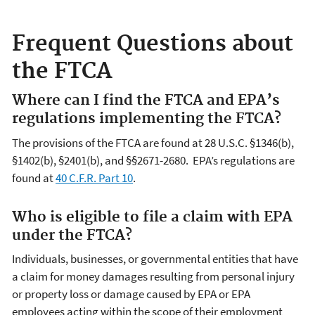
Frequent Questions about
the FTCA
Where can I find the FTCA and EPA’s
regulations implementing the FTCA?
The provisions of the FTCA are found at 28 U.S.C. §1346(b),
§1402(b), §2401(b), and §§2671-2680. EPA’s regulations are
found at
40 C.F.R. Part 10
.
Who is eligible to file a claim with EPA
under the FTCA?
Individuals, businesses, or governmental entities that have
a claim for money damages resulting from personal injury
or property loss or damage caused by EPA or EPA
employees acting within the scope of their employment