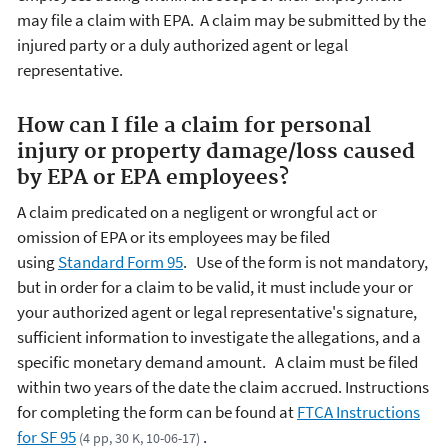
may file a claim with EPA. A claim may be submitted by the
injured party or a duly authorized agent or legal
representative.
How can I file a claim for personal
injury or property damage/loss caused
by EPA or EPA employees?
A claim predicated on a negligent or wrongful act or
omission of EPA or its employees may be filed
using
Standard Form 95
. Use of the form is not mandatory,
but in order for a claim to be valid, it must include your or
your authorized agent or legal representative's signature,
sufficient information to investigate the allegations, and a
specific monetary demand amount. A claim must be filed
within two years of the date the claim accrued.
Instructions
for completing the form can be found at
FTCA Instructions
for SF 95
.
(4 pp, 30 K, 10-06-17)