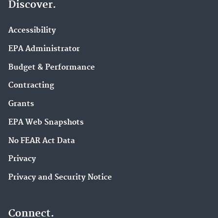
Discover.
Accessibility
EPA Administrator
Budget & Performance
Contracting
Grants
EPA Web Snapshots
No FEAR Act Data
Privacy
Privacy and Security Notice
Connect.