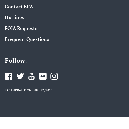
Contact EPA
Hotlines
FOIA Requests
Frequent Questions
Follow.
LAST UPDATED ON JUNE 22, 2018