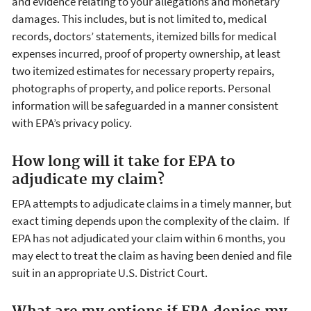
and evidence relating to your allegations and monetary
damages. This includes, but is not limited to, medical
records, doctors’ statements, itemized bills for medical
expenses incurred, proof of property ownership, at least
two itemized estimates for necessary property repairs,
photographs of property, and police reports. Personal
information will be safeguarded in a manner consistent
with EPA’s privacy policy.
How long will it take for EPA to
adjudicate my claim?
EPA attempts to adjudicate claims in a timely manner, but
exact timing depends upon the complexity of the claim. If
EPA has not adjudicated your claim within 6 months, you
may elect to treat the claim as having been denied and file
suit in an appropriate U.S. District Court.