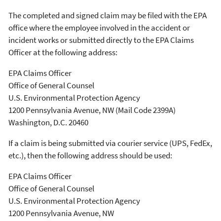
The completed and signed claim may be filed with the EPA
office where the employee involved in the accident or
incident works or submitted directly to the EPA Claims
Officer at the following address:
EPA Claims Officer
Office of General Counsel
U.S. Environmental Protection Agency
1200 Pennsylvania Avenue, NW (Mail Code 2399A)
Washington, D.C. 20460
If a claim is being submitted via courier service (UPS, FedEx,
etc.), then the following address should be used:
EPA Claims Officer
Office of General Counsel
U.S. Environmental Protection Agency
1200 Pennsylvania Avenue, NW