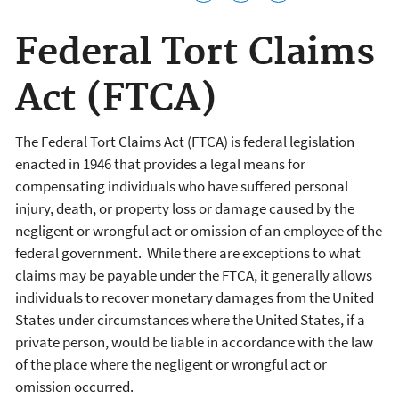
Federal Tort Claims
Act (FTCA)
The Federal Tort Claims Act (FTCA) is federal legislation
enacted in 1946 that provides a legal means for
compensating individuals who have suffered personal
injury, death, or property loss or damage caused by the
negligent or wrongful act or omission of an employee of the
federal government. While there are exceptions to what
claims may be payable under the FTCA, it generally allows
individuals to recover monetary damages from the United
States under circumstances where the United States, if a
private person, would be liable in accordance with the law
of the place where the negligent or wrongful act or
omission occurred.