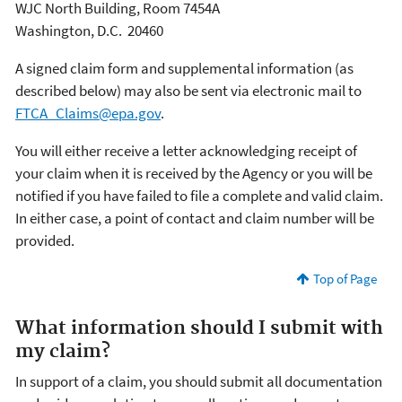
WJC North Building, Room 7454A
Washington, D.C. 20460
A signed claim form and supplemental information (as
described below) may also be sent via electronic mail to
FTCA_Claims@epa.gov
.
You will either receive a letter acknowledging receipt of
your claim when it is received by the Agency or you will be
notified if you have failed to file a complete and valid claim.
In either case, a point of contact and claim number will be
provided.
Top of Page
What information should I submit with
my claim?
In support of a claim, you should submit all documentation