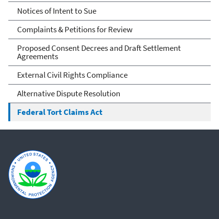
Counsel
Notices of Intent to Sue
Complaints & Petitions for Review
Proposed Consent Decrees and Draft Settlement
Agreements
External Civil Rights Compliance
Alternative Dispute Resolution
Federal Tort Claims Act