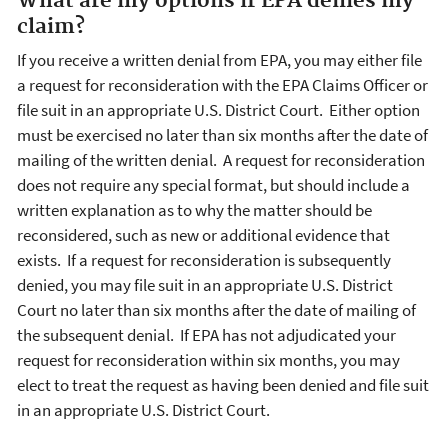
What are my options if EPA denies my
claim?
If you receive a written denial from EPA, you may either file
a request for reconsideration with the EPA Claims Officer or
file suit in an appropriate U.S. District Court. Either option
must be exercised no later than six months after the date of
mailing of the written denial. A request for reconsideration
does not require any special format, but should include a
written explanation as to why the matter should be
reconsidered, such as new or additional evidence that
exists. If a request for reconsideration is subsequently
denied, you may file suit in an appropriate U.S. District
Court no later than six months after the date of mailing of
the subsequent denial. If EPA has not adjudicated your
request for reconsideration within six months, you may
elect to treat the request as having been denied and file suit
in an appropriate U.S. District Court.