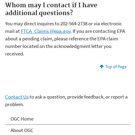
Whom may I contact if I have
additional questions?
You may direct inquires to 202-564-2738 or via electronic
mail at
FTCA_Claims @epa.gov
. If you are contacting EPA
about a pending claim, please reference the EPA claim
number located on the acknowledgment letter you
received.
Top of Page
Contact Us
to ask a question, provide feedback, or report a
problem.
Programs and Projects of
OGC Home
the Office of General
About OGC