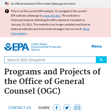
Jump to main content
An official website of the United States government.
This is not the current EPA website. To navigate to the current
EPA website, please go to
www.epa.gov
. This website is
historical material reflecting the EPA website as it existed on
January 19, 2021. This website is no longer updated and links to
external websites and some internal pages may not work.
More
information
»
United States
Menu
Environmental Protection
Agency
Search
Programs and Projects of
the Office of General
Counsel (OGC)
CONTACT US
SHARE