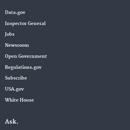
Data.gov
Inspector General
Jobs
Newsroom
Open Government
Regulations.gov
Subscribe
USA.gov
White House
Ask.