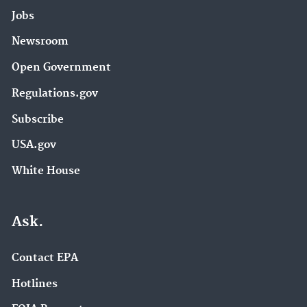
Jobs
Newsroom
Open Government
Regulations.gov
Subscribe
USA.gov
White House
Ask.
Contact EPA
Hotlines