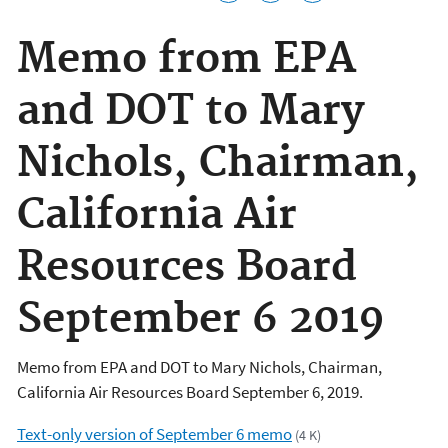
Memo from EPA
and DOT to Mary
Nichols, Chairman,
California Air
Resources Board
September 6 2019
Memo from EPA and DOT to Mary Nichols, Chairman,
California Air Resources Board September 6, 2019.
Text-only version of September 6 memo
(4 K)