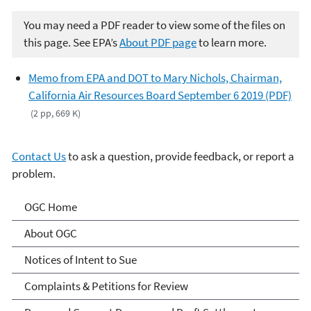
You may need a PDF reader to view some of the files on
this page. See EPA’s
About PDF page
to learn more.
Memo from EPA and DOT to Mary Nichols, Chairman,
California Air Resources Board September 6 2019 (PDF)
(2 pp, 669 K)
Contact Us
to ask a question, provide feedback, or report a
problem.
Programs and Projects of
OGC Home
the Office of General
About OGC
Counsel
Notices of Intent to Sue
Complaints & Petitions for Review