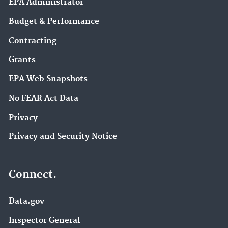
EPA Administrator
Budget & Performance
Contracting
Grants
EPA Web Snapshots
No FEAR Act Data
Privacy
Privacy and Security Notice
Connect.
Data.gov
Inspector General