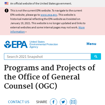
Jump to main content
An official website of the United States government.
This is not the current EPA website. To navigate to the current
EPA website, please go to
www.epa.gov
. This website is
historical material reflecting the EPA website as it existed on
January 19, 2021. This website is no longer updated and links to
external websites and some internal pages may not work.
More
information
»
United States
Menu
Environmental Protection
Agency
Search
Programs and Projects of
the Office of General
Counsel (OGC)
CONTACT US
SHARE