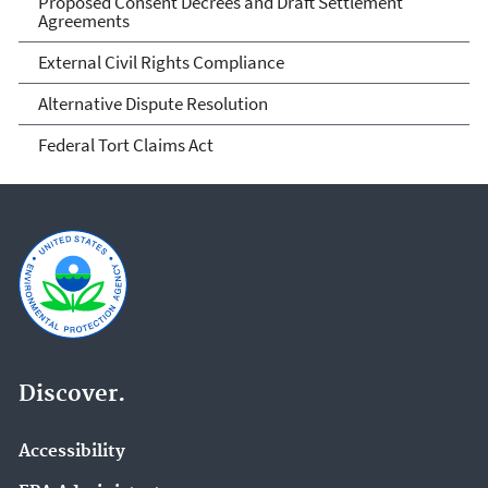
Proposed Consent Decrees and Draft Settlement
Agreements
External Civil Rights Compliance
Alternative Dispute Resolution
Federal Tort Claims Act
Discover.
Accessibility