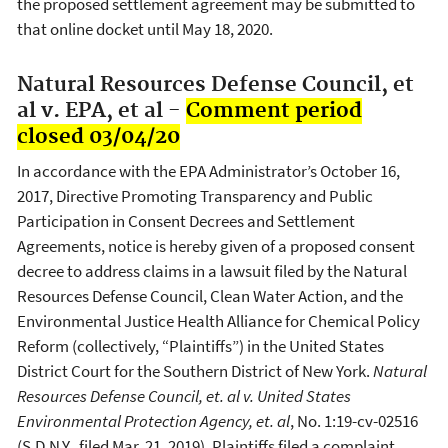
the proposed settlement agreement may be submitted to
that online docket until May 18, 2020.
Natural Resources Defense Council, et
al v. EPA, et al -
Comment period
closed 03/04/20
In accordance with the EPA Administrator’s October 16,
2017, Directive Promoting Transparency and Public
Participation in Consent Decrees and Settlement
Agreements, notice is hereby given of a proposed consent
decree to address claims in a lawsuit filed by the Natural
Resources Defense Council, Clean Water Action, and the
Environmental Justice Health Alliance for Chemical Policy
Reform (collectively, “Plaintiffs”) in the United States
District Court for the Southern District of New York.
Natural
Resources Defense Council, et. al v. United States
Environmental Protection Agency, et. al
, No. 1:19-cv-02516
(S.D.N.Y., filed Mar. 21, 2019). Plaintiffs filed a complaint