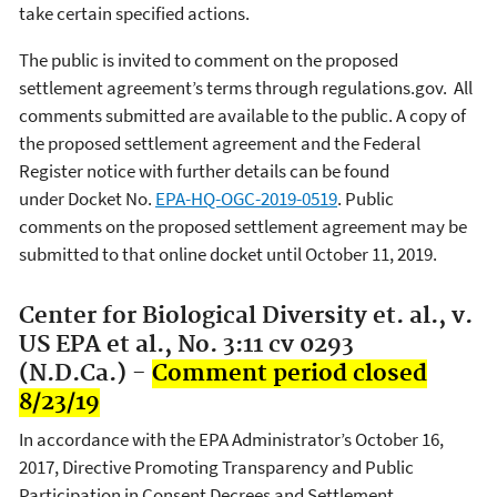
take certain specified actions.
The public is invited to comment on the proposed
settlement agreement’s terms through regulations.gov. All
comments submitted are available to the public. A copy of
the proposed settlement agreement and the Federal
Register notice with further details can be found
under Docket No.
EPA-HQ-OGC-2019-0519
. Public
comments on the proposed settlement agreement may be
submitted to that online docket until October 11, 2019.
Center for Biological Diversity et. al., v.
US EPA et al., No. 3:11 cv 0293
(N.D.Ca.) -
Comment period closed
8/23/19
In accordance with the EPA Administrator’s October 16,
2017, Directive Promoting Transparency and Public
Participation in Consent Decrees and Settlement