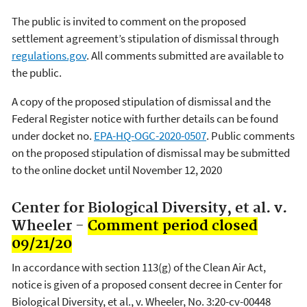
The public is invited to comment on the proposed
settlement agreement’s stipulation of dismissal through
regulations.gov
. All comments submitted are available to
the public.
A copy of the proposed stipulation of dismissal and the
Federal Register notice with further details can be found
under docket no.
EPA-HQ-OGC-2020-0507
. Public comments
on the proposed stipulation of dismissal may be submitted
to the online docket until November 12, 2020
Center for Biological Diversity, et al. v.
Wheeler -
Comment period closed
09/21/20
In accordance with section 113(g) of the Clean Air Act,
notice is given of a proposed consent decree in Center for
Biological Diversity, et al., v. Wheeler, No. 3:20-cv-00448