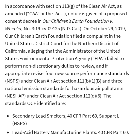
In accordance with section 113(g) of the Clean Air Act, as
amended (“CAA” or the “Act”), notice is given of a proposed
consent decree in
Our Children’s Earth Foundation v.
Wheeler
,
No. 3:19-cv-09125 (N.D. Cal.). On October 29, 2019,
Our Children’s Earth Foundation filed a complaint in the
United States District Court for the Northern District of
California, alleging that the Administrator of the United
States Environmental Protection Agency (“EPA”) failed to
perform non-discretionary duties to review, and if
appropriate revise, four new source performance standards
(NSPS) under Clean Air Act section 111(b)(1)(B) and three
national emission standards for hazardous air pollutants
(NESHAP) under Clean Air Act section 112(d)(6). The
standards OCE identified are:
Secondary Lead Smelters, 40 CFR Part 60, Subpart L
(NSPS)
Lead-Acid Battery Manufacturing Plants, 40 CFR Part 60,