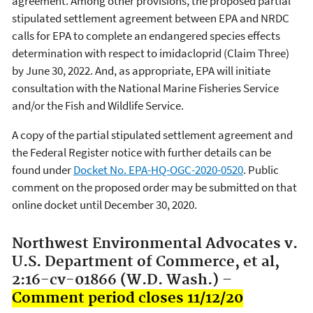
agreement. Among other provisions, the proposed partial
stipulated settlement agreement between EPA and NRDC
calls for EPA to complete an endangered species effects
determination with respect to imidacloprid (Claim Three)
by June 30, 2022. And, as appropriate, EPA will initiate
consultation with the National Marine Fisheries Service
and/or the Fish and Wildlife Service.
A copy of the partial stipulated settlement agreement and
the Federal Register notice with further details can be
found under
Docket No. EPA-HQ-OGC-2020-0520
. Public
comment on the proposed order may be submitted on that
online docket until December 30, 2020.
Northwest Environmental Advocates v.
U.S. Department of Commerce, et al,
2:16-cv-01866 (W.D. Wash.) –
Comment period closes 11/12/20