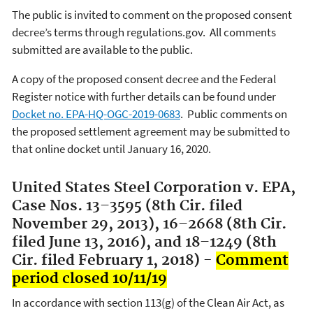
The public is invited to comment on the proposed consent
decree’s terms through regulations.gov. All comments
submitted are available to the public.
A copy of the proposed consent decree and the Federal
Register notice with further details can be found under
Docket no. EPA-HQ-OGC-2019-0683
. Public comments on
the proposed settlement agreement may be submitted to
that online docket until January 16, 2020.
United States Steel Corporation v. EPA,
Case Nos. 13–3595 (8th Cir. filed
November 29, 2013), 16–2668 (8th Cir.
filed June 13, 2016), and 18–1249 (8th
Cir. filed February 1, 2018) -
Comment
period closed 10/11/19
In accordance with section 113(g) of the Clean Air Act, as