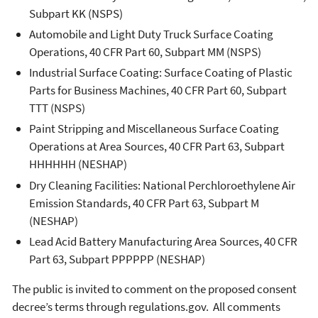
Subpart KK (NSPS)
Automobile and Light Duty Truck Surface Coating
Operations, 40 CFR Part 60, Subpart MM (NSPS)
Industrial Surface Coating: Surface Coating of Plastic
Parts for Business Machines, 40 CFR Part 60, Subpart
TTT (NSPS)
Paint Stripping and Miscellaneous Surface Coating
Operations at Area Sources, 40 CFR Part 63, Subpart
HHHHHH (NESHAP)
Dry Cleaning Facilities: National Perchloroethylene Air
Emission Standards, 40 CFR Part 63, Subpart M
(NESHAP)
Lead Acid Battery Manufacturing Area Sources, 40 CFR
Part 63, Subpart PPPPPP (NESHAP)
The public is invited to comment on the proposed consent
decree’s terms through regulations.gov. All comments