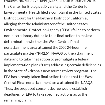
Wheeler,
No. 4:19-cv-01544 (N.D. Cal.). On March 26, 2019,
the Center for Biological Diversity and the Center for
Environmental Health filed a complaint in the United States
District Court for the Northern District of California,
alleging that the Administrator of the United States
Environmental Protection Agency (“EPA”) failed to perform
non-discretionary duties to take final action to make a
determination whether the West Central Pinal
nonattainment area attained the 2006 24-hour fine
particulate matter (“PM2.5”) NAAQS by the attainment
date and to take final action to promulgate a federal
implementation plan (“FIP”) addressing certain deficiencies
in the State of Arizona’s new source review program. The
EPA has already taken final action to find that the West
Central Pinal nonattainment area attained the NAAQS.
Thus, the proposed consent decree would establish
deadlines for EPA to take specified actions as to the
remaining claim.