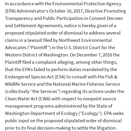
In accordance with the Environmental Protection Agency
(EPA) Administrator’s October 16, 2017, Directive Promoting
Transparency and Public Participation in Consent Decrees
and Settlement Agreements, notice is hereby given of a
proposed stipulated order of dismissal to address several
claims in a lawsuit filed by Northwest Environmental
Advocates (“Plaintiff”) in the U.S. District Court for the
Western District of Washington. On December 7, 2016 the
Plaintiff filed a complaint alleging, among other things,
that the EPA’s failed to perform duties mandated by the
Endangered Species Act (ESA) to consult with the Fish &
Wildlife Service and the National Marine Fisheries Service
(collectively “the Services”) regarding its actions under the
Clean Water Act (CWA) with respect to nonpoint source
management programs administered by the State of
Washington Department of Ecology (“Ecology”). EPA seeks
public input on the proposed stipulated order of dismissal
prior to its final decision-making to settle the litigation.