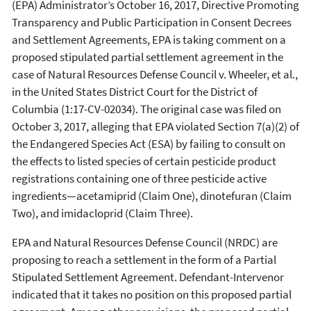
(EPA) Administrator’s October 16, 2017, Directive Promoting
Transparency and Public Participation in Consent Decrees
and Settlement Agreements, EPA is taking comment on a
proposed stipulated partial settlement agreement in the
case of Natural Resources Defense Council v. Wheeler, et al.,
in the United States District Court for the District of
Columbia (1:17-CV-02034). The original case was filed on
October 3, 2017, alleging that EPA violated Section 7(a)(2) of
the Endangered Species Act (ESA) by failing to consult on
the effects to listed species of certain pesticide product
registrations containing one of three pesticide active
ingredients—acetamiprid (Claim One), dinotefuran (Claim
Two), and imidacloprid (Claim Three).
EPA and Natural Resources Defense Council (NRDC) are
proposing to reach a settlement in the form of a Partial
Stipulated Settlement Agreement. Defendant-Intervenor
indicated that it takes no position on this proposed partial