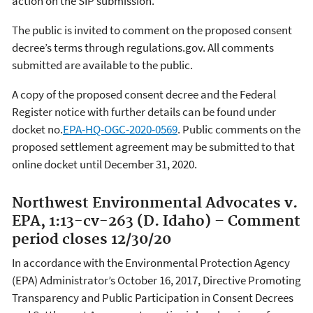
action on the SIP submission.
The public is invited to comment on the proposed consent
decree’s terms through regulations.gov. All comments
submitted are available to the public.
A copy of the proposed consent decree and the Federal
Register notice with further details can be found under
docket no.
EPA-HQ-OGC-2020-0569
. Public comments on the
proposed settlement agreement may be submitted to that
online docket until December 31, 2020.
Northwest Environmental Advocates v.
EPA, 1:13-cv-263 (D. Idaho) – Comment
period closes 12/30/20
In accordance with the Environmental Protection Agency
(EPA) Administrator’s October 16, 2017, Directive Promoting
Transparency and Public Participation in Consent Decrees