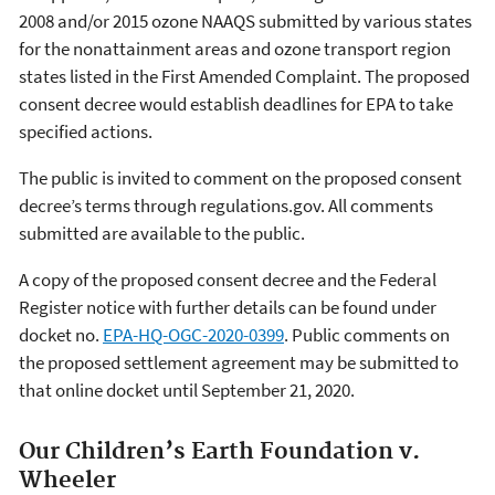
2008 and/or 2015 ozone NAAQS submitted by various states
for the nonattainment areas and ozone transport region
states listed in the First Amended Complaint. The proposed
consent decree would establish deadlines for EPA to take
specified actions.
The public is invited to comment on the proposed consent
decree’s terms through regulations.gov. All comments
submitted are available to the public.
A copy of the proposed consent decree and the Federal
Register notice with further details can be found under
docket no.
EPA-HQ-OGC-2020-0399
. Public comments on
the proposed settlement agreement may be submitted to
that online docket until September 21, 2020.
Our Children’s Earth Foundation v.
Wheeler