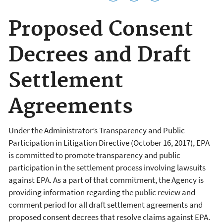
Proposed Consent
Decrees and Draft
Settlement
Agreements
Under the Administrator’s Transparency and Public
Participation in Litigation Directive (October 16, 2017), EPA
is committed to promote transparency and public
participation in the settlement process involving lawsuits
against EPA. As a part of that commitment, the Agency is
providing information regarding the public review and
comment period for all draft settlement agreements and
proposed consent decrees that resolve claims against EPA.