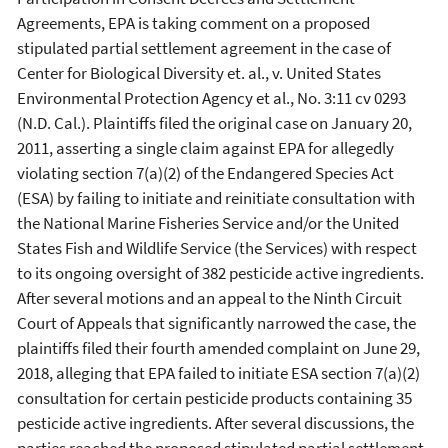
Agreements, EPA is taking comment on a proposed
stipulated partial settlement agreement in the case of
Center for Biological Diversity et. al., v. United States
Environmental Protection Agency et al., No. 3:11 cv 0293
(N.D. Cal.). Plaintiffs filed the original case on January 20,
2011, asserting a single claim against EPA for allegedly
violating section 7(a)(2) of the Endangered Species Act
(ESA) by failing to initiate and reinitiate consultation with
the National Marine Fisheries Service and/or the United
States Fish and Wildlife Service (the Services) with respect
to its ongoing oversight of 382 pesticide active ingredients.
After several motions and an appeal to the Ninth Circuit
Court of Appeals that significantly narrowed the case, the
plaintiffs filed their fourth amended complaint on June 29,
2018, alleging that EPA failed to initiate ESA section 7(a)(2)
consultation for certain pesticide products containing 35
pesticide active ingredients. After several discussions, the