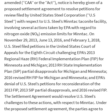
amended (‘‘CAA’’ or the ‘‘Act’’), notice is hereby given of a
proposed settlement agreement to resolve petitions for
review filed by United States Steel Corporation (‘‘U.S
Steel’’) with respect to U.S. Steel’s Minntac taconite facility,
involving several actions taken by EPA with regard to
nitrogen oxide (NO
) emission limits for Minntac. On
X
November 29, 2013, June 13, 2016, and February 1, 2018,
U.S. Steel filed petitions in the United States Court of
Appeals for the Eighth Circuit challenging EPA’s 2013
Regional Haze (RH) Federal Implementation Plan (FIP) for
Minnesota and Michigan; 2013 RH State Implementation
Plan (SIP) partial disapprovals for Michigan and Minnesota;
2016 revised RH FIP for Michigan and Minnesota; and EPA’s
denial of U.S. Steel’s petitions for reconsideration of the
2013 FIP, 2013 SIP partial disapprovals, and 2016 revised FIP.
The Settlement Agreement would resolve U.S. Steel’s
challenges to these actions, with respect to Minntac. Under
the proposed settlement agreement, the parties agree to