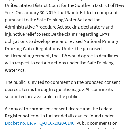
United States District Court for the Southern District of New
York. On January 30, 2019, the Plaintiffs filed a complaint
pursuant to the Safe Drinking Water Act and the
Administrative Procedure Act seeking declaratory and
injunctive relief to resolve the claims regarding EPA’s
obligations to develop new and revised National Primary
Drinking Water Regulations. Under the proposed
settlement agreement, the EPA would agree to deadlines
with respect to certain actions under the Safe Drinking
Water Act.
The public is invited to comment on the proposed consent
decree’s terms through regulations.gov. All comments
submitted are available to the public.
A copy of the proposed consent decree and the Federal
Register notice with further details can be found under
Docket no. EPA-HQ-OGC-2020-0140
. Public comments on