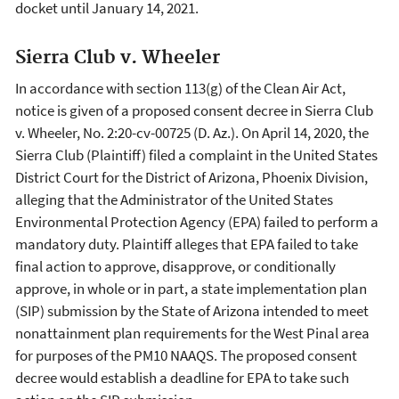
docket until January 14, 2021.
Sierra Club v. Wheeler
In accordance with section 113(g) of the Clean Air Act,
notice is given of a proposed consent decree in Sierra Club
v. Wheeler, No. 2:20-cv-00725 (D. Az.). On April 14, 2020, the
Sierra Club (Plaintiff) filed a complaint in the United States
District Court for the District of Arizona, Phoenix Division,
alleging that the Administrator of the United States
Environmental Protection Agency (EPA) failed to perform a
mandatory duty. Plaintiff alleges that EPA failed to take
final action to approve, disapprove, or conditionally
approve, in whole or in part, a state implementation plan
(SIP) submission by the State of Arizona intended to meet
nonattainment plan requirements for the West Pinal area
for purposes of the PM10 NAAQS. The proposed consent
decree would establish a deadline for EPA to take such