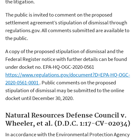
the litigation.
The public is invited to comment on the proposed
settlement agreement’s stipulation of dismissal through
regulations.gov. All comments submitted are available to
the public.
A copy of the proposed stipulation of dismissal and the
Federal Register notice with further details can be found
under docket no. EPA-HQ-OGC-2020-0561
https://www.regulations.gov/document?D=EPA-HQ-OGC-
2020-0561-0001
. Public comments on the proposed
stipulation of dismissal may be submitted to the online
docket until December 30, 2020.
Natural Resources Defense Council v.
Wheeler, et al. (D.D.C. 1:17-CV-02034)
In accordance with the Environmental Protection Agency