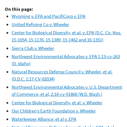
On this page:
Wyoming v. EPA and PacifiCorp v. EPA
United Refining Co v. Wheeler
Center for Biological Diversity, et al. v. EPA (D.C. Cir. Nos.
15-1054, 15-1176, 15-1389, 15-1462 and 16-1351)
Sierra Club v. Wheeler
Northwest Environmental Advocates v. EPA 1:13-cv-263
(D. Idaho)
Natural Resources Defense Council v. Wheeler, et al.
(D.D.C. 1:17-CV-02034)
Northwest Environmental Advocates v. U.S. Department
of Commerce, et al, 2:16-cv-01866 (W.D. Wash.)
Center for Biological Diversity, et al. v. Wheeler
Our Children’s Earth Foundation v. Wheeler
Waterkeeper Alliance, et al v. EPA