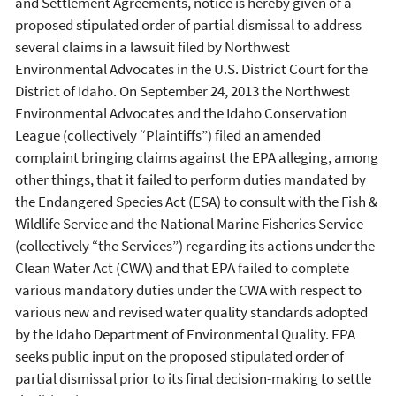
and Settlement Agreements, notice is hereby given of a
proposed stipulated order of partial dismissal to address
several claims in a lawsuit filed by Northwest
Environmental Advocates in the U.S. District Court for the
District of Idaho. On September 24, 2013 the Northwest
Environmental Advocates and the Idaho Conservation
League (collectively “Plaintiffs”) filed an amended
complaint bringing claims against the EPA alleging, among
other things, that it failed to perform duties mandated by
the Endangered Species Act (ESA) to consult with the Fish &
Wildlife Service and the National Marine Fisheries Service
(collectively “the Services”) regarding its actions under the
Clean Water Act (CWA) and that EPA failed to complete
various mandatory duties under the CWA with respect to
various new and revised water quality standards adopted
by the Idaho Department of Environmental Quality. EPA
seeks public input on the proposed stipulated order of
partial dismissal prior to its final decision-making to settle