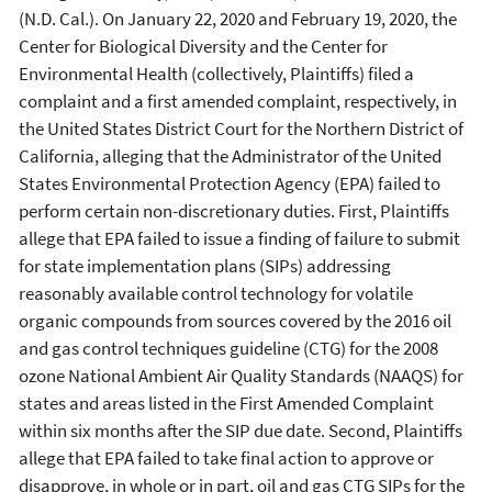
(N.D. Cal.). On January 22, 2020 and February 19, 2020, the
Center for Biological Diversity and the Center for
Environmental Health (collectively, Plaintiffs) filed a
complaint and a first amended complaint, respectively, in
the United States District Court for the Northern District of
California, alleging that the Administrator of the United
States Environmental Protection Agency (EPA) failed to
perform certain non-discretionary duties. First, Plaintiffs
allege that EPA failed to issue a finding of failure to submit
for state implementation plans (SIPs) addressing
reasonably available control technology for volatile
organic compounds from sources covered by the 2016 oil
and gas control techniques guideline (CTG) for the 2008
ozone National Ambient Air Quality Standards (NAAQS) for
states and areas listed in the First Amended Complaint
within six months after the SIP due date. Second, Plaintiffs
allege that EPA failed to take final action to approve or
disapprove, in whole or in part, oil and gas CTG SIPs for the