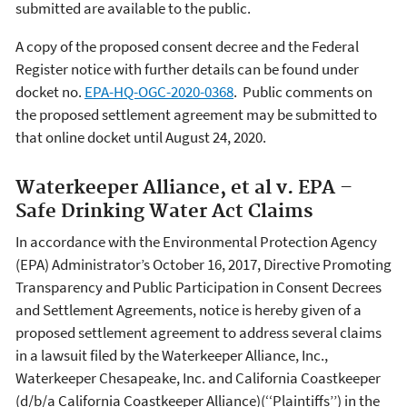
submitted are available to the public.
A copy of the proposed consent decree and the Federal
Register notice with further details can be found under
docket no.
EPA-HQ-OGC-2020-0368
. Public comments on
the proposed settlement agreement may be submitted to
that online docket until August 24, 2020.
Waterkeeper Alliance, et al v. EPA –
Safe Drinking Water Act Claims
In accordance with the Environmental Protection Agency
(EPA) Administrator’s October 16, 2017, Directive Promoting
Transparency and Public Participation in Consent Decrees
and Settlement Agreements, notice is hereby given of a
proposed settlement agreement to address several claims
in a lawsuit filed by the Waterkeeper Alliance, Inc.,
Waterkeeper Chesapeake, Inc. and California Coastkeeper
(d/b/a California Coastkeeper Alliance)(‘‘Plaintiffs’’) in the