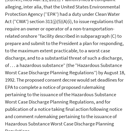
alleging, inter alia, that the United States Environmental
Protection Agency (‘‘EPA’’) had a duty under Clean Water
Act (“CWA”) section 311(j)(5)(A)(i), to issue regulations that
require an owner or operator of a non-transportation-
related onshore “facility described in subparagraph (C) to
prepare and submit to the President a plan for responding,
to the maximum extent practicable, to a worst case
discharge, and to a substantial threat of such a discharge,
of . . . a hazardous substance” (the “Hazardous Substance
Worst Case Discharge Planning Regulations”) by August 18,
1992. The proposed consent decree would set deadlines for
EPA to complete a notice of proposed rulemaking
pertaining to the issuance of the Hazardous Substance
Worst Case Discharge Planning Regulations, and for
publication of a notice taking final action following notice
and comment rulemaking pertaining to the issuance of
Hazardous Substance Worst Case Discharge Planning
Regulations.