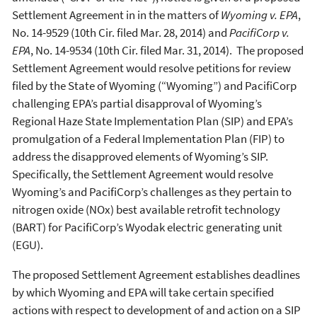
Settlement Agreement in in the matters of
Wyoming v.
EPA
,
No. 14-9529 (10th Cir. filed Mar. 28, 2014) and
PacifiCorp v.
EPA
, No. 14-9534 (10th Cir. filed Mar. 31, 2014). The proposed
Settlement Agreement would resolve petitions for review
filed by the State of Wyoming (“Wyoming”) and PacifiCorp
challenging EPA’s partial disapproval of Wyoming’s
Regional Haze State Implementation Plan (SIP) and EPA’s
promulgation of a Federal Implementation Plan (FIP) to
address the disapproved elements of Wyoming’s SIP.
Specifically, the Settlement Agreement would resolve
Wyoming’s and PacifiCorp’s challenges as they pertain to
nitrogen oxide (NOx) best available retrofit technology
(BART) for PacifiCorp’s Wyodak electric generating unit
(EGU).
The proposed Settlement Agreement establishes deadlines
by which Wyoming and EPA will take certain specified
actions with respect to development of and action on a SIP