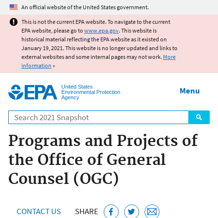
Jump to main content
An official website of the United States government.
This is not the current EPA website. To navigate to the current
EPA website, please go to
www.epa.gov
. This website is
historical material reflecting the EPA website as it existed on
January 19, 2021. This website is no longer updated and links to
external websites and some internal pages may not work.
More
information
»
United States
Menu
Environmental Protection
Agency
Search
Programs and Projects of
the Office of General
Counsel (OGC)
CONTACT US
SHARE