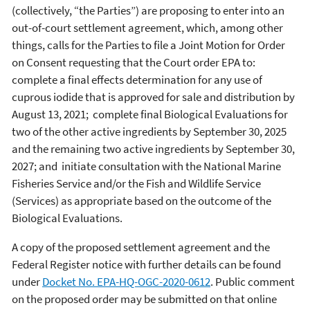
(collectively, “the Parties”) are proposing to enter into an
out-of-court settlement agreement, which, among other
things, calls for the Parties to file a Joint Motion for Order
on Consent requesting that the Court order EPA to:
complete a final effects determination for any use of
cuprous iodide that is approved for sale and distribution by
August 13, 2021; complete final Biological Evaluations for
two of the other active ingredients by September 30, 2025
and the remaining two active ingredients by September 30,
2027; and initiate consultation with the National Marine
Fisheries Service and/or the Fish and Wildlife Service
(Services) as appropriate based on the outcome of the
Biological Evaluations.
A copy of the proposed settlement agreement and the
Federal Register notice with further details can be found
under
Docket No. EPA-HQ-OGC-2020-0612
. Public comment
on the proposed order may be submitted on that online