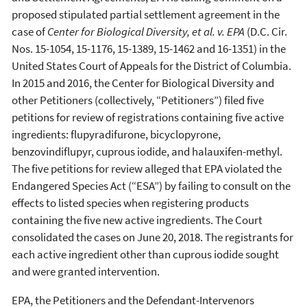
proposed stipulated partial settlement agreement in the
case of
Center for Biological Diversity, et al. v. EPA
(D.C. Cir.
Nos. 15-1054, 15-1176, 15-1389, 15-1462 and 16-1351) in the
United States Court of Appeals for the District of Columbia.
In 2015 and 2016, the Center for Biological Diversity and
other Petitioners (collectively, “Petitioners”) filed five
petitions for review of registrations containing five active
ingredients: flupyradifurone, bicyclopyrone,
benzovindiflupyr, cuprous iodide, and halauxifen-methyl.
The five petitions for review alleged that EPA violated the
Endangered Species Act (“ESA”) by failing to consult on the
effects to listed species when registering products
containing the five new active ingredients. The Court
consolidated the cases on June 20, 2018. The registrants for
each active ingredient other than cuprous iodide sought
and were granted intervention.
EPA, the Petitioners and the Defendant-Intervenors