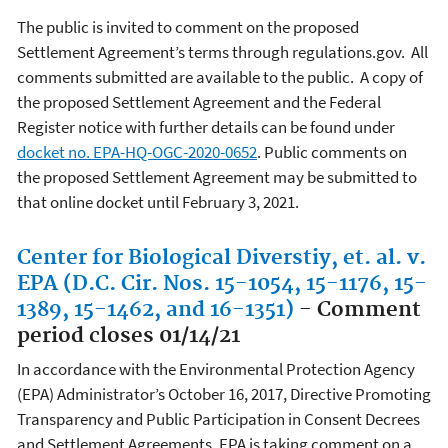
The public is invited to comment on the proposed
Settlement Agreement’s terms through regulations.gov. All
comments submitted are available to the public. A copy of
the proposed Settlement Agreement and the Federal
Register notice with further details can be found under
docket no. EPA-HQ-OGC-2020-0652
. Public comments on
the proposed Settlement Agreement may be submitted to
that online docket until February 3, 2021.
Center for Biological Diverstiy, et. al. v.
EPA (D.C. Cir. Nos. 15-1054, 15-1176, 15-
1389, 15-1462, and 16-1351)
- Comment
period closes 01/14/21
In accordance with the Environmental Protection Agency
(EPA) Administrator’s October 16, 2017, Directive Promoting
Transparency and Public Participation in Consent Decrees
and Settlement Agreements, EPA is taking comment on a