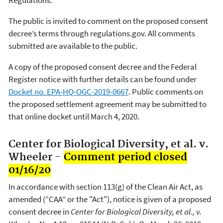
The public is invited to comment on the proposed consent
decree’s terms through regulations.gov. All comments
submitted are available to the public.
A copy of the proposed consent decree and the Federal
Register notice with further details can be found under
Docket no. EPA-HQ-OGC-2019-0667
. Public comments on
the proposed settlement agreement may be submitted to
that online docket until March 4, 2020.
Center for Biological Diversity, et al. v.
Wheeler -
Comment period closed
01/16/20
In accordance with section 113(g) of the Clean Air Act, as
amended (“CAA” or the "Act"), notice is given of a proposed
consent decree in
Center for Biological Diversity, et al., v.