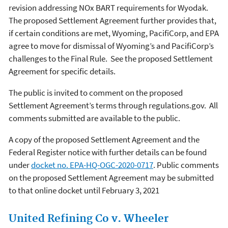
revision addressing NOx BART requirements for Wyodak.
The proposed Settlement Agreement further provides that,
if certain conditions are met, Wyoming, PacifiCorp, and EPA
agree to move for dismissal of Wyoming’s and PacifiCorp’s
challenges to the Final Rule. See the proposed Settlement
Agreement for specific details.
The public is invited to comment on the proposed
Settlement Agreement’s terms through regulations.gov. All
comments submitted are available to the public.
A copy of the proposed Settlement Agreement and the
Federal Register notice with further details can be found
under
docket no. EPA-HQ-OGC-2020-0717
. Public comments
on the proposed Settlement Agreement may be submitted
to that online docket until February 3, 2021
United Refining Co v. Wheeler