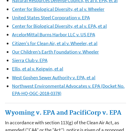
Natural Resources Defense Council, et al v. EPA, et al
Center for Biological Diversity, et al v. Wheeler
United States Steel Corporation v. EPA
Center for Biological Diversity, et al v. EPA, et al
ArcelorMittal Burns Harbor LLC v. US EPA
Citizen's for Clean Air, et al v. Wheeler, et al
Our Children’s Earth Foundation v. Wheeler
Sierra Club v. EPA
Ellis, et al v. Keigwin, et al
West Goshen Sewer Authority v. EPA, et al
Northwest Environmental Advocates v. EPA (Docket No.
EPA-HQ-OGC-2018-0378)
Wyoming v. EPA and PacifiCorp v. EPA
In accordance with section 113(g) of the Clean Air Act, as
amended (“CAA” or the “Act”), notice is given of a proposed