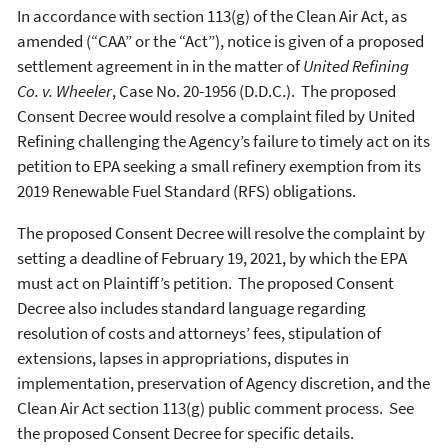
In accordance with section 113(g) of the Clean Air Act, as
amended (“CAA” or the “Act”), notice is given of a proposed
settlement agreement in in the matter of
United Refining
Co. v. Wheeler
, Case No. 20-1956 (D.D.C.). The proposed
Consent Decree would resolve a complaint filed by United
Refining challenging the Agency’s failure to timely act on its
petition to EPA seeking a small refinery exemption from its
2019 Renewable Fuel Standard (RFS) obligations.
The proposed Consent Decree will resolve the complaint by
setting a deadline of February 19, 2021, by which the EPA
must act on Plaintiff’s petition. The proposed Consent
Decree also includes standard language regarding
resolution of costs and attorneys’ fees, stipulation of
extensions, lapses in appropriations, disputes in
implementation, preservation of Agency discretion, and the
Clean Air Act section 113(g) public comment process. See
the proposed Consent Decree for specific details.