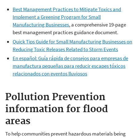
Best Management Practices to Mitigate Toxics and
Implement a Greening Program for Small
Manufacturing Businesses
, a comprehensive 19-page
best management practices guidance document.
Quick Tips Guide for Small Manufacturing Businesses on
Reducing Toxic Releases Related to Storm Events
En español: Guía rápida de consejos para empresas de
manufactura pequeñas para reducir escapes tóxicos
relacionados con eventos lluviosos
Pollution Prevention
information for flood
areas
To help communities prevent hazardous materials being