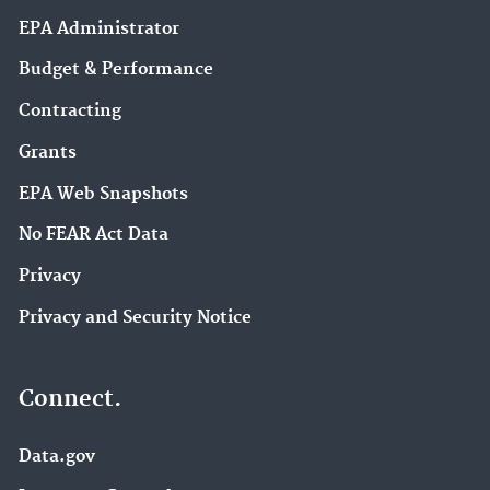
EPA Administrator
Budget & Performance
Contracting
Grants
EPA Web Snapshots
No FEAR Act Data
Privacy
Privacy and Security Notice
Connect.
Data.gov