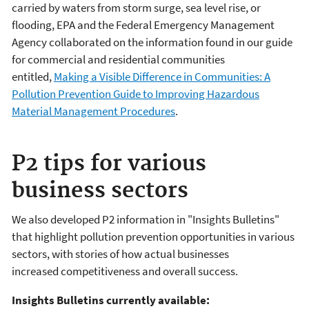
carried by waters from storm surge, sea level rise, or
flooding, EPA and the Federal Emergency Management
Agency collaborated on the information found in our guide
for commercial and residential communities
entitled,
Making a Visible Difference in Communities: A
Pollution Prevention Guide to Improving Hazardous
Material Management Procedures
.
P2 tips for various
business sectors
We also developed P2 information in "Insights Bulletins"
that highlight pollution prevention opportunities in various
sectors, with stories of how actual businesses
increased competitiveness and overall success.
Insights Bulletins currently available: