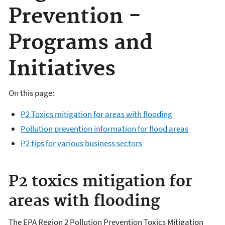
Prevention -
Programs and
Initiatives
On this page:
P2 Toxics mitigation for areas with flooding
Pollution prevention information for flood areas
P2 tips for various business sectors
P2 toxics mitigation for
areas with flooding
The EPA Region 2 Pollution Prevention Toxics Mitigation