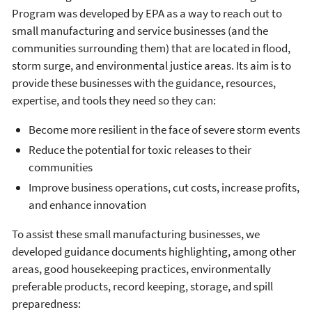
Program was developed by EPA as a way to reach out to
small manufacturing and service businesses (and the
communities surrounding them) that are located in flood,
storm surge, and environmental justice areas. Its aim is to
provide these businesses with the guidance, resources,
expertise, and tools they need so they can:
Become more resilient in the face of severe storm events
Reduce the potential for toxic releases to their
communities
Improve business operations, cut costs, increase profits,
and enhance innovation
To assist these small manufacturing businesses, we
developed guidance documents highlighting, among other
areas, good housekeeping practices, environmentally
preferable products, record keeping, storage, and spill
preparedness: