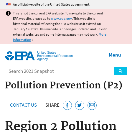
Jump to main content
An official website of the United States government.
This is not the current EPA website. To navigate to the current
EPA website, please go to
www.epa.gov
. This website is
historical material reflecting the EPA website as it existed on
January 19, 2021. This website is no longer updated and links to
external websites and some internal pages may not work.
More
information
»
United States
Menu
Environmental Protection
Agency
Search
Pollution Prevention (P2)
CONTACT US
SHARE
Region 2 Pollution