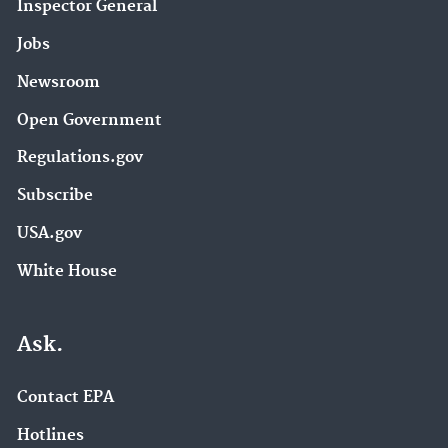
Inspector General
Jobs
Newsroom
Open Government
Regulations.gov
Subscribe
USA.gov
White House
Ask.
Contact EPA
Hotlines