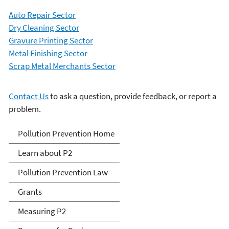
Auto Repair Sector
Dry Cleaning Sector
Gravure Printing Sector
Metal Finishing Sector
Scrap Metal Merchants Sector
Contact Us
to ask a question, provide feedback, or report a
problem.
P2 Menu
Pollution Prevention Home
Learn about P2
Pollution Prevention Law
Grants
Measuring P2