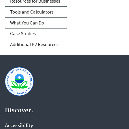
Resources for Businesses
Tools and Calculators
What You Can Do
Case Studies
Additional P2 Resources
Discover.
Accessibility