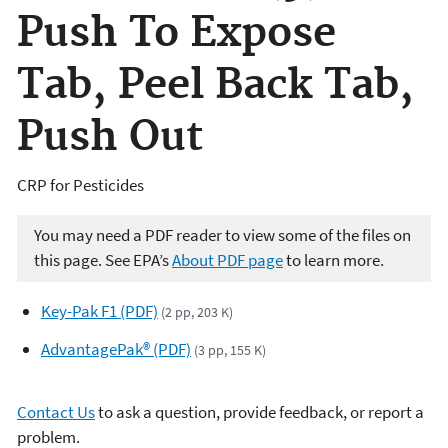
Push To Expose
Tab, Peel Back Tab,
Push Out
CRP for Pesticides
You may need a PDF reader to view some of the files on
this page. See EPA’s
About PDF page
to learn more.
Key-Pak F1 (PDF)
(2 pp, 203 K)
AdvantagePak® (PDF)
(3 pp, 155 K)
Contact Us
to ask a question, provide feedback, or report a
problem.