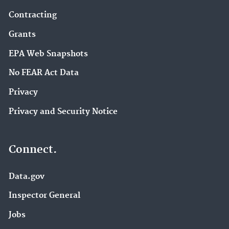
Contracting
Grants
EPA Web Snapshots
No FEAR Act Data
Privacy
Privacy and Security Notice
Connect.
Data.gov
Inspector General
Jobs