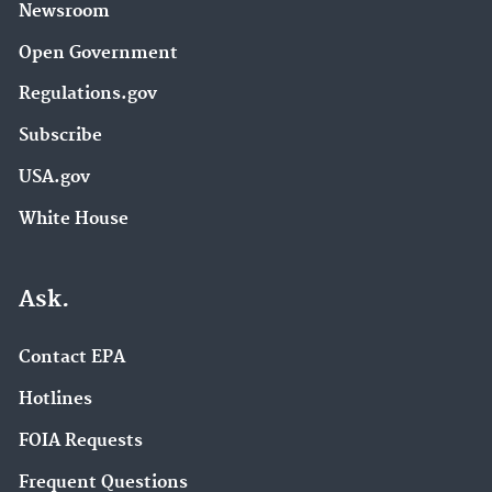
Newsroom
Open Government
Regulations.gov
Subscribe
USA.gov
White House
Ask.
Contact EPA
Hotlines
FOIA Requests
Frequent Questions