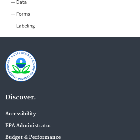
— Data
— Forms
— Labeling
Discover.
Accessibility
EPA Administrator
Budget & Performance