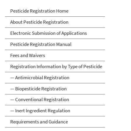
Pesticide Registration
Pesticide Registration Home
About Pesticide Registration
Electronic Submission of Applications
Pesticide Registration Manual
Fees and Waivers
Registration Information by Type of Pesticide
— Antimicrobial Registration
— Biopesticide Registration
— Conventional Registration
— Inert Ingredient Regulation
Requirements and Guidance