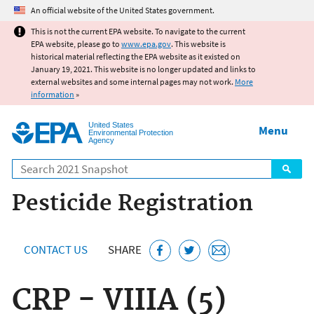
Jump to main content
An official website of the United States government.
This is not the current EPA website. To navigate to the current
EPA website, please go to
www.epa.gov
. This website is
historical material reflecting the EPA website as it existed on
January 19, 2021. This website is no longer updated and links to
external websites and some internal pages may not work.
More
information
»
United States
Menu
Environmental Protection
Agency
Search
Pesticide Registration
CONTACT US
SHARE
CRP - VIIIA (5)