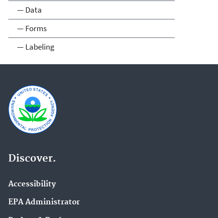
— Data
— Forms
— Labeling
Discover.
Accessibility
EPA Administrator