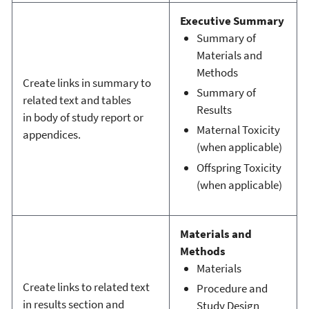
Executive Summary
Summary of
Materials and
Methods
Create links in summary to
Summary of
related text and tables
Results
in body of study report or
Maternal Toxicity
appendices.
(when applicable)
Offspring Toxicity
(when applicable)
Materials and
Methods
Materials
Create links to related text
Procedure and
in results section and
Study Design