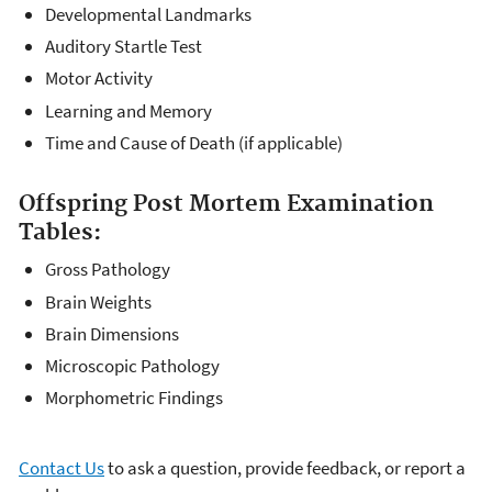
Developmental Landmarks
Auditory Startle Test
Motor Activity
Learning and Memory
Time and Cause of Death (if applicable)
Offspring Post Mortem Examination
Tables:
Gross Pathology
Brain Weights
Brain Dimensions
Microscopic Pathology
Morphometric Findings
Contact Us
to ask a question, provide feedback, or report a