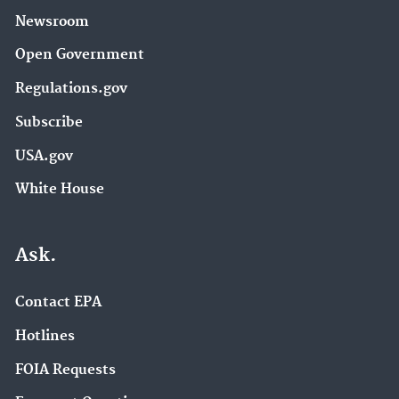
Newsroom
Open Government
Regulations.gov
Subscribe
USA.gov
White House
Ask.
Contact EPA
Hotlines
FOIA Requests