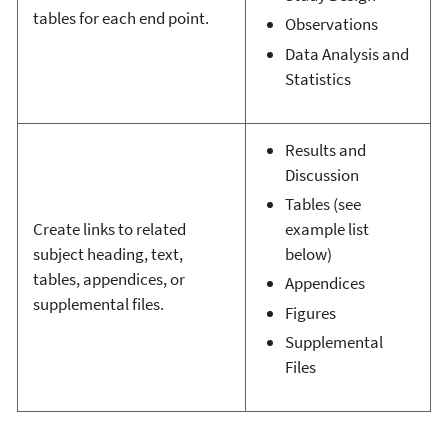
tables for each end point.
Observations
Data Analysis and
Statistics
Results and
Discussion
Tables (see
Create links to related
example list
subject heading, text,
below)
tables, appendices, or
Appendices
supplemental files.
Figures
Supplemental
Files