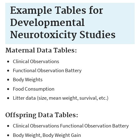
Example Tables for
Developmental
Neurotoxicity Studies
Maternal Data Tables:
Clinical Observations
Functional Observation Battery
Body Weights
Food Consumption
Litter data (size, mean weight, survival, etc.)
Offspring Data Tables:
Clinical Observations Functional Observation Battery
Body Weight, Body Weight Gain