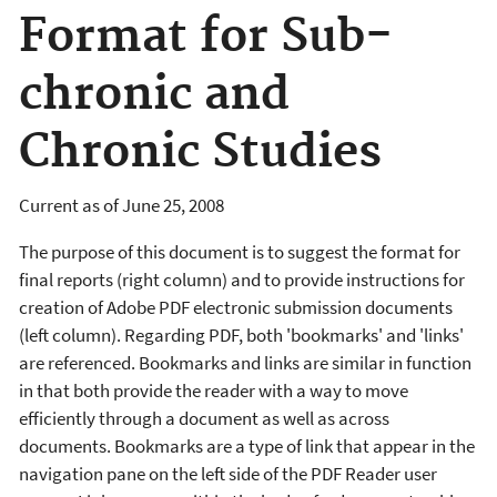
Format for Sub-
chronic and
Chronic Studies
Current as of June 25, 2008
The purpose of this document is to suggest the format for
final reports (right column) and to provide instructions for
creation of Adobe PDF electronic submission documents
(left column). Regarding PDF, both 'bookmarks' and 'links'
are referenced. Bookmarks and links are similar in function
in that both provide the reader with a way to move
efficiently through a document as well as across
documents. Bookmarks are a type of link that appear in the
navigation pane on the left side of the PDF Reader user