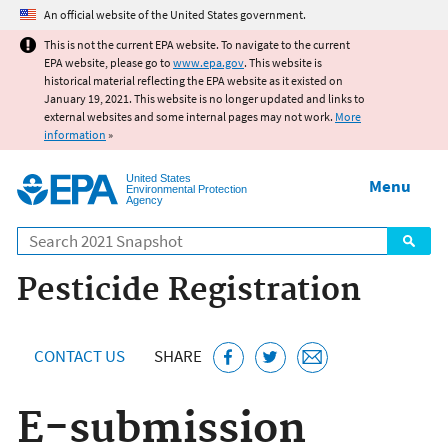
Jump to main content
An official website of the United States government.
This is not the current EPA website. To navigate to the current
EPA website, please go to
www.epa.gov
. This website is
historical material reflecting the EPA website as it existed on
January 19, 2021. This website is no longer updated and links to
external websites and some internal pages may not work.
More
information
»
United States
Menu
Environmental Protection
Agency
Search
Pesticide Registration
CONTACT US
SHARE
E-submission