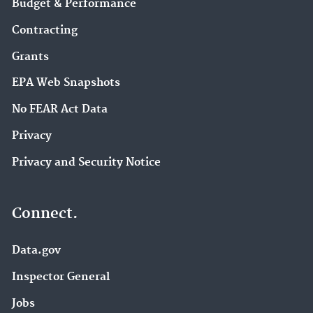
Budget & Performance
Contracting
Grants
EPA Web Snapshots
No FEAR Act Data
Privacy
Privacy and Security Notice
Connect.
Data.gov
Inspector General
Jobs