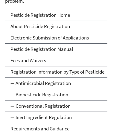
problem.
Pesticide Registration
Pesticide Registration Home
About Pesticide Registration
Electronic Submission of Applications
Pesticide Registration Manual
Fees and Waivers
Registration Information by Type of Pesticide
— Antimicrobial Registration
— Biopesticide Registration
— Conventional Registration
— Inert Ingredient Regulation
Requirements and Guidance