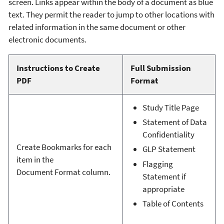
screen. Links appear within the body of a document as blue
text. They permit the reader to jump to other locations with
related information in the same document or other
electronic documents.
Instructions to Create
Full Submission
PDF
Format
Study Title Page
Statement of Data
Confidentiality
Create Bookmarks for each
GLP Statement
item in the
Flagging
Document Format column.
Statement if
appropriate
Table of Contents