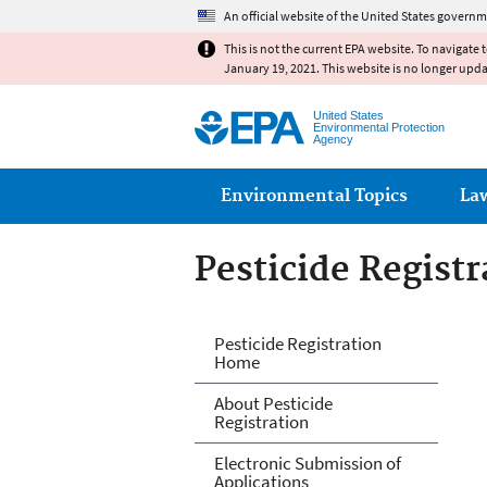
An official website of the United States governm
This is not the current EPA website. To navigate 
January 19, 2021. This website is no longer upd
United States
Environmental Protection
Agency
Main menu
Environmental Topics
La
Pesticide Registr
Pesticide Registr
Pesticide Registration
Home
About Pesticide
Registration
Electronic Submission of
Applications