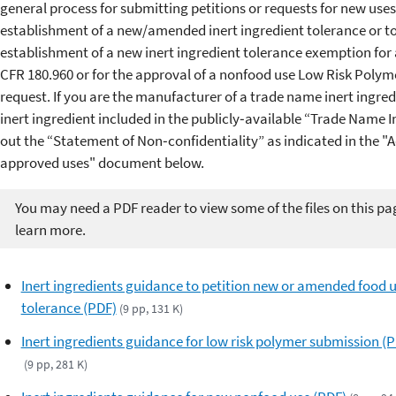
general process for submitting petitions or requests for new uses,
establishment of a new/amended inert ingredient tolerance or to
establishment of a new inert ingredient tolerance exemption for
CFR 180.960 or for the approval of a nonfood use Low Risk Polyme
request. If you are the manufacturer of a trade name inert ingre
inert ingredient included in the publicly‐available “Trade Name In
out the “Statement of Non‐confidentiality” as indicated in the 
approved uses" document below.
You may need a PDF reader to view some of the files on this pa
learn more.
Inert ingredients guidance to petition new or amended food 
tolerance (PDF)
(9 pp, 131 K)
Inert ingredients guidance for low risk polymer submission (
(9 pp, 281 K)