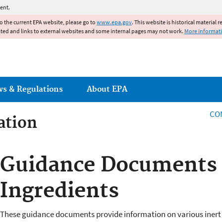
Jump to main content
ent.
to the current EPA website, please go to
www.epa.gov
. This website is historical material 
ated and links to external websites and some internal pages may not work.
More informat
ws & Regulations
About EPA
CO
ation
ation
Guidance Documents f
Ingredients
These guidance documents provide information on various inert i