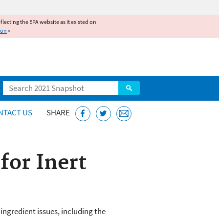
reflecting the EPA website as it existed on
ion
»
Search
NTACT US
SHARE
or Inert
ngredient issues, including the