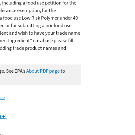
 including a food use petition for the
lerance exemption, for the
 a food use Low Risk Polymer under 40
r, or for submitting a nonfood use
dient and wish to have your trade name
ert Ingredient” database please fill
"Adding trade product names and
ge. See EPA’s
About PDF page
to
use
PDF)