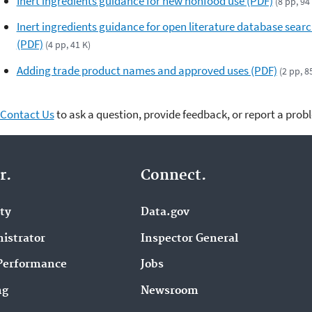
Inert ingredients guidance for new nonfood use (PDF)
(8 pp, 94
Inert ingredients guidance for open literature database sear
(PDF)
(4 pp, 41 K)
Adding trade product names and approved uses (PDF)
(2 pp, 8
Contact Us
to ask a question, provide feedback, or report a prob
r.
Connect.
ity
Data.gov
istrator
Inspector General
Performance
Jobs
ng
Newsroom