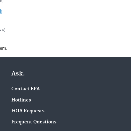
 K)
ch
5 K)
lem.
Ask.
Contact EPA
Hotlines
FOIA Requests
Frequent Questions