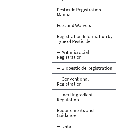
Pesticide Registration
Manual
Fees and Waivers
Registration Information by
Type of Pesticide
— Antimicrobial
Registration
— Biopesticide Registration
— Conventional
Registration
— Inert Ingredient
Regulation
Requirements and
Guidance
— Data