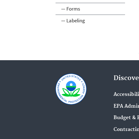
— Forms
— Labeling
Discove
Accessibil
EPA Admin
Budget & 
Contracti