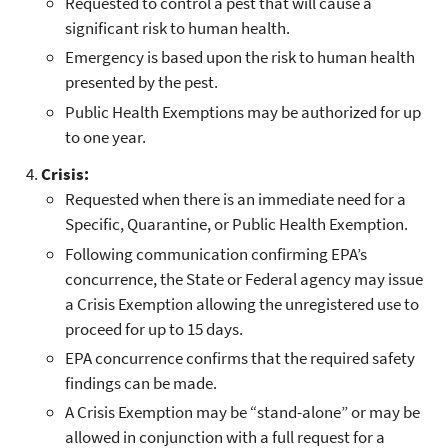
Requested to control a pest that will cause a
significant risk to human health.
Emergency is based upon the risk to human health
presented by the pest.
Public Health Exemptions may be authorized for up
to one year.
Crisis:
Requested when there is an immediate need for a
Specific, Quarantine, or Public Health Exemption.
Following communication confirming EPA’s
concurrence, the State or Federal agency may issue
a Crisis Exemption allowing the unregistered use to
proceed for up to 15 days.
EPA concurrence confirms that the required safety
findings can be made.
A Crisis Exemption may be “stand-alone” or may be
allowed in conjunction with a full request for a