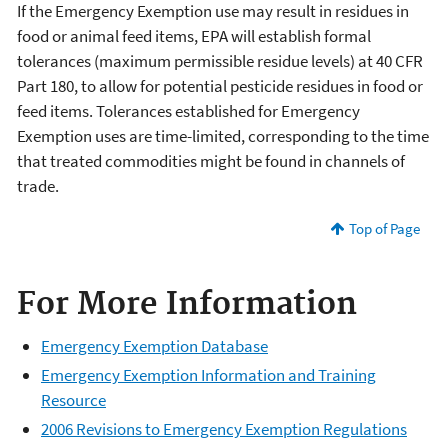
If the Emergency Exemption use may result in residues in
food or animal feed items, EPA will establish formal
tolerances (maximum permissible residue levels) at 40 CFR
Part 180, to allow for potential pesticide residues in food or
feed items. Tolerances established for Emergency
Exemption uses are time-limited, corresponding to the time
that treated commodities might be found in channels of
trade.
Top of Page
For More Information
Emergency Exemption Database
Emergency Exemption Information and Training
Resource
2006 Revisions to Emergency Exemption Regulations