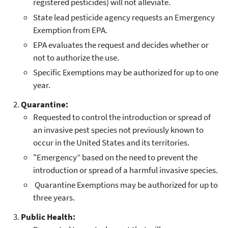
registered pesticides) will not alleviate.
State lead pesticide agency requests an Emergency
Exemption from EPA.
EPA evaluates the request and decides whether or
not to authorize the use.
Specific Exemptions may be authorized for up to one
year.
Quarantine:
Requested to control the introduction or spread of
an invasive pest species not previously known to
occur in the United States and its territories.
"Emergency” based on the need to prevent the
introduction or spread of a harmful invasive species.
Quarantine Exemptions may be authorized for up to
three years.
Public Health: