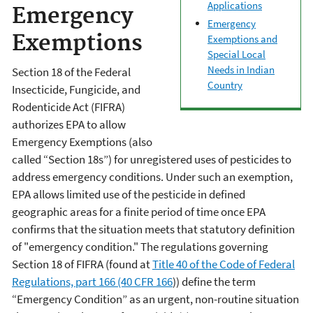
Applications
Emergency
Emergency
Exemptions
Exemptions and
Special Local
Needs in Indian
Section 18 of the Federal
Country
Insecticide, Fungicide, and
Rodenticide Act (FIFRA)
authorizes EPA to allow
Emergency Exemptions (also
called “Section 18s”) for unregistered uses of pesticides to
address emergency conditions. Under such an exemption,
EPA allows limited use of the pesticide in defined
geographic areas for a finite period of time once EPA
confirms that the situation meets that statutory definition
of "emergency condition." The regulations governing
Section 18 of FIFRA (found at
Title 40 of the Code of Federal
Regulations, part 166 (40 CFR 166
)) define the term
“Emergency Condition” as an urgent, non-routine situation