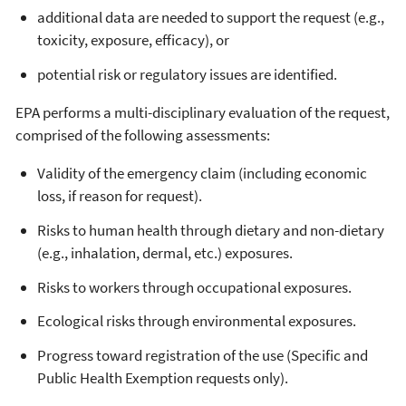
additional data are needed to support the request (e.g.,
toxicity, exposure, efficacy), or
potential risk or regulatory issues are identified.
EPA performs a multi-disciplinary evaluation of the request,
comprised of the following assessments:
Validity of the emergency claim (including economic
loss, if reason for request).
Risks to human health through dietary and non-dietary
(e.g., inhalation, dermal, etc.) exposures.
Risks to workers through occupational exposures.
Ecological risks through environmental exposures.
Progress toward registration of the use (Specific and
Public Health Exemption requests only).