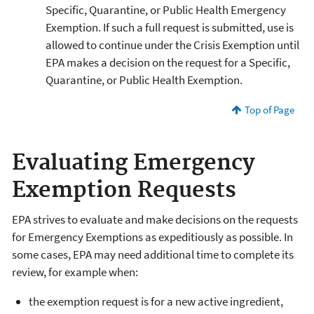
Specific, Quarantine, or Public Health Emergency
Exemption. If such a full request is submitted, use is
allowed to continue under the Crisis Exemption until
EPA makes a decision on the request for a Specific,
Quarantine, or Public Health Exemption.
Top of Page
Evaluating Emergency
Exemption Requests
EPA strives to evaluate and make decisions on the requests
for Emergency Exemptions as expeditiously as possible. In
some cases, EPA may need additional time to complete its
review, for example when:
the exemption request is for a new active ingredient,