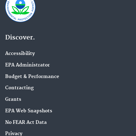
Discover.
Accessibility
EPA Administrator
Budget & Performance
Contracting
Grants
EPA Web Snapshots
No FEAR Act Data
Privacy