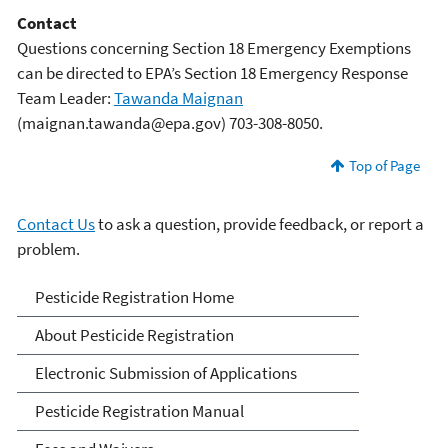
Contact
Questions concerning Section 18 Emergency Exemptions
can be directed to EPA’s Section 18 Emergency Response
Team Leader:
Tawanda Maignan
(maignan.tawanda@epa.gov) 703-308-8050.
Top of Page
Contact Us
to ask a question, provide feedback, or report a
problem.
Pesticide Registration
Pesticide Registration Home
About Pesticide Registration
Electronic Submission of Applications
Pesticide Registration Manual