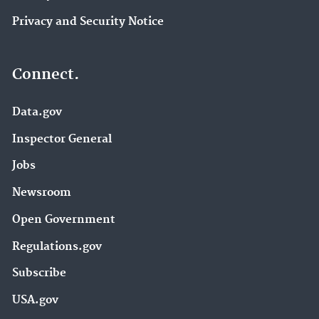
Privacy and Security Notice
Connect.
Data.gov
Inspector General
Jobs
Newsroom
Open Government
Regulations.gov
Subscribe
USA.gov