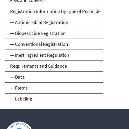
Fees and Waivers
Registration Information by Type of Pesticide
— Antimicrobial Registration
— Biopesticide Registration
— Conventional Registration
— Inert Ingredient Regulation
Requirements and Guidance
— Data
— Forms
— Labeling