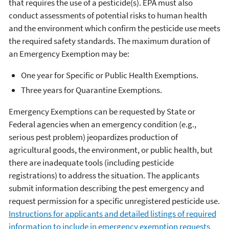
that requires the use of a pesticide(s). EPA must also
conduct assessments of potential risks to human health
and the environment which confirm the pesticide use meets
the required safety standards. The maximum duration of
an Emergency Exemption may be:
One year for Specific or Public Health Exemptions.
Three years for Quarantine Exemptions.
Emergency Exemptions can be requested by State or
Federal agencies when an emergency condition (e.g.,
serious pest problem) jeopardizes production of
agricultural goods, the environment, or public health, but
there are inadequate tools (including pesticide
registrations) to address the situation. The applicants
submit information describing the pest emergency and
request permission for a specific unregistered pesticide use.
Instructions for applicants and detailed listings of required
information to include in emergency exemption requests