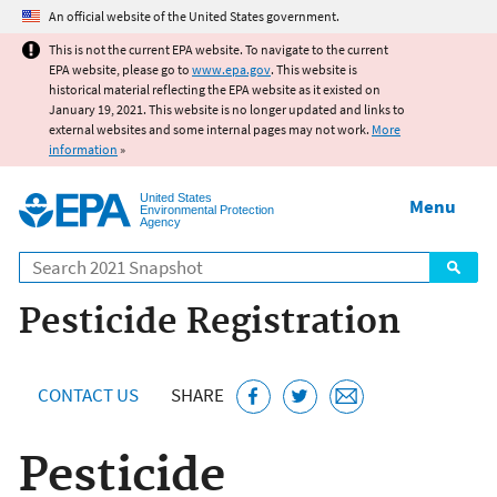
Jump to main content
An official website of the United States government.
This is not the current EPA website. To navigate to the current
EPA website, please go to
www.epa.gov
. This website is
historical material reflecting the EPA website as it existed on
January 19, 2021. This website is no longer updated and links to
external websites and some internal pages may not work.
More
information
»
United States
Menu
Environmental Protection
Agency
Search
Pesticide Registration
CONTACT US
SHARE
Pesticide