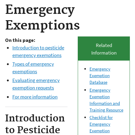
Emergency
Exemptions
On this page:
Related
Introduction to pesticide
Information
emergency exemptions
Types of emergency
Emergency
exemptions
Exemption
Evaluating emergency
Database
exemption requests
Emergency
For more information
Exemption
Information and
Training Resource
Introduction
Checklist for
Emergency
to Pesticide
Exemption