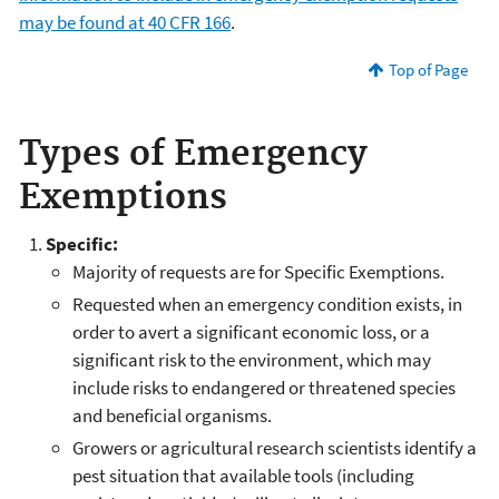
may be found at 40 CFR 166
.
Top of Page
Types of Emergency
Exemptions
Specific:
Majority of requests are for Specific Exemptions.
Requested when an emergency condition exists, in
order to avert a significant economic loss, or a
significant risk to the environment, which may
include risks to endangered or threatened species
and beneficial organisms.
Growers or agricultural research scientists identify a
pest situation that available tools (including