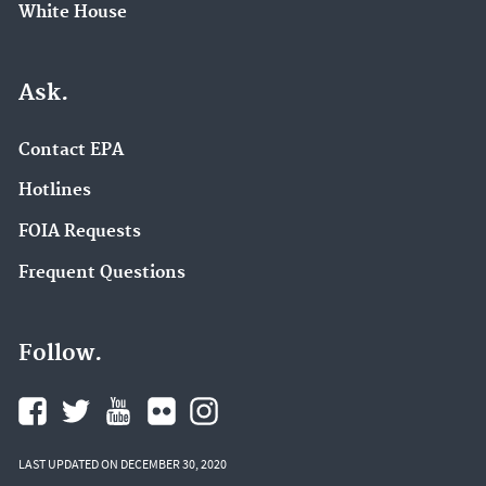
White House
Ask.
Contact EPA
Hotlines
FOIA Requests
Frequent Questions
Follow.
LAST UPDATED ON DECEMBER 30, 2020