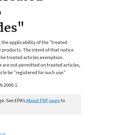
o
des"
the applicability of the "treated
 products. The intent of that notice
the treated articles exemption.
r are not permitted on treated articles,
cle be "registered for such use."
N 2000-1.
ge. See EPA’s
About PDF page
to
ial