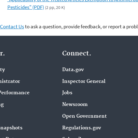
Pesticides" (PDF)
(2 pp, 20 K)
Contact Us
to ask a question, provide feedback, or report a prob
r.
Connect.
ity
Data.gov
istrator
Inspector General
Performance
Jobs
ng
Newsroom
Open Government
Snapshots
Regulations.gov