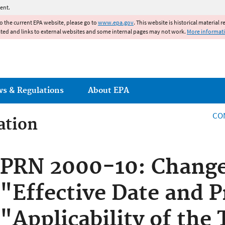
Jump to main content
ent.
to the current EPA website, please go to
www.epa.gov
. This website is historical material 
ated and links to external websites and some internal pages may not work.
More informat
ws & Regulations
About EPA
CO
ation
ation
PRN 2000-10: Change
"Effective Date and 
"Applicability of the 