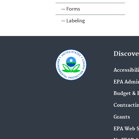
— Forms
— Labeling
Discove
Accessibil
EPA Admin
Budget & 
Contracti
Grants
EPA Web 