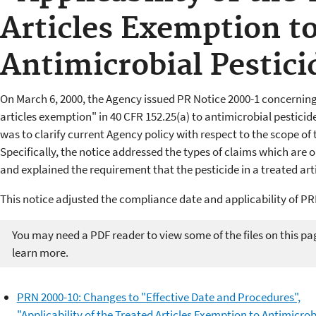
Articles Exemption t
Antimicrobial Pestici
On March 6, 2000, the Agency issued PR Notice 2000-1 concerning 
articles exemption" in 40 CFR 152.25(a) to antimicrobial pesticide
was to clarify current Agency policy with respect to the scope of 
Specifically, the notice addressed the types of claims which are o
and explained the requirement that the pesticide in a treated arti
This notice adjusted the compliance date and applicability of PR
You may need a PDF reader to view some of the files on this pa
learn more.
PRN 2000-10: Changes to "Effective Date and Procedures",
"Applicability of the Treated Articles Exemption to Antimicrob