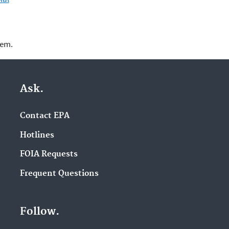
lem.
Ask.
Contact EPA
Hotlines
FOIA Requests
Frequent Questions
Follow.