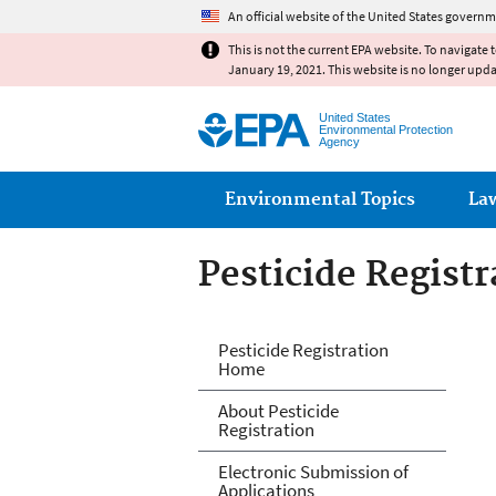
An official website of the United States governm
This is not the current EPA website. To navigate 
January 19, 2021. This website is no longer upd
United States
Environmental Protection
Agency
Main menu
Environmental Topics
La
Pesticide Registr
Pesticide Registr
Pesticide Registration
Home
About Pesticide
Registration
Electronic Submission of
Applications