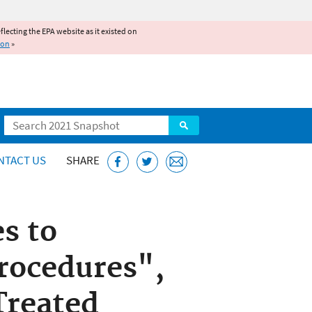
reflecting the EPA website as it existed on
ion
»
Search
NTACT US
SHARE
s to
Procedures",
Treated