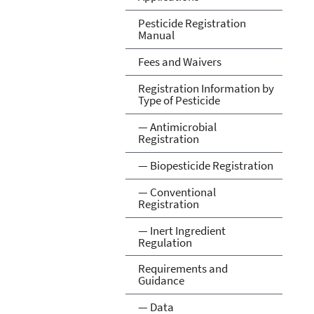
Pesticide Registration
Manual
Fees and Waivers
Registration Information by
Type of Pesticide
— Antimicrobial
Registration
— Biopesticide Registration
— Conventional
Registration
— Inert Ingredient
Regulation
Requirements and
Guidance
— Data