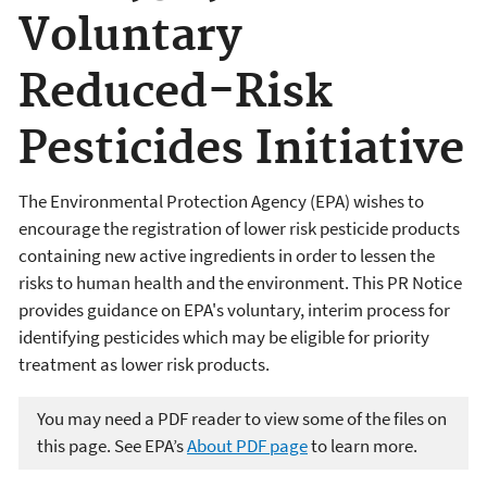
Voluntary
Reduced-Risk
Pesticides Initiative
The Environmental Protection Agency (EPA) wishes to
encourage the registration of lower risk pesticide products
containing new active ingredients in order to lessen the
risks to human health and the environment. This PR Notice
provides guidance on EPA's voluntary, interim process for
identifying pesticides which may be eligible for priority
treatment as lower risk products.
You may need a PDF reader to view some of the files on
this page. See EPA’s
About PDF page
to learn more.