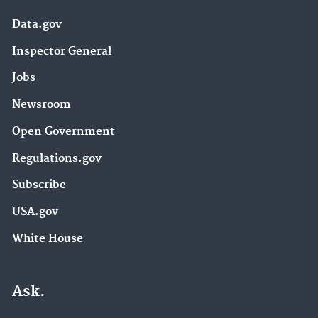
Data.gov
Inspector General
Jobs
Newsroom
Open Government
Regulations.gov
Subscribe
USA.gov
White House
Ask.