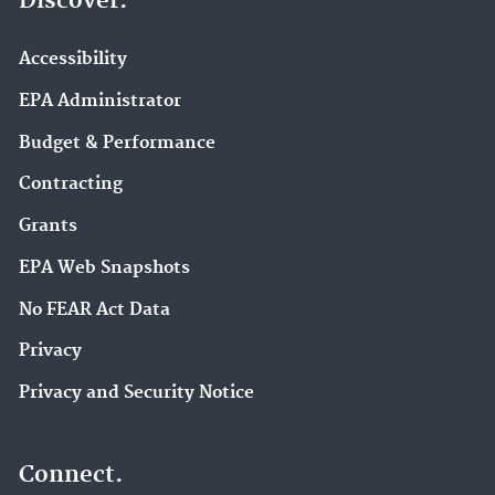
Discover.
Accessibility
EPA Administrator
Budget & Performance
Contracting
Grants
EPA Web Snapshots
No FEAR Act Data
Privacy
Privacy and Security Notice
Connect.