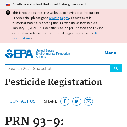
Jump to main content
An official website of the United States government.
This is not the current EPA website. To navigate to the current
EPA website, please go to
www.epa.gov
. This website is
historical material reflecting the EPA website as it existed on
January 19, 2021. This website is no longer updated and links to
external websites and some internal pages may not work.
More
information
»
United States
Menu
Environmental Protection
Agency
Search
Pesticide Registration
CONTACT US
SHARE
PRN 93-9: