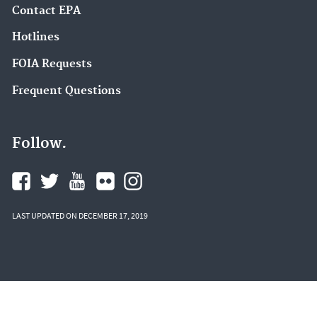
Contact EPA
Hotlines
FOIA Requests
Frequent Questions
Follow.
LAST UPDATED ON DECEMBER 17, 2019