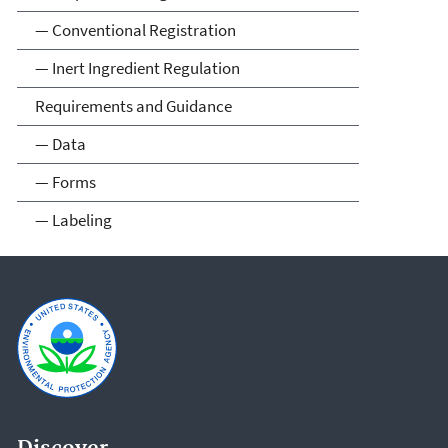
— Conventional Registration
— Inert Ingredient Regulation
Requirements and Guidance
— Data
— Forms
— Labeling