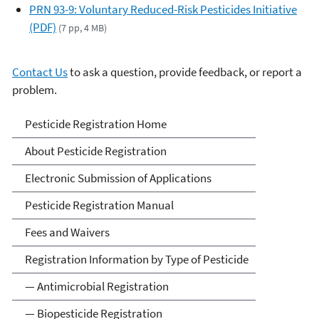
PRN 93-9: Voluntary Reduced-Risk Pesticides Initiative
(PDF)
(7 pp, 4 MB)
Contact Us
to ask a question, provide feedback, or report a
problem.
Pesticide Registration
Pesticide Registration Home
About Pesticide Registration
Electronic Submission of Applications
Pesticide Registration Manual
Fees and Waivers
Registration Information by Type of Pesticide
— Antimicrobial Registration
— Biopesticide Registration