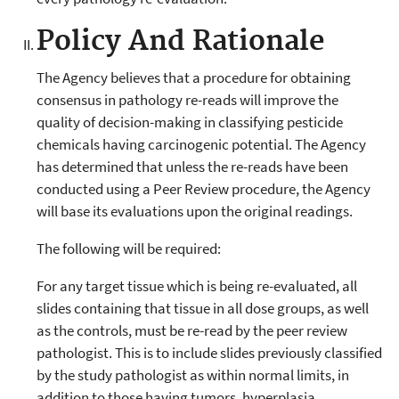
Policy And Rationale
The Agency believes that a procedure for obtaining
consensus in pathology re-reads will improve the
quality of decision-making in classifying pesticide
chemicals having carcinogenic potential. The Agency
has determined that unless the re-reads have been
conducted using a Peer Review procedure, the Agency
will base its evaluations upon the original readings.
The following will be required:
For any target tissue which is being re-evaluated, all
slides containing that tissue in all dose groups, as well
as the controls, must be re-read by the peer review
pathologist. This is to include slides previously classified
by the study pathologist as within normal limits, in
addition to those having tumors, hyperplasia,