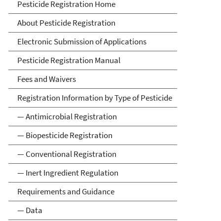
Pesticide Registration
Pesticide Registration Home
About Pesticide Registration
Electronic Submission of Applications
Pesticide Registration Manual
Fees and Waivers
Registration Information by Type of Pesticide
— Antimicrobial Registration
— Biopesticide Registration
— Conventional Registration
— Inert Ingredient Regulation
Requirements and Guidance
— Data