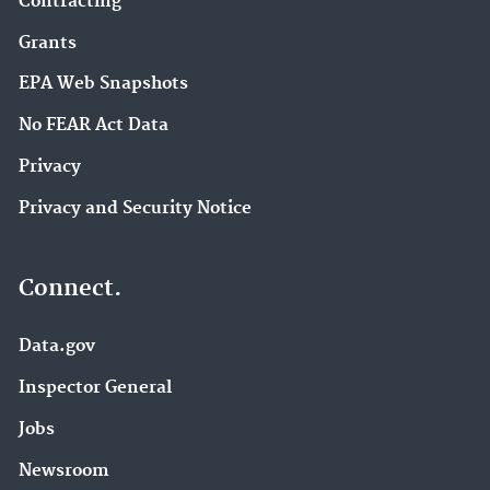
Contracting
Grants
EPA Web Snapshots
No FEAR Act Data
Privacy
Privacy and Security Notice
Connect.
Data.gov
Inspector General
Jobs
Newsroom