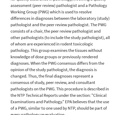
assessment (peer review) pathologist and a Pathology
Working Group (PWG) which is used to resolve
differences in diagnoses between the laboratory (study)
pathologist and the peer review pathologist. The PWG
consists of a chair, the peer review pathologist and
other pathologists (to include the study pathologist), all
of whom are experienced in rodent toxicologic
pathology. This group examines the tissues without
knowledge of dose groups or previously rendered
diagnoses. When the PWG consensus differs from the
opinion of the study pathologist, the diagnosis is
changed. Thus, the final diagnoses represent a
consensus of study, peer review, and consultant
pathologists on the PWG. This procedure is described in
the NTP Technical Reports under the section: "Clinical
Examinations and Pathology." EPA believes that the use
of a PWG, similar to one used by NTP, should be part of
every pathology re-evaluation.