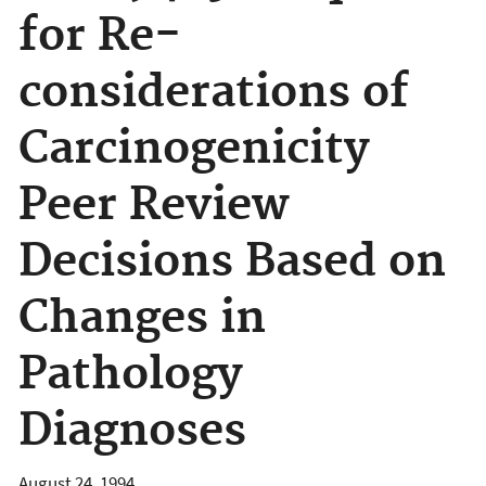
for Re-
considerations of
Carcinogenicity
Peer Review
Decisions Based on
Changes in
Pathology
Diagnoses
August 24, 1994