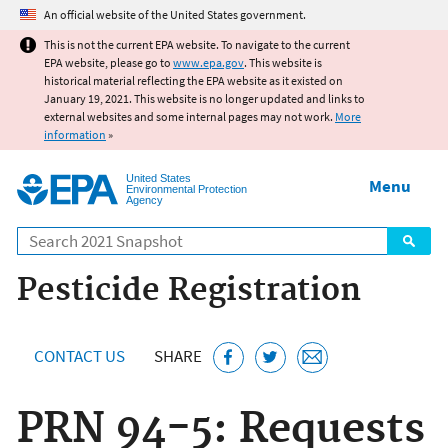
Jump to main content
An official website of the United States government.
This is not the current EPA website. To navigate to the current
EPA website, please go to
www.epa.gov
. This website is
historical material reflecting the EPA website as it existed on
January 19, 2021. This website is no longer updated and links to
external websites and some internal pages may not work.
More
information
»
United States
Menu
Environmental Protection
Agency
Search
Pesticide Registration
CONTACT US
SHARE
PRN 94-5: Requests