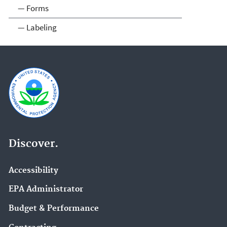
— Forms
— Labeling
Discover.
Accessibility
EPA Administrator
Budget & Performance