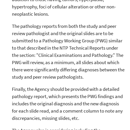
hypertrophy, foci of cellular alteration or other non-
neoplastic lesions.
The pathology reports from both the study and peer
review pathologist and the original slides are to be
submitted to a Pathology Working Group (PWG) similar
to that described in the NTP Technical Reports under
the section: "Clinical Examinations and Pathology." The
PWG will review, as a minimum, all slides about which
there were significantly differing diagnoses between the
study and peer review pathologists.
Finally, the Agency should be provided with a detailed
pathology report, which presents the PWG findings and
includes the original diagnosis and the new diagnosis
for each slide read, and a comment column to note any
discrepancies, missing slides, etc.