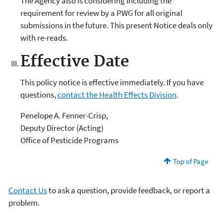
The Agency also is considering including the
requirement for review by a PWG for all original
submissions in the future. This present Notice deals only
with re-reads.
Effective Date
This policy notice is effective immediately. If you have
questions,
contact the Health Effects Division
.
Penelope A. Fenner-Crisp,
Deputy Director (Acting)
Office of Pesticide Programs
Top of Page
Contact Us
to ask a question, provide feedback, or report a
problem.