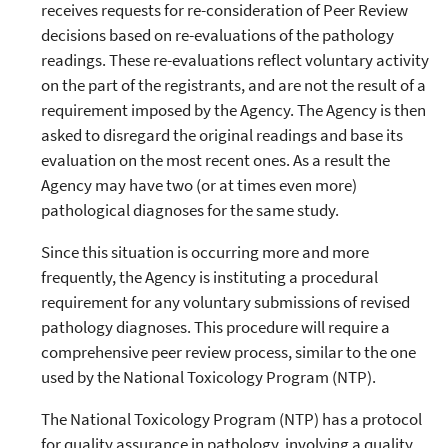
receives requests for re-consideration of Peer Review
decisions based on re-evaluations of the pathology
readings. These re-evaluations reflect voluntary activity
on the part of the registrants, and are not the result of a
requirement imposed by the Agency. The Agency is then
asked to disregard the original readings and base its
evaluation on the most recent ones. As a result the
Agency may have two (or at times even more)
pathological diagnoses for the same study.
Since this situation is occurring more and more
frequently, the Agency is instituting a procedural
requirement for any voluntary submissions of revised
pathology diagnoses. This procedure will require a
comprehensive peer review process, similar to the one
used by the National Toxicology Program (NTP).
The National Toxicology Program (NTP) has a protocol
for quality assurance in pathology, involving a quality