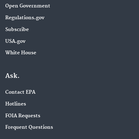
Open Government
Regulations.gov
Subscribe
USA.gov
White House
Ask.
Contact EPA
Hotlines
FOIA Requests
Frequent Questions