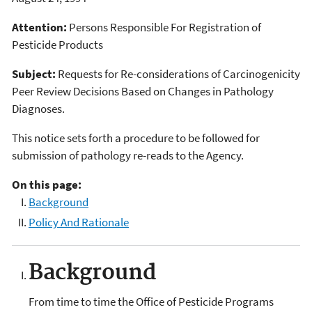
Attention:
Persons Responsible For Registration of
Pesticide Products
Subject:
Requests for Re-considerations of Carcinogenicity
Peer Review Decisions Based on Changes in Pathology
Diagnoses.
This notice sets forth a procedure to be followed for
submission of pathology re-reads to the Agency.
On this page:
Background
Policy And Rationale
Background
From time to time the Office of Pesticide Programs