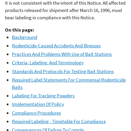
it is not consistent with the intent of this Notice. All affected
products released for shipment after March 16, 1996, must
bear labeling in compliance with this Notice.
On this page:
Background
Rodenticide-Caused Accidents And Illnesses
Practices And Problems With Use of Bait Stations
Criteria, Labeling, And Terminology
Standards And Protocols For Testing Bait Stations
Required Label Statements For Commensal Rodenticide
Baits
Labeling For Tracking Powders
Implementation Of Policy
Compliance Procedures
Required Labeling - Timetable For Compliance
Consequences Of Failure To Comply