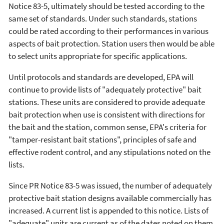
Notice 83-5, ultimately should be tested according to the
same set of standards. Under such standards, stations
could be rated according to their performances in various
aspects of bait protection. Station users then would be able
to select units appropriate for specific applications.
Until protocols and standards are developed, EPA will
continue to provide lists of "adequately protective" bait
stations. These units are considered to provide adequate
bait protection when use is consistent with directions for
the bait and the station, common sense, EPA's criteria for
"tamper-resistant bait stations", principles of safe and
effective rodent control, and any stipulations noted on the
lists.
Since PR Notice 83-5 was issued, the number of adequately
protective bait station designs available commercially has
increased. A current list is appended to this notice. Lists of
"adequate" units are current as of the dates noted on them