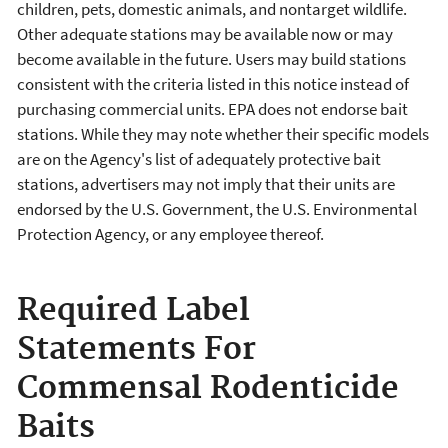
children, pets, domestic animals, and nontarget wildlife.
Other adequate stations may be available now or may
become available in the future. Users may build stations
consistent with the criteria listed in this notice instead of
purchasing commercial units. EPA does not endorse bait
stations. While they may note whether their specific models
are on the Agency's list of adequately protective bait
stations, advertisers may not imply that their units are
endorsed by the U.S. Government, the U.S. Environmental
Protection Agency, or any employee thereof.
Required Label
Statements For
Commensal Rodenticide
Baits