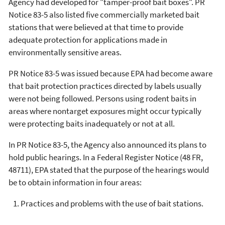
Agency had developed for "tamper-proof bait boxes". PR
Notice 83-5 also listed five commercially marketed bait
stations that were believed at that time to provide
adequate protection for applications made in
environmentally sensitive areas.
PR Notice 83-5 was issued because EPA had become aware
that bait protection practices directed by labels usually
were not being followed. Persons using rodent baits in
areas where nontarget exposures might occur typically
were protecting baits inadequately or not at all.
In PR Notice 83-5, the Agency also announced its plans to
hold public hearings. In a Federal Register Notice (48 FR,
48711), EPA stated that the purpose of the hearings would
be to obtain information in four areas:
Practices and problems with the use of bait stations.