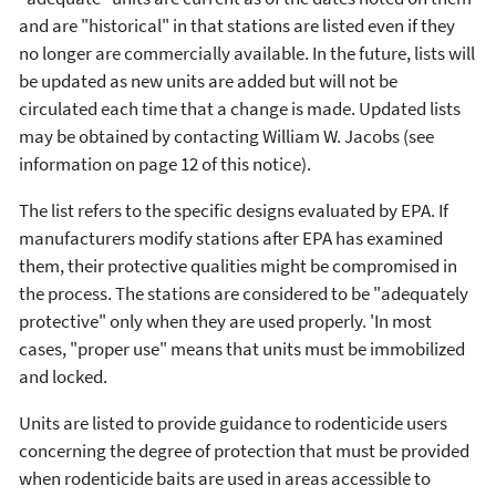
and are "historical" in that stations are listed even if they
no longer are commercially available. In the future, lists will
be updated as new units are added but will not be
circulated each time that a change is made. Updated lists
may be obtained by contacting William W. Jacobs (see
information on page 12 of this notice).
The list refers to the specific designs evaluated by EPA. If
manufacturers modify stations after EPA has examined
them, their protective qualities might be compromised in
the process. The stations are considered to be "adequately
protective" only when they are used properly. 'In most
cases, "proper use" means that units must be immobilized
and locked.
Units are listed to provide guidance to rodenticide users
concerning the degree of protection that must be provided
when rodenticide baits are used in areas accessible to