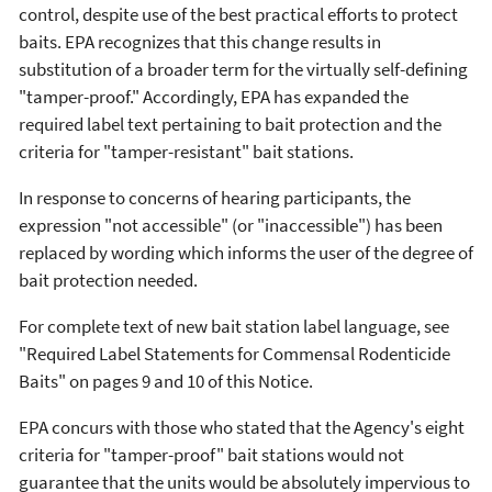
control, despite use of the best practical efforts to protect
baits. EPA recognizes that this change results in
substitution of a broader term for the virtually self-defining
"tamper-proof." Accordingly, EPA has expanded the
required label text pertaining to bait protection and the
criteria for "tamper-resistant" bait stations.
In response to concerns of hearing participants, the
expression "not accessible" (or "inaccessible") has been
replaced by wording which informs the user of the degree of
bait protection needed.
For complete text of new bait station label language, see
"Required Label Statements for Commensal Rodenticide
Baits" on pages 9 and 10 of this Notice.
EPA concurs with those who stated that the Agency's eight
criteria for "tamper-proof" bait stations would not
guarantee that the units would be absolutely impervious to