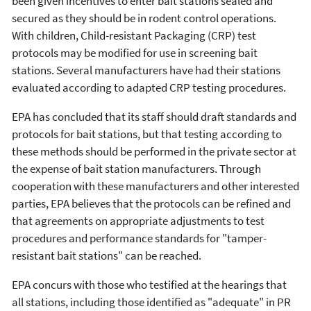
been given incentives to enter bait stations sealed and
secured as they should be in rodent control operations.
With children, Child-resistant Packaging (CRP) test
protocols may be modified for use in screening bait
stations. Several manufacturers have had their stations
evaluated according to adapted CRP testing procedures.
EPA has concluded that its staff should draft standards and
protocols for bait stations, but that testing according to
these methods should be performed in the private sector at
the expense of bait station manufacturers. Through
cooperation with these manufacturers and other interested
parties, EPA believes that the protocols can be refined and
that agreements on appropriate adjustments to test
procedures and performance standards for "tamper-
resistant bait stations" can be reached.
EPA concurs with those who testified at the hearings that
all stations, including those identified as "adequate" in PR