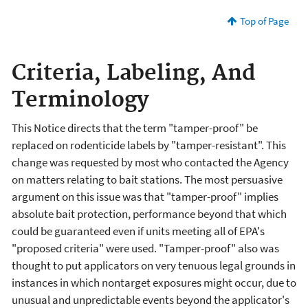
Top of Page
Criteria, Labeling, And
Terminology
This Notice directs that the term "tamper-proof" be
replaced on rodenticide labels by "tamper-resistant". This
change was requested by most who contacted the Agency
on matters relating to bait stations. The most persuasive
argument on this issue was that "tamper-proof" implies
absolute bait protection, performance beyond that which
could be guaranteed even if units meeting all of EPA's
"proposed criteria" were used. "Tamper-proof" also was
thought to put applicators on very tenuous legal grounds in
instances in which nontarget exposures might occur, due to
unusual and unpredictable events beyond the applicator's