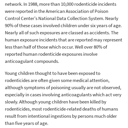
network. In 1988, more than 10,000 rodenticide incidents
were reported in the American Association of Poison
Control Center's National Data Collection System. Nearly
90% of these cases involved children under six years of age.
Nearly all of such exposures are classed as accidents. The
human exposure incidents that are reported may represent
less than half of those which occur. Well over 80% of
reported human rodenticide exposures involve
anticoagulant compounds.
Young children thought to have been exposed to
rodenticides are often given some medical attention,
although symptoms of poisoning usually are not observed,
especially in cases involving anticoagulants which act very
slowly. Although young children have been killed by
rodenticides, most rodenticide-related deaths of humans
result from intentional ingestions by persons much older
than five years of age.