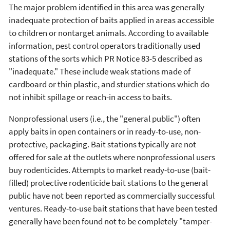
The major problem identified in this area was generally
inadequate protection of baits applied in areas accessible
to children or nontarget animals. According to available
information, pest control operators traditionally used
stations of the sorts which PR Notice 83-5 described as
"inadequate." These include weak stations made of
cardboard or thin plastic, and sturdier stations which do
not inhibit spillage or reach-in access to baits.
Nonprofessional users (i.e., the "general public") often
apply baits in open containers or in ready-to-use, non-
protective, packaging. Bait stations typically are not
offered for sale at the outlets where nonprofessional users
buy rodenticides. Attempts to market ready-to-use (bait-
filled) protective rodenticide bait stations to the general
public have not been reported as commercially successful
ventures. Ready-to-use bait stations that have been tested
generally have been found not to be completely "tamper-