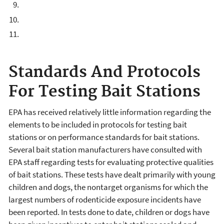
Standards And Protocols
For Testing Bait Stations
EPA has received relatively little information regarding the
elements to be included in protocols for testing bait
stations or on performance standards for bait stations.
Several bait station manufacturers have consulted with
EPA staff regarding tests for evaluating protective qualities
of bait stations. These tests have dealt primarily with young
children and dogs, the nontarget organisms for which the
largest numbers of rodenticide exposure incidents have
been reported. In tests done to date, children or dogs have