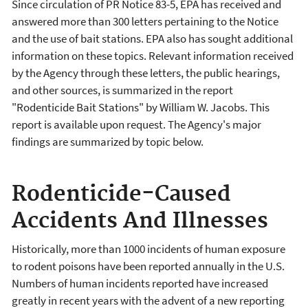
Since circulation of PR Notice 83-5, EPA has received and
answered more than 300 letters pertaining to the Notice
and the use of bait stations. EPA also has sought additional
information on these topics. Relevant information received
by the Agency through these letters, the public hearings,
and other sources, is summarized in the report
"Rodenticide Bait Stations" by William W. Jacobs. This
report is available upon request. The Agency's major
findings are summarized by topic below.
Rodenticide-Caused
Accidents And Illnesses
Historically, more than 1000 incidents of human exposure
to rodent poisons have been reported annually in the U.S.
Numbers of human incidents reported have increased
greatly in recent years with the advent of a new reporting