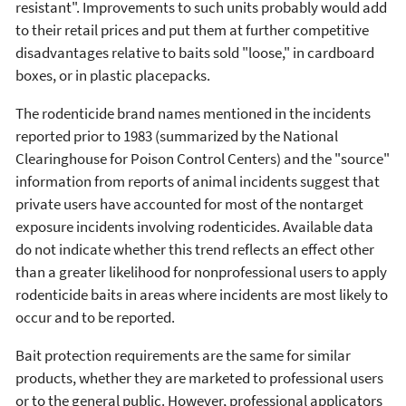
resistant". Improvements to such units probably would add
to their retail prices and put them at further competitive
disadvantages relative to baits sold "loose," in cardboard
boxes, or in plastic placepacks.
The rodenticide brand names mentioned in the incidents
reported prior to 1983 (summarized by the National
Clearinghouse for Poison Control Centers) and the "source"
information from reports of animal incidents suggest that
private users have accounted for most of the nontarget
exposure incidents involving rodenticides. Available data
do not indicate whether this trend reflects an effect other
than a greater likelihood for nonprofessional users to apply
rodenticide baits in areas where incidents are most likely to
occur and to be reported.
Bait protection requirements are the same for similar
products, whether they are marketed to professional users
or to the general public. However, professional applicators