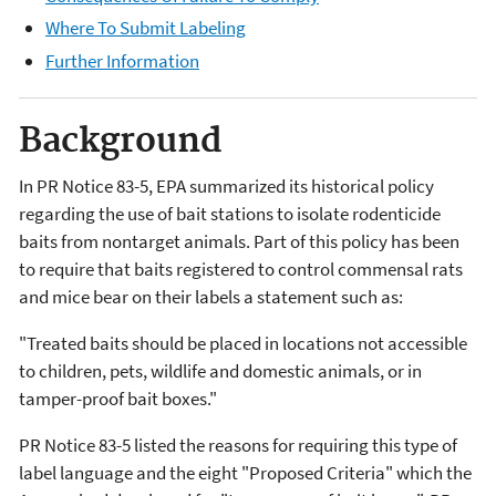
Where To Submit Labeling
Further Information
Background
In PR Notice 83-5, EPA summarized its historical policy
regarding the use of bait stations to isolate rodenticide
baits from nontarget animals. Part of this policy has been
to require that baits registered to control commensal rats
and mice bear on their labels a statement such as:
"Treated baits should be placed in locations not accessible
to children, pets, wildlife and domestic animals, or in
tamper-proof bait boxes."
PR Notice 83-5 listed the reasons for requiring this type of
label language and the eight "Proposed Criteria" which the