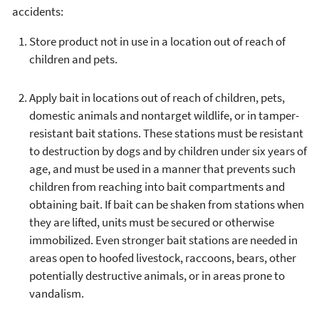
accidents:
Store product not in use in a location out of reach of
children and pets.
Apply bait in locations out of reach of children, pets,
domestic animals and nontarget wildlife, or in tamper-
resistant bait stations. These stations must be resistant
to destruction by dogs and by children under six years of
age, and must be used in a manner that prevents such
children from reaching into bait compartments and
obtaining bait. If bait can be shaken from stations when
they are lifted, units must be secured or otherwise
immobilized. Even stronger bait stations are needed in
areas open to hoofed livestock, raccoons, bears, other
potentially destructive animals, or in areas prone to
vandalism.