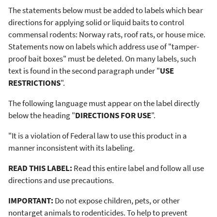
The statements below must be added to labels which bear
directions for applying solid or liquid baits to control
commensal rodents: Norway rats, roof rats, or house mice.
Statements now on labels which address use of "tamper-
proof bait boxes" must be deleted. On many labels, such
text is found in the second paragraph under "
USE
RESTRICTIONS
".
The following language must appear on the label directly
below the heading "
DIRECTIONS FOR USE
".
"It is a violation of Federal law to use this product in a
manner inconsistent with its labeling.
READ THIS LABEL:
Read this entire label and follow all use
directions and use precautions.
IMPORTANT:
Do not expose children, pets, or other
nontarget animals to rodenticides. To help to prevent