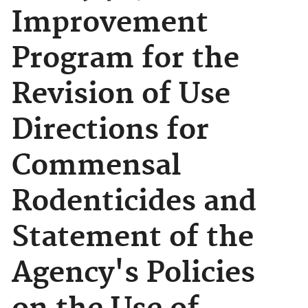
Improvement
Program for the
Revision of Use
Directions for
Commensal
Rodenticides and
Statement of the
Agency's Policies