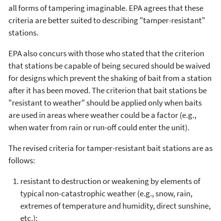
all forms of tampering imaginable. EPA agrees that these
criteria are better suited to describing "tamper-resistant"
stations.
EPA also concurs with those who stated that the criterion
that stations be capable of being secured should be waived
for designs which prevent the shaking of bait from a station
after it has been moved. The criterion that bait stations be
"resistant to weather" should be applied only when baits
are used in areas where weather could be a factor (e.g.,
when water from rain or run-off could enter the unit).
The revised criteria for tamper-resistant bait stations are as
follows:
resistant to destruction or weakening by elements of
typical non-catastrophic weather (e.g., snow, rain,
extremes of temperature and humidity, direct sunshine,
etc.);