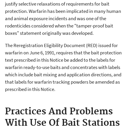
justify selective relaxations of requirements for bait
protection. Warfarin has been implicated in many human
and animal exposure incidents and was one of the
rodenticides considered when the "tamper-proof bait
boxes" statement originally was developed.
The Reregistration Eligibility Document (RED) issued for
warfarin on June 6, 1991, requires that the bait protection
text prescribed in this Notice be added to the labels for
warfarin ready-to-use baits and concentrates with labels
which include bait mixing and application directions, and
that labels for warfarin tracking powders be amended as
prescribed in this Notice.
Practices And Problems
With Use Of Bait Stations