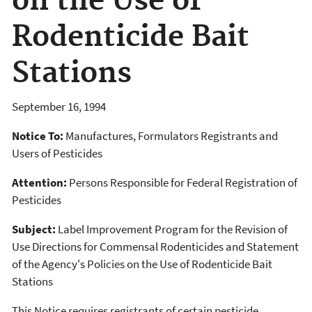
on the Use of
Rodenticide Bait
Stations
September 16, 1994
Notice To:
Manufactures, Formulators Registrants and
Users of Pesticides
Attention:
Persons Responsible for Federal Registration of
Pesticides
Subject:
Label Improvement Program for the Revision of
Use Directions for Commensal Rodenticides and Statement
of the Agency's Policies on the Use of Rodenticide Bait
Stations
This Notice requires registrants of certain pesticide