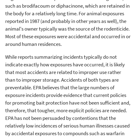
such as brodifacoum or diphacinone, which are retained in
the body for a relatively long time. For animal exposures
reported in 1987 (and probably in other years as well), the
animal's owner typically was the source of the rodenticide.
Most of these exposures were accidental and occurred in or
around human residences.
While reports summarizing incidents typically do not
indicate exactly how exposures have occurred, it is likely
that most accidents are related to improper use rather
than to improper storage. Accidents of both types are
preventable. EPA believes that the large numbers of
exposure incidents provide evidence that current policies
for promoting bait protection have not been sufficient and,
therefore, that tougher, more explicit policies are needed.
EPA has not been persuaded by contentions that the
relatively low incidences of serious human illnesses caused
by accidental exposures to compounds such as warfarin