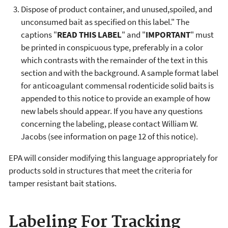
Dispose of product container, and unused,spoiled, and
unconsumed bait as specified on this label." The
captions "
READ THIS LABEL
" and "
IMPORTANT
" must
be printed in conspicuous type, preferably in a color
which contrasts with the remainder of the text in this
section and with the background. A sample format label
for anticoagulant commensal rodenticide solid baits is
appended to this notice to provide an example of how
new labels should appear. If you have any questions
concerning the labeling, please contact William W.
Jacobs (see information on page 12 of this notice).
EPA will consider modifying this language appropriately for
products sold in structures that meet the criteria for
tamper resistant bait stations.
Labeling For Tracking