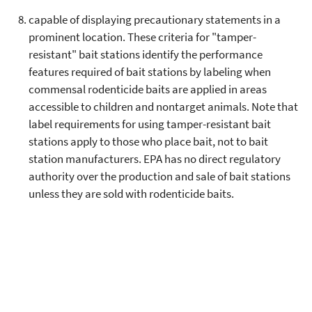
capable of displaying precautionary statements in a
prominent location. These criteria for "tamper-
resistant" bait stations identify the performance
features required of bait stations by labeling when
commensal rodenticide baits are applied in areas
accessible to children and nontarget animals. Note that
label requirements for using tamper-resistant bait
stations apply to those who place bait, not to bait
station manufacturers. EPA has no direct regulatory
authority over the production and sale of bait stations
unless they are sold with rodenticide baits.