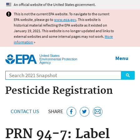
Jump to main content
An official website of the United States government.
This is not the current EPA website. To navigate to the current
EPA website, please go to
www.epa.gov
. This website is
historical material reflecting the EPA website as it existed on
January 19, 2021. This website is no longer updated and links to
external websites and some internal pages may not work.
More
information
»
United States
Menu
Environmental Protection
Agency
Search
Pesticide Registration
CONTACT US
SHARE
PRN 94-7: Label