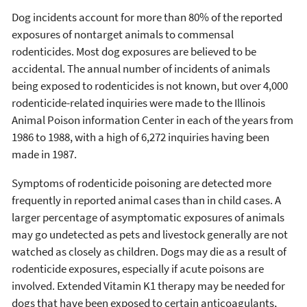
Dog incidents account for more than 80% of the reported
exposures of nontarget animals to commensal
rodenticides. Most dog exposures are believed to be
accidental. The annual number of incidents of animals
being exposed to rodenticides is not known, but over 4,000
rodenticide-related inquiries were made to the Illinois
Animal Poison information Center in each of the years from
1986 to 1988, with a high of 6,272 inquiries having been
made in 1987.
Symptoms of rodenticide poisoning are detected more
frequently in reported animal cases than in child cases. A
larger percentage of asymptomatic exposures of animals
may go undetected as pets and livestock generally are not
watched as closely as children. Dogs may die as a result of
rodenticide exposures, especially if acute poisons are
involved. Extended Vitamin K1 therapy may be needed for
dogs that have been exposed to certain anticoagulants,