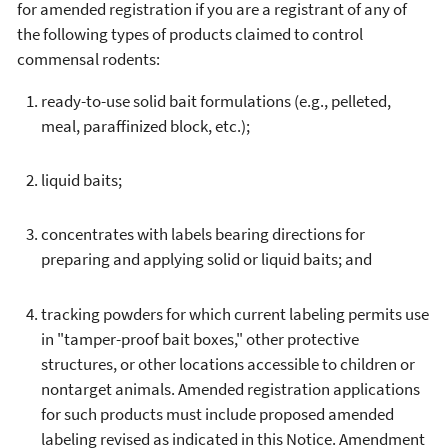
for amended registration if you are a registrant of any of
the following types of products claimed to control
commensal rodents:
ready-to-use solid bait formulations (e.g., pelleted,
meal, paraffinized block, etc.);
liquid baits;
concentrates with labels bearing directions for
preparing and applying solid or liquid baits; and
tracking powders for which current labeling permits use
in "tamper-proof bait boxes," other protective
structures, or other locations accessible to children or
nontarget animals. Amended registration applications
for such products must include proposed amended
labeling revised as indicated in this Notice. Amendment