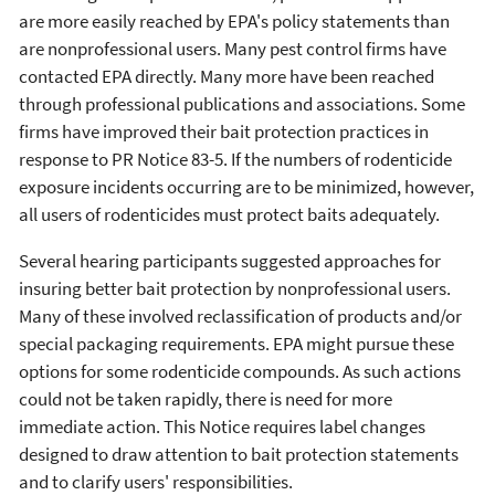
are more easily reached by EPA's policy statements than
are nonprofessional users. Many pest control firms have
contacted EPA directly. Many more have been reached
through professional publications and associations. Some
firms have improved their bait protection practices in
response to PR Notice 83-5. If the numbers of rodenticide
exposure incidents occurring are to be minimized, however,
all users of rodenticides must protect baits adequately.
Several hearing participants suggested approaches for
insuring better bait protection by nonprofessional users.
Many of these involved reclassification of products and/or
special packaging requirements. EPA might pursue these
options for some rodenticide compounds. As such actions
could not be taken rapidly, there is need for more
immediate action. This Notice requires label changes
designed to draw attention to bait protection statements
and to clarify users' responsibilities.