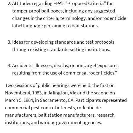
Attitudes regarding EPA's "Proposed Criteria" for
tamper-proof bait boxes, including any suggested
changes in the criteria, terminology, and/or rodenticide
label language pertaining to bait stations.
Ideas for developing standards and test protocols
through existing standards-setting institutions.
Accidents, illnesses, deaths, or nontarget exposures
resulting from the use of commensal rodenticides."
Two sessions of public hearings were held: the first on
November 4, 1983, in Arlington, VA; and the second on
March 5, 1984, in Sacramento, CA. Participants represented
commercial pest control interests, rodenticide
manufacturers, bait station manufacturers, research
institutions, and various government agencies.