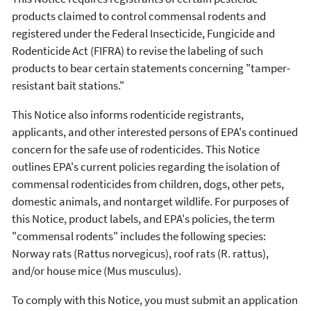
products claimed to control commensal rodents and
registered under the Federal Insecticide, Fungicide and
Rodenticide Act (FIFRA) to revise the labeling of such
products to bear certain statements concerning "tamper-
resistant bait stations."
This Notice also informs rodenticide registrants,
applicants, and other interested persons of EPA's continued
concern for the safe use of rodenticides. This Notice
outlines EPA's current policies regarding the isolation of
commensal rodenticides from children, dogs, other pets,
domestic animals, and nontarget wildlife. For purposes of
this Notice, product labels, and EPA's policies, the term
"commensal rodents" includes the following species:
Norway rats (Rattus norvegicus), roof rats (R. rattus),
and/or house mice (Mus musculus).
To comply with this Notice, you must submit an application