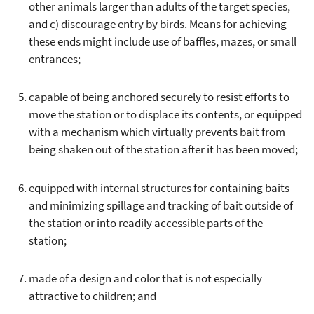
other animals larger than adults of the target species,
and c) discourage entry by birds. Means for achieving
these ends might include use of baffles, mazes, or small
entrances;
capable of being anchored securely to resist efforts to
move the station or to displace its contents, or equipped
with a mechanism which virtually prevents bait from
being shaken out of the station after it has been moved;
equipped with internal structures for containing baits
and minimizing spillage and tracking of bait outside of
the station or into readily accessible parts of the
station;
made of a design and color that is not especially
attractive to children; and