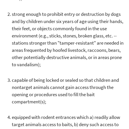
strong enough to prohibit entry or destruction by dogs
and by children under six years of age using their hands,
their feet, or objects commonly found in the use
environment (e.g., sticks, stones, broken glass, etc. --
stations stronger than "tamper-resistant" are needed in
areas frequented by hoofed livestock, raccoons, bears,
other potentially destructive animals, or in areas prone
to vandalism);
capable of being locked or sealed so that children and
nontarget animals cannot gain access through the
opening or procedures used to fill the bait
compartment(s);
equipped with rodent entrances which a) readily allow
target animals access to baits, b) deny such access to