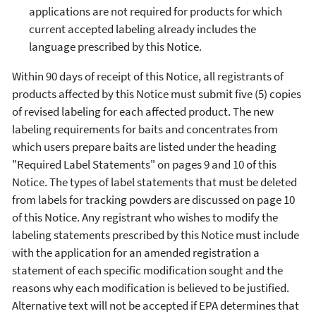
applications are not required for products for which
current accepted labeling already includes the
language prescribed by this Notice.
Within 90 days of receipt of this Notice, all registrants of
products affected by this Notice must submit five (5) copies
of revised labeling for each affected product. The new
labeling requirements for baits and concentrates from
which users prepare baits are listed under the heading
"Required Label Statements" on pages 9 and 10 of this
Notice. The types of label statements that must be deleted
from labels for tracking powders are discussed on page 10
of this Notice. Any registrant who wishes to modify the
labeling statements prescribed by this Notice must include
with the application for an amended registration a
statement of each specific modification sought and the
reasons why each modification is believed to be justified.
Alternative text will not be accepted if EPA determines that