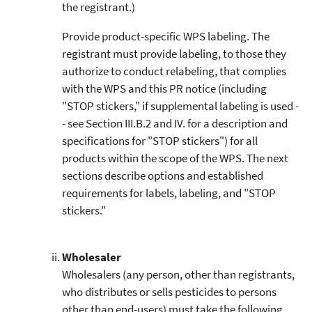
the registrant.)
Provide product-specific WPS labeling. The
registrant must provide labeling, to those they
authorize to conduct relabeling, that complies
with the WPS and this PR notice (including
"STOP stickers," if supplemental labeling is used -
- see Section III.B.2 and IV. for a description and
specifications for "STOP stickers") for all
products within the scope of the WPS. The next
sections describe options and established
requirements for labels, labeling, and "STOP
stickers."
Wholesaler
Wholesalers (any person, other than registrants,
who distributes or sells pesticides to persons
other than end-users) must take the following