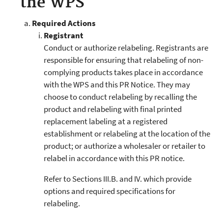
the WPS
Required Actions
Registrant
Conduct or authorize relabeling. Registrants are
responsible for ensuring that relabeling of non-
complying products takes place in accordance
with the WPS and this PR Notice. They may
choose to conduct relabeling by recalling the
product and relabeling with final printed
replacement labeling at a registered
establishment or relabeling at the location of the
product; or authorize a wholesaler or retailer to
relabel in accordance with this PR notice.
Refer to Sections III.B. and IV. which provide
options and required specifications for
relabeling.