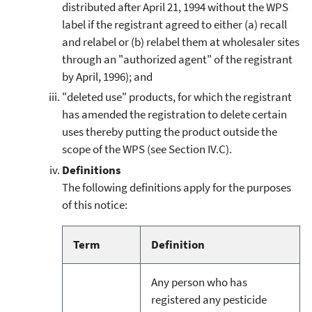
distributed after April 21, 1994 without the WPS
label if the registrant agreed to either (a) recall
and relabel or (b) relabel them at wholesaler sites
through an "authorized agent" of the registrant
by April, 1996); and
"deleted use" products, for which the registrant
has amended the registration to delete certain
uses thereby putting the product outside the
scope of the WPS (see Section IV.C).
Definitions
The following definitions apply for the purposes
of this notice:
Term
Definition
Any person who has
registered any pesticide