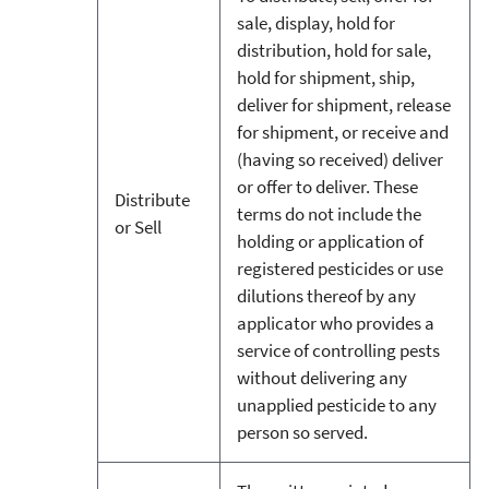
sale, display, hold for
distribution, hold for sale,
hold for shipment, ship,
deliver for shipment, release
for shipment, or receive and
(having so received) deliver
or offer to deliver. These
Distribute
terms do not include the
or Sell
holding or application of
registered pesticides or use
dilutions thereof by any
applicator who provides a
service of controlling pests
without delivering any
unapplied pesticide to any
person so served.