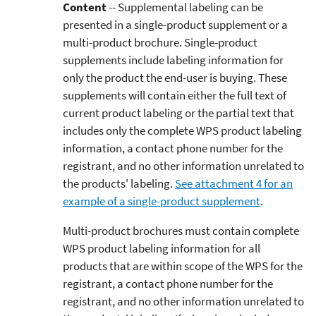
Content
-- Supplemental labeling can be
presented in a single-product supplement or a
multi-product brochure. Single-product
supplements include labeling information for
only the product the end-user is buying. These
supplements will contain either the full text of
current product labeling or the partial text that
includes only the complete WPS product labeling
information, a contact phone number for the
registrant, and no other information unrelated to
the products' labeling.
See attachment 4 for an
example of a single-product supplement
.
Multi-product brochures must contain complete
WPS product labeling information for all
products that are within scope of the WPS for the
registrant, a contact phone number for the
registrant, and no other information unrelated to