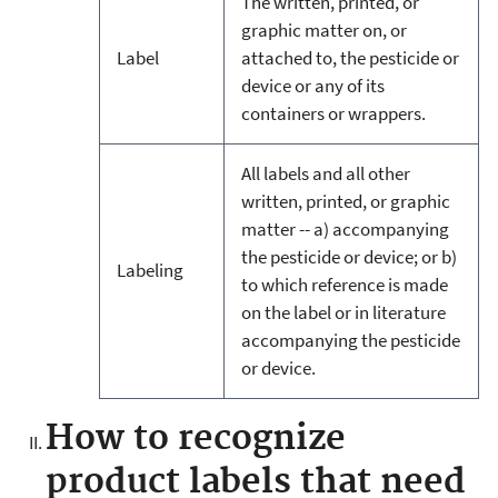
The written, printed, or
graphic matter on, or
Label
attached to, the pesticide or
device or any of its
containers or wrappers.
All labels and all other
written, printed, or graphic
matter -- a) accompanying
the pesticide or device; or b)
Labeling
to which reference is made
on the label or in literature
accompanying the pesticide
or device.
How to recognize
product labels that need