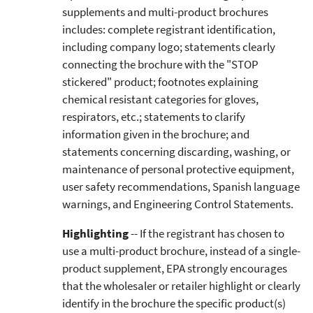
supplements and multi-product brochures
includes: complete registrant identification,
including company logo; statements clearly
connecting the brochure with the "STOP
stickered" product; footnotes explaining
chemical resistant categories for gloves,
respirators, etc.; statements to clarify
information given in the brochure; and
statements concerning discarding, washing, or
maintenance of personal protective equipment,
user safety recommendations, Spanish language
warnings, and Engineering Control Statements.
Highlighting
-- If the registrant has chosen to
use a multi-product brochure, instead of a single-
product supplement, EPA strongly encourages
that the wholesaler or retailer highlight or clearly
identify in the brochure the specific product(s)