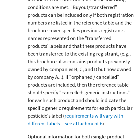
conditions are met. "Buyout/transferred"
products can be included only if both registration
numbers are listed in the reference table and the
brochure cover specifies previous registrants'
names represented on the "transferred"
products' labels and that these products have
been transferred to the existing registrant, (e.g.,
this brochure also contains products previously
owned by companies B, C, and D but now owned
by company A...). If "orphaned / cancelled"
products are included, then the reference table
should specify "cancelled: generic instructions"
for each such product and should indicate the
specific generic requirements for each particular
pesticide's label (
requirements will vary with
different labels -- see attachment 6
).
Optional information for both single-product