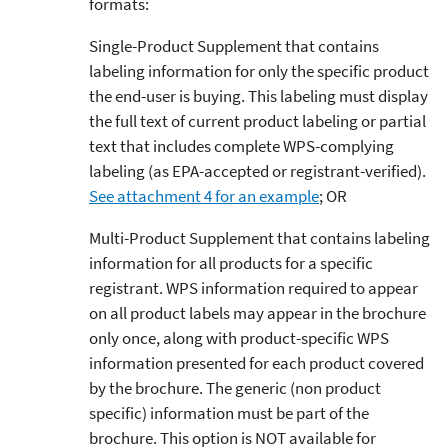
formats:
Single-Product Supplement that contains
labeling information for only the specific product
the end-user is buying. This labeling must display
the full text of current product labeling or partial
text that includes complete WPS-complying
labeling (as EPA-accepted or registrant-verified).
See attachment 4 for an example
; OR
Multi-Product Supplement that contains labeling
information for all products for a specific
registrant. WPS information required to appear
on all product labels may appear in the brochure
only once, along with product-specific WPS
information presented for each product covered
by the brochure. The generic (non product
specific) information must be part of the
brochure. This option is NOT available for