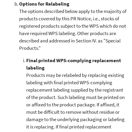
Options for Relabeling
The options described below apply to the majority of
products covered by this PR Notice, i.e., stocks of
registered products subject to the WPS which do not
have required WPS labeling. Other products are
described and addressed in Section IV. as "Special
Products."
Final printed WPS-complying replacement
labeling
Products may be relabeled by replacing existing
labeling with final printed WPS-complying
replacement labeling supplied by the registrant
of the product. Such labeling must be printed on
or affixed to the product package. If affixed, it
must be difficult to remove without residue or
damage to the underlying packaging or labeling
it is replacing. If final printed replacement