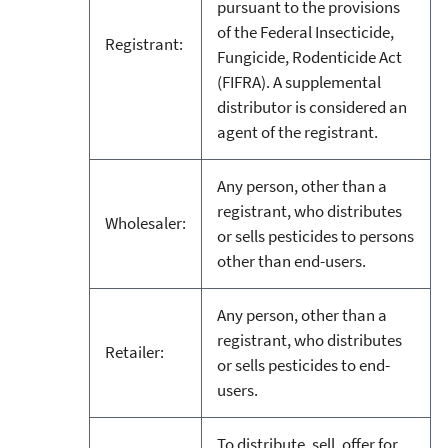
pursuant to the provisions
of the Federal Insecticide,
Registrant:
Fungicide, Rodenticide Act
(FIFRA). A supplemental
distributor is considered an
agent of the registrant.
Any person, other than a
registrant, who distributes
Wholesaler:
or sells pesticides to persons
other than end-users.
Any person, other than a
registrant, who distributes
Retailer:
or sells pesticides to end-
users.
To distribute, sell, offer for