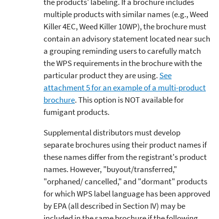
the products' labeling. If a brochure includes
multiple products with similar names (e.g., Weed
Killer 4EC, Weed Killer 10WP), the brochure must
contain an advisory statement located near such
a grouping reminding users to carefully match
the WPS requirements in the brochure with the
particular product they are using.
See
attachment 5 for an example of a multi-product
brochure
. This option is NOT available for
fumigant products.
Supplemental distributors must develop
separate brochures using their product names if
these names differ from the registrant's product
names. However, "buyout/transferred,"
"orphaned/ cancelled," and "dormant" products
for which WPS label language has been approved
by EPA (all described in Section IV) may be
included in the same brochure if the following