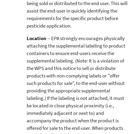
being sold or distributed to the end user. This will
assist the end-user in quickly identifying the
requirements for the specific product before
pesticide application.
Location
-- EPA strongly encourages physically
attaching the supplemental labeling to product
containers to ensure end-users receive the
supplemental labeling. (Note: It is a violation of
the WPS and this notice to sell or distribute
products with non-complying labels or "offer
such products for sale", to the end-user without
providing the appropriate supplemental
labeling.) If the labeling is not attached, it must
be located in close physical proximity (i.e.,
immediately adjacent or next to) and
accompany the product when the product is
offered for sale to the end-user. When products