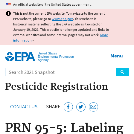
Jump to main content
An official website of the United States government.
This is not the current EPA website. To navigate to the current
EPA website, please go to
www.epa.gov
. This website is
historical material reflecting the EPA website as it existed on
January 19, 2021. This website is no longer updated and links to
external websites and some internal pages may not work.
More
information
»
United States
Menu
Environmental Protection
Agency
Search
Pesticide Registration
CONTACT US
SHARE
PRN 95-5: Labeling