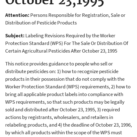
October 23,1995
Attention:
Persons Responsible for Registration, Sale or
Distribution of Pesticide Products
Subject:
Labeling Revisions Required by the Worker
Protection Standard (WPS) For The Sale Or Distribution Of
Certain Agricultural Pesticides After October 23, 1995
This notice provides guidance to people who sell or
distribute pesticides on: 1) how to recognize pesticide
products in their possession that do not comply with the
Worker Protection Standard (WPS) requirements, 2) how to
bring all applicable product labels into compliance with
WPS requirements, so that such products may be legally
sold and distributed after October 23, 1995, 3) required
actions by registrants, wholesalers, and retailers in
relabeling products, and 4) the deadline of October 23, 1996,
by which all products within the scope of the WPS must