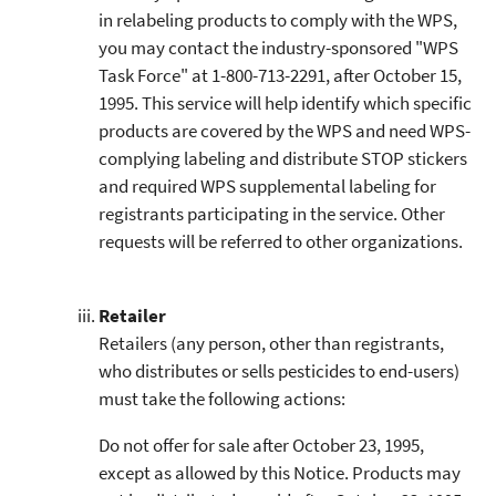
in relabeling products to comply with the WPS,
you may contact the industry-sponsored "WPS
Task Force" at 1-800-713-2291, after October 15,
1995. This service will help identify which specific
products are covered by the WPS and need WPS-
complying labeling and distribute STOP stickers
and required WPS supplemental labeling for
registrants participating in the service. Other
requests will be referred to other organizations.
Retailer
Retailers (any person, other than registrants,
who distributes or sells pesticides to end-users)
must take the following actions:
Do not offer for sale after October 23, 1995,
except as allowed by this Notice. Products may