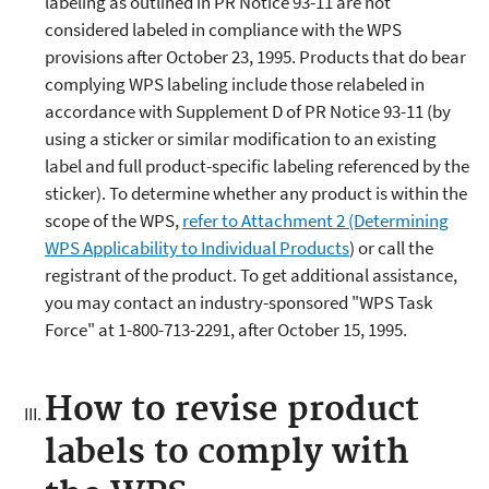
labeling as outlined in PR Notice 93-11 are not
considered labeled in compliance with the WPS
provisions after October 23, 1995. Products that do bear
complying WPS labeling include those relabeled in
accordance with Supplement D of PR Notice 93-11 (by
using a sticker or similar modification to an existing
label and full product-specific labeling referenced by the
sticker). To determine whether any product is within the
scope of the WPS,
refer to Attachment 2 (Determining
WPS Applicability to Individual Products
) or call the
registrant of the product. To get additional assistance,
you may contact an industry-sponsored "WPS Task
Force" at 1-800-713-2291, after October 15, 1995.
How to revise product
labels to comply with