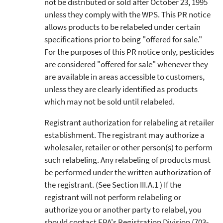
not be distributed or sold after October 23, 1995
unless they comply with the WPS. This PR notice
allows products to be relabeled under certain
specifications prior to being "offered for sale."
For the purposes of this PR notice only, pesticides
are considered "offered for sale" whenever they
are available in areas accessible to customers,
unless they are clearly identified as products
which may not be sold until relabeled.
Registrant authorization for relabeling at retailer
establishment. The registrant may authorize a
wholesaler, retailer or other person(s) to perform
such relabeling. Any relabeling of products must
be performed under the written authorization of
the registrant. (See Section III.A.1 ) If the
registrant will not perform relabeling or
authorize you or another party to relabel, you
should contact EPA's Registration Division (703-