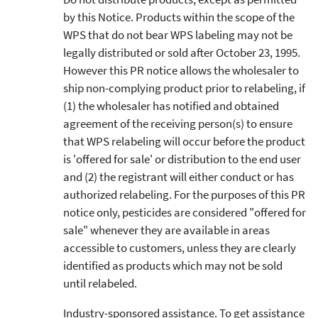
by this Notice. Products within the scope of the
WPS that do not bear WPS labeling may not be
legally distributed or sold after October 23, 1995.
However this PR notice allows the wholesaler to
ship non-complying product prior to relabeling, if
(1) the wholesaler has notified and obtained
agreement of the receiving person(s) to ensure
that WPS relabeling will occur before the product
is 'offered for sale' or distribution to the end user
and (2) the registrant will either conduct or has
authorized relabeling. For the purposes of this PR
notice only, pesticides are considered "offered for
sale" whenever they are available in areas
accessible to customers, unless they are clearly
identified as products which may not be sold
until relabeled.
Industry-sponsored assistance. To get assistance