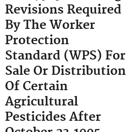
Revisions Required
By The Worker
Protection
Standard (WPS) For
Sale Or Distribution
Of Certain
Agricultural
Pesticides After