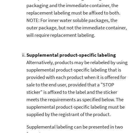
packaging and the immediate container, the
replacement labeling must be affixed to both.
NOTE: For inner water soluble packages, the
outer package, but not the immediate container,
will require replacement labeling.
Supplemental product-specific labeling
Alternatively, products may be relabeled by using
supplemental product-specific labeling that is
provided with each product when it is offered for
sale to the end user, provided that a "STOP
sticker" is affixed to the label and the sticker
meets the requirements as specified below. The
supplemental product-specific labeling must be
supplied by the registrant of the product.
Supplemental labeling can be presented in two