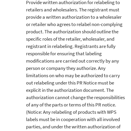
Provide written authorization for relabeling to
retailers and wholesalers. The registrant must
provide a written authorization to a wholesaler
or retailer who agrees to relabel non-complying
product. The authorization should outline the
specific roles of the retailer, wholesaler, and
registrant in relabeling. Registrants are fully
responsible for ensuring that labeling
modifications are carried out correctly by any
person or company they authorize. Any
limitations on who may be authorized to carry
out relabeling under this PR Notice must be
explicit in the authorization document. The
authorization cannot change the responsibilities
of any of the parts or terms of this PR notice.
(Notice: Any relabeling of products with WPS
labels must be in cooperation with all involved
parties, and under the written authorization of