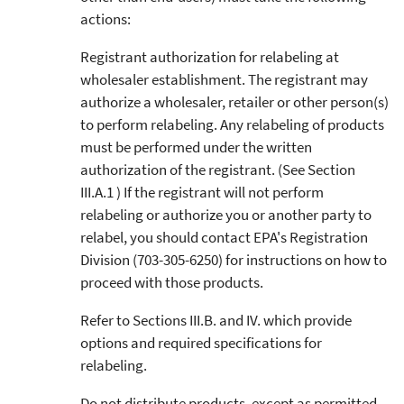
actions:
Registrant authorization for relabeling at
wholesaler establishment. The registrant may
authorize a wholesaler, retailer or other person(s)
to perform relabeling. Any relabeling of products
must be performed under the written
authorization of the registrant. (See Section
III.A.1 ) If the registrant will not perform
relabeling or authorize you or another party to
relabel, you should contact EPA's Registration
Division (703-305-6250) for instructions on how to
proceed with those products.
Refer to Sections III.B. and IV. which provide
options and required specifications for
relabeling.
Do not distribute products, except as permitted