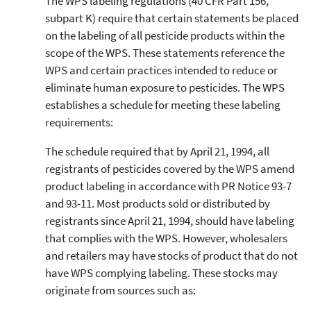
The WPS labeling regulations (40 CFR Part 156,
subpart K) require that certain statements be placed
on the labeling of all pesticide products within the
scope of the WPS. These statements reference the
WPS and certain practices intended to reduce or
eliminate human exposure to pesticides. The WPS
establishes a schedule for meeting these labeling
requirements:
The schedule required that by April 21, 1994, all
registrants of pesticides covered by the WPS amend
product labeling in accordance with PR Notice 93-7
and 93-11. Most products sold or distributed by
registrants since April 21, 1994, should have labeling
that complies with the WPS. However, wholesalers
and retailers may have stocks of product that do not
have WPS complying labeling. These stocks may
originate from sources such as: