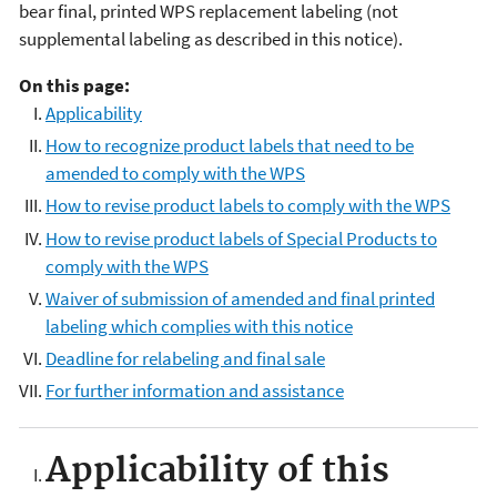
bear final, printed WPS replacement labeling (not
supplemental labeling as described in this notice).
On this page:
Applicability
How to recognize product labels that need to be
amended to comply with the WPS
How to revise product labels to comply with the WPS
How to revise product labels of Special Products to
comply with the WPS
Waiver of submission of amended and final printed
labeling which complies with this notice
Deadline for relabeling and final sale
For further information and assistance
Applicability of this