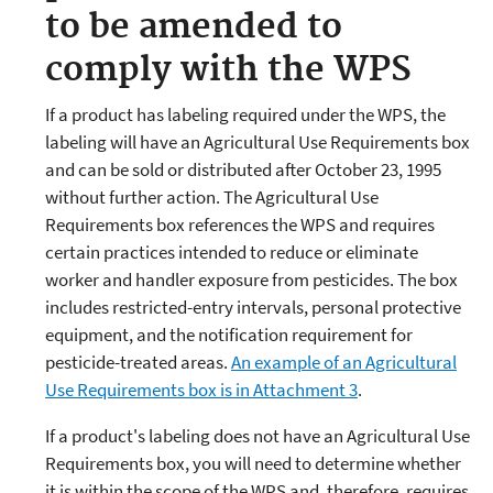
to be amended to
comply with the WPS
If a product has labeling required under the WPS, the
labeling will have an Agricultural Use Requirements box
and can be sold or distributed after October 23, 1995
without further action. The Agricultural Use
Requirements box references the WPS and requires
certain practices intended to reduce or eliminate
worker and handler exposure from pesticides. The box
includes restricted-entry intervals, personal protective
equipment, and the notification requirement for
pesticide-treated areas.
An example of an Agricultural
Use Requirements box is in Attachment 3
.
If a product's labeling does not have an Agricultural Use
Requirements box, you will need to determine whether
it is within the scope of the WPS and, therefore, requires