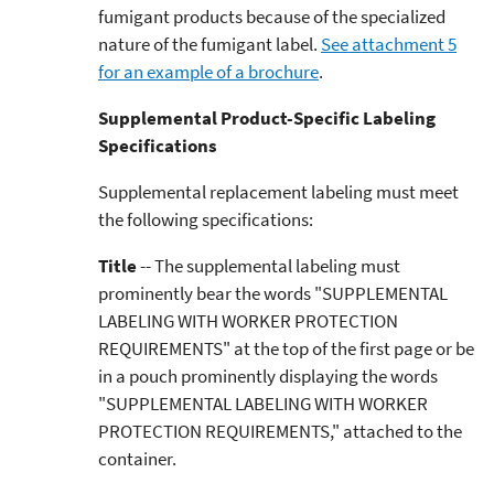
fumigant products because of the specialized
nature of the fumigant label.
See attachment 5
for an example of a brochure
.
Supplemental Product-Specific Labeling
Specifications
Supplemental replacement labeling must meet
the following specifications:
Title
-- The supplemental labeling must
prominently bear the words "SUPPLEMENTAL
LABELING WITH WORKER PROTECTION
REQUIREMENTS" at the top of the first page or be
in a pouch prominently displaying the words
"SUPPLEMENTAL LABELING WITH WORKER
PROTECTION REQUIREMENTS," attached to the
container.