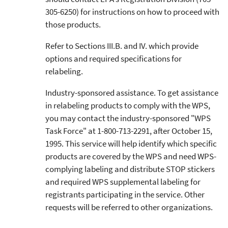
305-6250) for instructions on how to proceed with
those products.
Refer to Sections III.B. and IV. which provide
options and required specifications for
relabeling.
Industry-sponsored assistance. To get assistance
in relabeling products to comply with the WPS,
you may contact the industry-sponsored "WPS
Task Force" at 1-800-713-2291, after October 15,
1995. This service will help identify which specific
products are covered by the WPS and need WPS-
complying labeling and distribute STOP stickers
and required WPS supplemental labeling for
registrants participating in the service. Other
requests will be referred to other organizations.