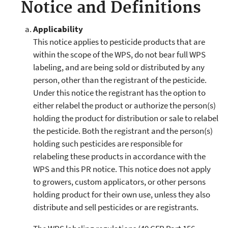
Notice and Definitions
Applicability
This notice applies to pesticide products that are
within the scope of the WPS, do not bear full WPS
labeling, and are being sold or distributed by any
person, other than the registrant of the pesticide.
Under this notice the registrant has the option to
either relabel the product or authorize the person(s)
holding the product for distribution or sale to relabel
the pesticide. Both the registrant and the person(s)
holding such pesticides are responsible for
relabeling these products in accordance with the
WPS and this PR notice. This notice does not apply
to growers, custom applicators, or other persons
holding product for their own use, unless they also
distribute and sell pesticides or are registrants.