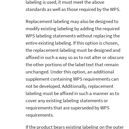
labeling is used, it must meet the above
standards as well as those required by the WPS.
Replacement labeling may also be designed to
modify existing labeling by adding the required
WPS labeling statements without replacing the
entire existing labeling. If this option is chosen,
the replacement labeling must be designed and
affixed in such a way so as to not alter or obscure
the other portions of the label text that remain
unchanged. Under this option, an additional
supplement containing WPS requirements can
not be developed. Additionally, replacement
labeling must be affixed in such a manner as to
cover any existing labeling statements or
requirements that are superseded by WPS
requirements.
If the product bears existing labeling on the outer