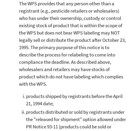
The WPS provides that any person other than a
registrant (e.g., pesticide retailers or wholesalers)
who has under their ownership, custody or control
existing stock of product that is within the scope of
the WPS but does not bear WPS labeling may NOT
legally sell or distribute the product after October 23,
1995. The primary purpose of this notice is to
describe the process for relabeling to come into
compliance the deadline. As described above,
wholesalers and retailers may have stocks of
product which do not have labeling which complies
with the WPS.
products shipped by registrants before the April
21, 1994 date;
products distributed or sold by registrants under
the "released for shipment" option allowed under
PR Notice 93-11 (products could be sold or