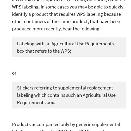
WPS labeling. In some cases you may be able to quickly
identify a product that requires WPS labeling because
other containers of the same product, that have been
produced more recently, bear the following:
Labeling with an Agricultural Use Requirements
box that refers to the WPS;
or
Stickers referring to supplemental replacement
labeling which contains such an Agricultural Use
Requirements box.
Products accompanied only by generic supplemental