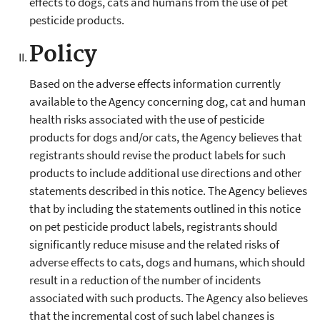
effects to dogs, cats and humans from the use of pet
pesticide products.
Policy
Based on the adverse effects information currently
available to the Agency concerning dog, cat and human
health risks associated with the use of pesticide
products for dogs and/or cats, the Agency believes that
registrants should revise the product labels for such
products to include additional use directions and other
statements described in this notice. The Agency believes
that by including the statements outlined in this notice
on pet pesticide product labels, registrants should
significantly reduce misuse and the related risks of
adverse effects to cats, dogs and humans, which should
result in a reduction of the number of incidents
associated with such products. The Agency also believes
that the incremental cost of such label changes is