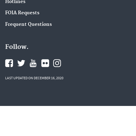
Hotlines
FOIA Requests
Frequent Questions
Follow.
LAST UPDATED ON DECEMBER 16, 2020