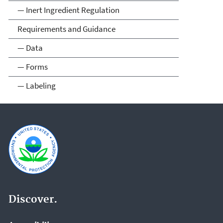
— Inert Ingredient Regulation
Requirements and Guidance
— Data
— Forms
— Labeling
Discover.