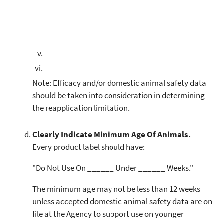
Note: Efficacy and/or domestic animal safety data
should be taken into consideration in determining
the reapplication limitation.
Clearly Indicate Minimum Age Of Animals.
Every product label should have:
"Do Not Use On ______ Under ______ Weeks."
The minimum age may not be less than 12 weeks
unless accepted domestic animal safety data are on
file at the Agency to support use on younger