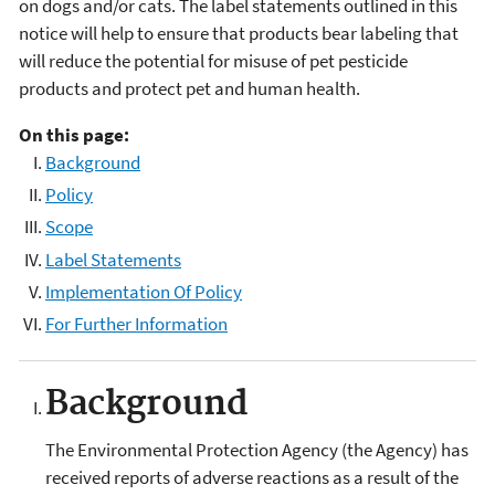
on dogs and/or cats. The label statements outlined in this
notice will help to ensure that products bear labeling that
will reduce the potential for misuse of pet pesticide
products and protect pet and human health.
On this page:
Background
Policy
Scope
Label Statements
Implementation Of Policy
For Further Information
Background
The Environmental Protection Agency (the Agency) has
received reports of adverse reactions as a result of the