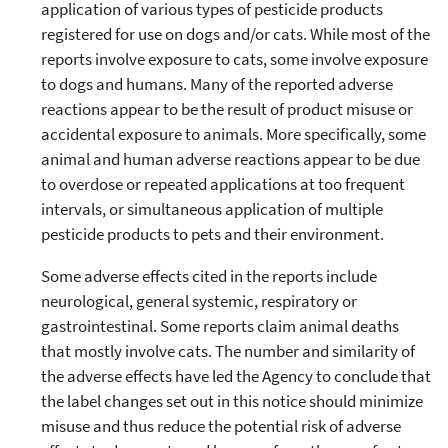
application of various types of pesticide products
registered for use on dogs and/or cats. While most of the
reports involve exposure to cats, some involve exposure
to dogs and humans. Many of the reported adverse
reactions appear to be the result of product misuse or
accidental exposure to animals. More specifically, some
animal and human adverse reactions appear to be due
to overdose or repeated applications at too frequent
intervals, or simultaneous application of multiple
pesticide products to pets and their environment.
Some adverse effects cited in the reports include
neurological, general systemic, respiratory or
gastrointestinal. Some reports claim animal deaths
that mostly involve cats. The number and similarity of
the adverse effects have led the Agency to conclude that
the label changes set out in this notice should minimize
misuse and thus reduce the potential risk of adverse