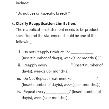
include:
"Do not use on (specific breed) ."
Clarify Reapplication Limitation.
The reapplication statement needs to be product
specific; and the statement should be one of the
following:
"Do not Reapply Product For _____ _____.
(Insert number of day(s), week(s) or month(s).)"
"Reapply every _____ _____." (Insert number of
day(s), week(s), or month(s).)
"Do Not Repeat Treatment For _____ _____."
(Insert number of day(s), week(s), or month(s).)
"Repeat every _____ _____." (Insert number of
day(s), week(s) or month(s).)