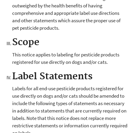
outweighed by the health benefits of having
comprehensive and appropriate label use directions
and other statements which assure the proper use of
pet pesticide products.
Scope
This notice applies to labeling for pesticide products
registered for use directly on dogs and/or cats.
Label Statements
Labels for all end-use pesticide products registered for
use directly on dogs and/or cats should be amended to
include the following types of statements as necessary
in addition to statements that are currently required on
labels. Note that this notice does not replace more
restrictive statements or information currently required