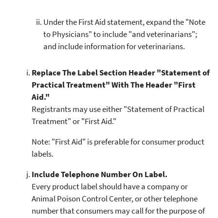
Under the First Aid statement, expand the "Note
to Physicians" to include "and veterinarians";
and include information for veterinarians.
Replace The Label Section Header "Statement of
Practical Treatment" With The Header "First
Aid."
Registrants may use either "Statement of Practical
Treatment" or "First Aid."
Note: "First Aid" is preferable for consumer product
labels.
Include Telephone Number On Label.
Every product label should have a company or
Animal Poison Control Center, or other telephone
number that consumers may call for the purpose of