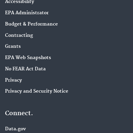
Accessibility
EPA Administrator
Budget & Performance
Contracting
Grants
EPA Web Snapshots
No FEAR Act Data
Privacy
Privacy and Security Notice
Connect.
Data.gov