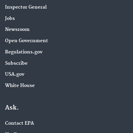
Inspector General
Jobs
Newsroom
Open Government
Regulations.gov
Subscribe
USA.gov
White House
Ask.
Contact EPA