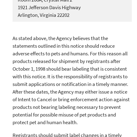
1921 Jefferson Davis Highway
Arlington, Virginia 22202
As stated above, the Agency believes that the
statements outlined in this notice should reduce
adverse effects to pets and humans. For this reason all
products released for shipment by registrants after
October 1, 1998 should bear labeling that is consistent
with this notice. It is the responsibility of registrants to
submit applications or notification in a timely manner.
After these dates, the Agency may either issue a notice
of Intent to Cancel or bring enforcement action against
products not bearing labeling necessary to prevent
potential for possible misuse of pet products and
protect pet and human health.
Registrants should submit label changes in a timely