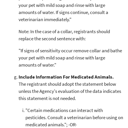
your pet with mild soap and rinse with large
amounts of water. If signs continue, consult a
veterinarian immediately."
Note: In the case of a collar, registrants should
replace the second sentence with:
"If signs of sensitivity occur remove collar and bathe
your pet with mild soap and rinse with large
amounts of water."
Include Information For Medicated Animals.
The registrant should adopt the statement below
unless the Agency's evaluation of the data indicates
this statement is not needed.
"Certain medications can interact with
pesticides. Consult a veterinarian before using on
medicated animals."; -OR-