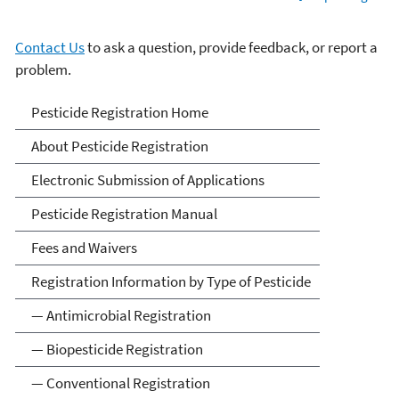
Contact Us
to ask a question, provide feedback, or report a
problem.
Pesticide Registration
Pesticide Registration Home
About Pesticide Registration
Electronic Submission of Applications
Pesticide Registration Manual
Fees and Waivers
Registration Information by Type of Pesticide
— Antimicrobial Registration
— Biopesticide Registration
— Conventional Registration