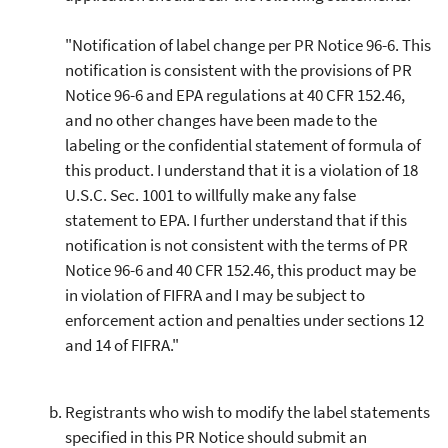
"Notification of label change per PR Notice 96-6. This
notification is consistent with the provisions of PR
Notice 96-6 and EPA regulations at 40 CFR 152.46,
and no other changes have been made to the
labeling or the confidential statement of formula of
this product. I understand that it is a violation of 18
U.S.C. Sec. 1001 to willfully make any false
statement to EPA. I further understand that if this
notification is not consistent with the terms of PR
Notice 96-6 and 40 CFR 152.46, this product may be
in violation of FIFRA and I may be subject to
enforcement action and penalties under sections 12
and 14 of FIFRA."
Registrants who wish to modify the label statements
specified in this PR Notice should submit an