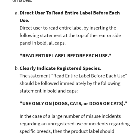
on labels.
Direct User To Read Entire Label Before Each
Use.
Direct user to read entire label by inserting the
following statement at the top of the rear or side
panel in bold, all caps.
"READ ENTIRE LABEL BEFORE EACH USE."
Clearly Indicate Registered Species.
The statement "Read Entire Label Before Each Use"
should be followed immediately by the following
statement in bold and caps:
"USE ONLY ON (DOGS, CATS, or DOGS OR CATS)."
In the case of a large number of misuse incidents
regarding an unregistered use or incidents regarding
specific breeds, then the product label should