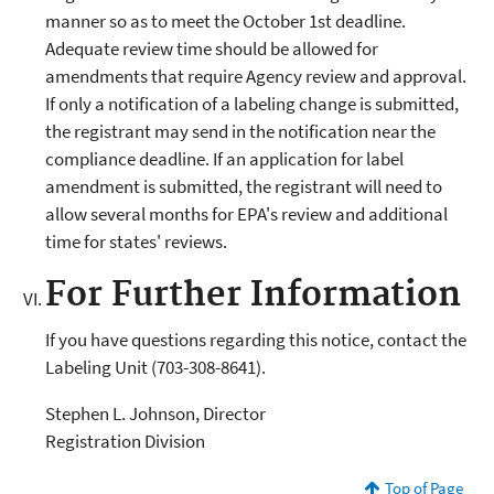
manner so as to meet the October 1st deadline.
Adequate review time should be allowed for
amendments that require Agency review and approval.
If only a notification of a labeling change is submitted,
the registrant may send in the notification near the
compliance deadline. If an application for label
amendment is submitted, the registrant will need to
allow several months for EPA's review and additional
time for states' reviews.
For Further Information
If you have questions regarding this notice, contact the
Labeling Unit (703-308-8641).
Stephen L. Johnson, Director
Registration Division
Top of Page