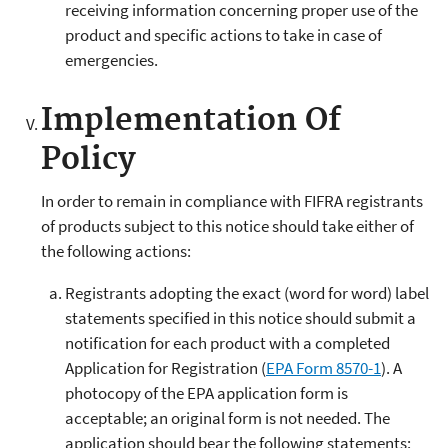
receiving information concerning proper use of the
product and specific actions to take in case of
emergencies.
Implementation Of
Policy
In order to remain in compliance with FIFRA registrants
of products subject to this notice should take either of
the following actions:
Registrants adopting the exact (word for word) label
statements specified in this notice should submit a
notification for each product with a completed
Application for Registration (
EPA Form 8570-1
). A
photocopy of the EPA application form is
acceptable; an original form is not needed. The
application should bear the following statements: