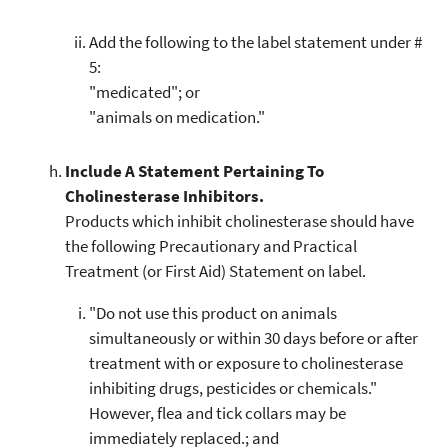
Add the following to the label statement under #
5:
"medicated"; or
"animals on medication."
Include A Statement Pertaining To
Cholinesterase Inhibitors.
Products which inhibit cholinesterase should have
the following Precautionary and Practical
Treatment (or First Aid) Statement on label.
"Do not use this product on animals
simultaneously or within 30 days before or after
treatment with or exposure to cholinesterase
inhibiting drugs, pesticides or chemicals."
However, flea and tick collars may be
immediately replaced.; and