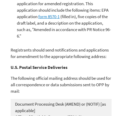
application for amended registration. This
application should include the following items: EPA
application
form 8570-1
(filled in), five copies of the
draft label, and a description on the application,
such as, "Amended in accordance with PR Notice 96-
6."
Registrants should send notifications and applications
for amendment to the appropriate following address:
U.S. Postal Service Deliveries
The following official mailing address should be used for
all correspondence or data submissions sent to OPP by
mail:
Document Processing Desk (AMEND) or (NOTIF) [as
applicable]