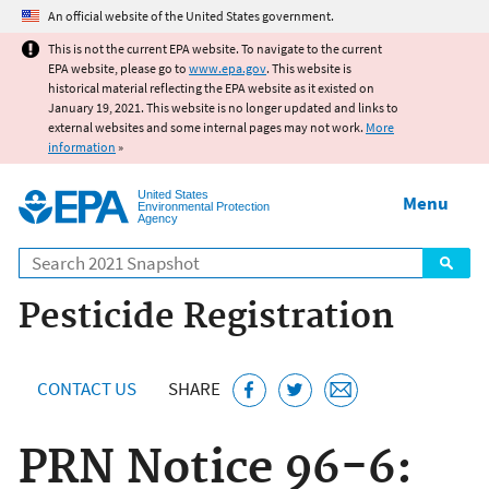
Jump to main content
An official website of the United States government.
This is not the current EPA website. To navigate to the current
EPA website, please go to
www.epa.gov
. This website is
historical material reflecting the EPA website as it existed on
January 19, 2021. This website is no longer updated and links to
external websites and some internal pages may not work.
More
information
»
United States
Menu
Environmental Protection
Agency
Search
Pesticide Registration
CONTACT US
SHARE
PRN Notice 96-6: