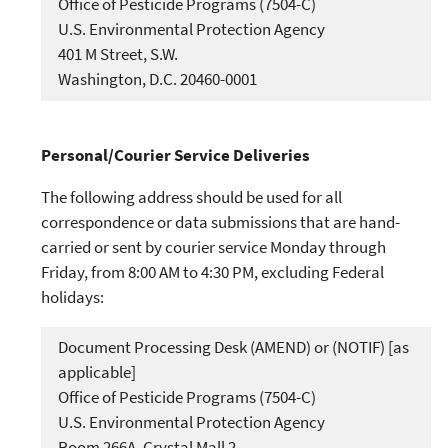
Office of Pesticide Programs (7504-C)
U.S. Environmental Protection Agency
401 M Street, S.W.
Washington, D.C. 20460-0001
Personal/Courier Service Deliveries
The following address should be used for all
correspondence or data submissions that are hand-
carried or sent by courier service Monday through
Friday, from 8:00 AM to 4:30 PM, excluding Federal
holidays:
Document Processing Desk (AMEND) or (NOTIF) [as
applicable]
Office of Pesticide Programs (7504-C)
U.S. Environmental Protection Agency
Room 266A, Crystal Mall 2