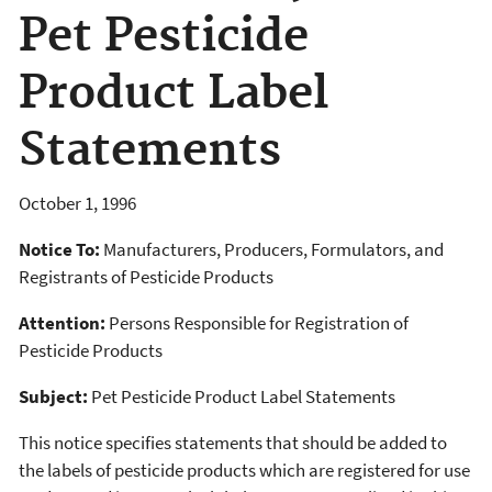
Pet Pesticide
Product Label
Statements
October 1, 1996
Notice To:
Manufacturers, Producers, Formulators, and
Registrants of Pesticide Products
Attention:
Persons Responsible for Registration of
Pesticide Products
Subject:
Pet Pesticide Product Label Statements
This notice specifies statements that should be added to
the labels of pesticide products which are registered for use