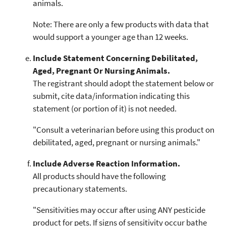
animals.
Note: There are only a few products with data that
would support a younger age than 12 weeks.
Include Statement Concerning Debilitated,
Aged, Pregnant Or Nursing Animals.
The registrant should adopt the statement below or
submit, cite data/information indicating this
statement (or portion of it) is not needed.
"Consult a veterinarian before using this product on
debilitated, aged, pregnant or nursing animals."
Include Adverse Reaction Information.
All products should have the following
precautionary statements.
"Sensitivities may occur after using ANY pesticide
product for pets. If signs of sensitivity occur bathe