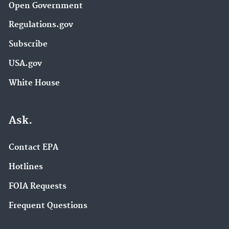
Open Government
Regulations.gov
Subscribe
USA.gov
White House
Ask.
Contact EPA
Hotlines
FOIA Requests
Frequent Questions