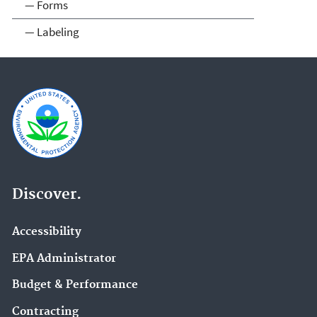
— Forms
— Labeling
Discover.
Accessibility
EPA Administrator
Budget & Performance
Contracting