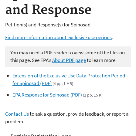
and Response
Petition(s) and Response(s) for Spinosad
Find more information about exclusive use periods
.
You may need a PDF reader to view some of the files on
this page. See EPA’s
About PDF page
to learn more.
Extension of the Exclusive Use Data Protection Period
for Spinosad (PDF)
(4 pp, 1 MB)
EPA Response for Spinosad (PDF)
(2 pp, 15 K)
Contact Us
to ask a question, provide feedback, or report a
problem.
Pesticide Registration Home