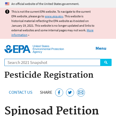
Jump to main content
An official website of the United States government.
This is not the current EPA website. To navigate to the current
EPA website, please go to
www.epa.gov
. This website is
historical material reflecting the EPA website as it existed on
January 19, 2021. This website is no longer updated and links to
external websites and some internal pages may not work.
More
information
»
United States
Menu
Environmental Protection
Agency
Search
Pesticide Registration
CONTACT US
SHARE
Spinosad Petition