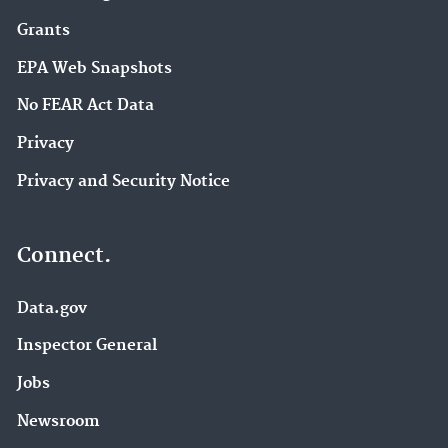
Grants
EPA Web Snapshots
No FEAR Act Data
Privacy
Privacy and Security Notice
Connect.
Data.gov
Inspector General
Jobs
Newsroom