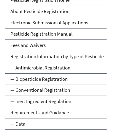
Pesticide Registration
About Pesticide Registration
Electronic Submission of Applications
Pesticide Registration Manual
Fees and Waivers
Registration Information by Type of Pesticide
— Antimicrobial Registration
— Biopesticide Registration
— Conventional Registration
— Inert Ingredient Regulation
Requirements and Guidance
— Data