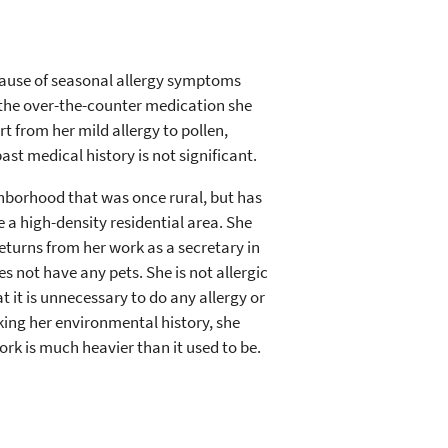
cause of seasonal allergy symptoms
th the over-the-counter medication she
t from her mild allergy to pollen,
st medical history is not significant.
ghborhood that was once rural, but has
 a high-density residential area. She
eturns from her work as a secretary in
 not have any pets. She is not allergic
at it is unnecessary to do any allergy or
king her environmental history, she
rk is much heavier than it used to be.