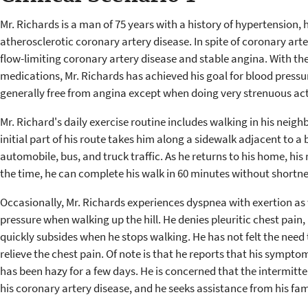
Mr. Richards is a man of 75 years with a history of hypertension,
atherosclerotic coronary artery disease. In spite of coronary arter
flow-limiting coronary artery disease and stable angina. With th
medications, Mr. Richards has achieved his goal for blood pressur
generally free from angina except when doing very strenuous acti
Mr. Richard's daily exercise routine includes walking in his neigh
initial part of his route takes him along a sidewalk adjacent to 
automobile, bus, and truck traffic. As he returns to his home, his 
the time, he can complete his walk in 60 minutes without shortne
Occasionally, Mr. Richards experiences dyspnea with exertion as 
pressure when walking up the hill. He denies pleuritic chest pain
quickly subsides when he stops walking. He has not felt the need 
relieve the chest pain. Of note is that he reports that his sympto
has been hazy for a few days. He is concerned that the intermitte
his coronary artery disease, and he seeks assistance from his fa