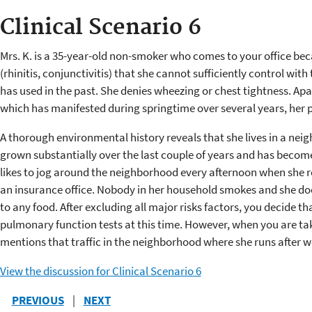
Clinical Scenario 6
Mrs. K. is a 35-year-old non-smoker who comes to your office be
(rhinitis, conjunctivitis) that she cannot sufficiently control wi
has used in the past. She denies wheezing or chest tightness. Apar
which has manifested during springtime over several years, her pa
A thorough environmental history reveals that she lives in a nei
grown substantially over the last couple of years and has become
likes to jog around the neighborhood every afternoon when she r
an insurance office. Nobody in her household smokes and she does
to any food. After excluding all major risks factors, you decide th
pulmonary function tests at this time. However, when you are ta
mentions that traffic in the neighborhood where she runs after wo
View the discussion for Clinical Scenario 6
PREVIOUS
|
NEXT