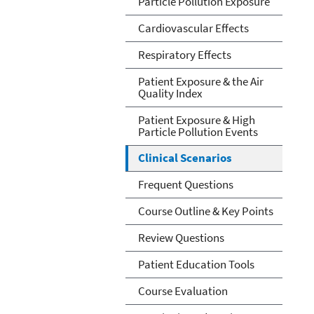
Particle Pollution Exposure
Cardiovascular Effects
Respiratory Effects
Patient Exposure & the Air
Quality Index
Patient Exposure & High
Particle Pollution Events
Clinical Scenarios
Frequent Questions
Course Outline & Key Points
Review Questions
Patient Education Tools
Course Evaluation