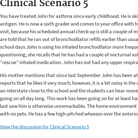
Clinical Scenario 5
You have treated John for asthma since early childhood. He is ski
antigen. He is now a sixth grader and comes to your office with hi
visit, because his scheduled annual check-up is still a couple of
are told that he ran out of bronchodilator refills earlier than usu
school days John is using his inhaled bronchodilator more freque
questioning, she recalls that he has had a couple of nocturnal a
“rescue” inhaled medication. John has not had any upper respira
His mother mentions that since last September John has been at
reports that he likes it very much; however, it is a bit noisy in 
an interstate close to the school and the students can hear mo
going on all day long. This work has been going on for at least hal
last saw him is otherwise unremarkable. The home environment 
with no pets. He has a few high-pitched wheezes over the anterio
View the discussion for Clinical Scenario 5