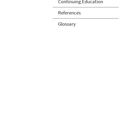
Continuing Education
References
Glossary