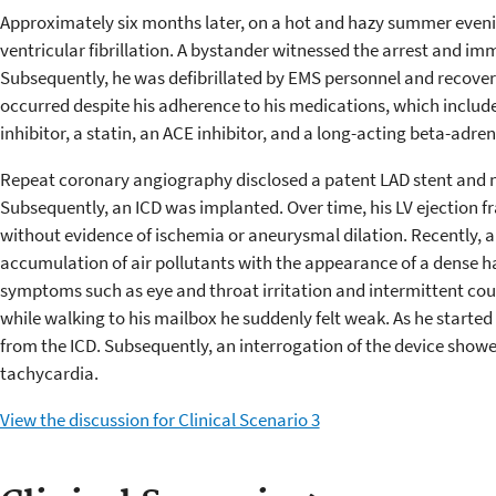
Approximately six months later, on a hot and hazy summer evenin
ventricular fibrillation. A bystander witnessed the arrest and im
Subsequently, he was defibrillated by EMS personnel and recover
occurred despite his adherence to his medications, which included
inhibitor, a statin, an ACE inhibitor, and a long-acting beta-adre
Repeat coronary angiography disclosed a patent LAD stent and n
Subsequently, an ICD was implanted. Over time, his LV ejection f
without evidence of ischemia or aneurysmal dilation. Recently, a
accumulation of air pollutants with the appearance of a dense h
symptoms such as eye and throat irritation and intermittent cou
while walking to his mailbox he suddenly felt weak. As he started 
from the ICD. Subsequently, an interrogation of the device showe
tachycardia.
View the discussion for Clinical Scenario 3