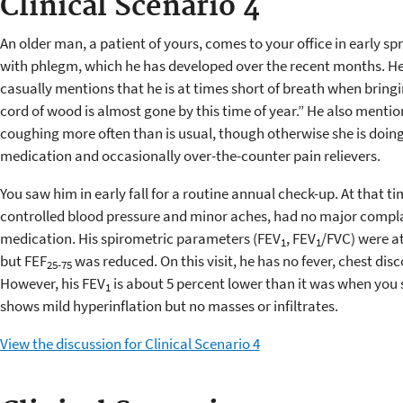
Clinical Scenario 4
An older man, a patient of yours, comes to your office in early s
with phlegm, which he has developed over the recent months. H
casually mentions that he is at times short of breath when bringi
cord of wood is almost gone by this time of year.” He also mentio
coughing more often than is usual, though otherwise she is doing 
medication and occasionally over-the-counter pain relievers.
You saw him in early fall for a routine annual check-up. At that t
controlled blood pressure and minor aches, had no major compla
medication. His spirometric parameters (FEV
, FEV
/FVC) were at
1
1
but FEF
was reduced. On this visit, he has no fever, chest dis
25-75
However, his FEV
is about 5 percent lower than it was when you 
1
shows mild hyperinflation but no masses or infiltrates.
View the discussion for Clinical Scenario 4