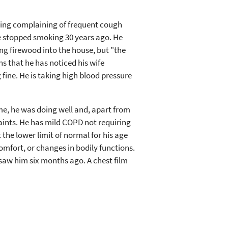
pring complaining of frequent cough
e stopped smoking 30 years ago. He
ng firewood into the house, but "the
ns that he has noticed his wife
fine. He is taking high blood pressure
ime, he was doing well and, apart from
ints. He has mild COPD not requiring
 the lower limit of normal for his age
comfort, or changes in bodily functions.
saw him six months ago. A chest film