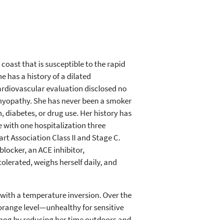
 coast that is susceptible to the rapid
he has a history of a dilated
rdiovascular evaluation disclosed no
iomyopathy. She has never been a smoker
diabetes, or drug use. Her history has
e with one hospitalization three
art Association Class II and Stage C.
locker, an ACE inhibitor,
olerated, weighs herself daily, and
 with a temperature inversion. Over the
orange level—unhealthy for sensitive
smog by reducing her time outdoors and