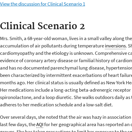
View the discussion for Clinical Scenario 1
Clinical Scenario 2
Mrs. Smith, a 68-year-old woman, lives in a small valley along the
accumulation of air pollutants during temperature
inversions
. S
cardiomyopathy and the etiology is unknown. Comprehensive ca
evidence of coronary artery disease or familial history of card
and has no documented parenchymal lung disease, hypertension, 
been characterized by intermittent exacerbations of heart failur
months ago. Her clinical status is usually defined as New York He
Her medications include a long-acting beta-adrenergic receptor b
spironolactone, and a loop diuretic. She walks outdoors daily as t
adheres to her medication schedule and a low-salt diet.
Over several days, she noted that the air was hazy in association
last few days, the
AQI
for her geographical area has reported an 
groups. She has taken precautions to limit her exposure to the 