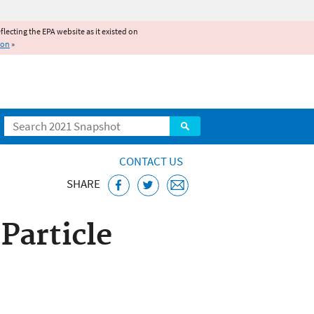
reflecting the EPA website as it existed on
ion
»
Search
CONTACT US
SHARE
 Particle