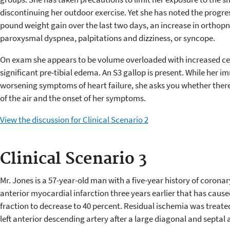
discontinuing her outdoor exercise. Yet she has noted the progres
pound weight gain over the last two days, an increase in orthopn
paroxysmal dyspnea, palpitations and dizziness, or syncope.
On exam she appears to be volume overloaded with increased cent
significant pre-tibial edema. An S3 gallop is present. While her 
worsening symptoms of heart failure, she asks you whether there 
of the air and the onset of her symptoms.
View the discussion for Clinical Scenario 2
Clinical Scenario 3
Mr. Jones is a 57-year-old man with a five-year history of corona
anterior myocardial infarction three years earlier that has caused 
fraction to decrease to 40 percent. Residual ischemia was treated
left anterior descending artery after a large diagonal and septal a