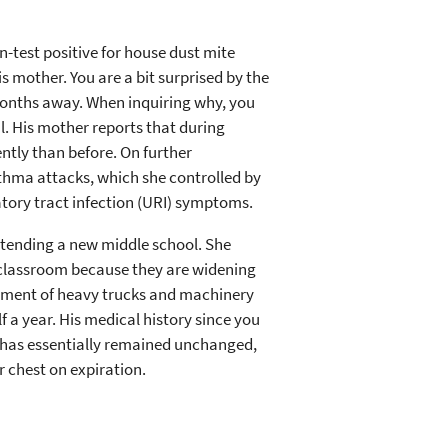
n-test positive for house dust mite
s mother. You are a bit surprised by the
 months away. When inquiring why, you
al. His mother reports that during
ntly than before. On further
sthma attacks, which she controlled by
tory tract infection (URI) symptoms.
tending a new middle school. She
the classroom because they are widening
vement of heavy trucks and machinery
f a year. His medical history since you
has essentially remained unchanged,
r chest on expiration.