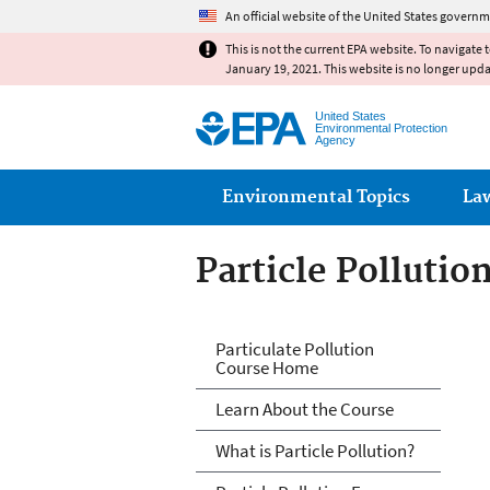
An official website of the United States governm
This is not the current EPA website. To navigate 
January 19, 2021. This website is no longer upd
United States
Environmental Protection
Agency
Main menu
Environmental Topics
La
Particle Pollutio
PM and Your Pati
Particulate Pollution
Course Home
Learn About the Course
What is Particle Pollution?