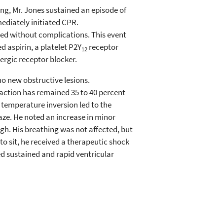
g, Mr. Jones sustained an episode of
mediately initiated CPR.
ed without complications. This event
 aspirin, a platelet P2Y
receptor
12
nergic receptor blocker.
o new obstructive lesions.
raction has remained 35 to 40 percent
 temperature inversion led to the
aze. He noted an increase in minor
gh. His breathing was not affected, but
to sit, he received a therapeutic shock
d sustained and rapid ventricular