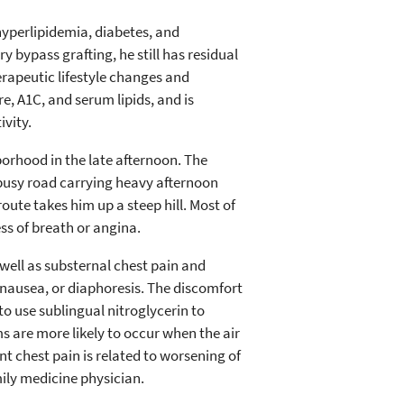
 hyperlipidemia, diabetes, and
y bypass grafting, he still has residual
erapeutic lifestyle changes and
e, A1C, and serum lipids, and is
vity.
borhood in the late afternoon. The
a busy road carrying heavy afternoon
route takes him up a steep hill. Most of
ss of breath or angina.
well as substernal chest pain and
, nausea, or diaphoresis. The discomfort
to use sublingual nitroglycerin to
ms are more likely to occur when the air
nt chest pain is related to worsening of
mily medicine physician.