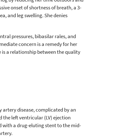
sive onset of shortness of breath, a 3-
ea, and leg swelling. She denies
ral pressures, bibasilar rales, and
immediate concern is a remedy for her
is a relationship between the quality
ry artery disease, complicated by an
the left ventricular (LV) ejection
 with a drug-eluting stent to the mid-
rtery.