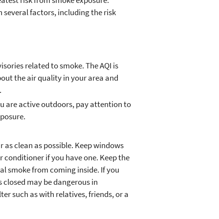
veral factors, including the risk
visories related to smoke. The AQI is
out the air quality in your area and
.
u are active outdoors, pay attention to
xposure.
air as clean as possible. Keep windows
ir conditioner if you have one. Keep the
onal smoke from coming inside. If you
ws closed may be dangerous in
ter such as with relatives, friends, or a