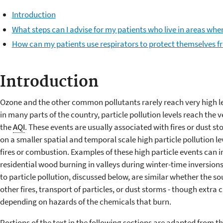
Introduction
What steps can I advise for my patients who live in areas where
How can my patients use respirators to protect themselves 
Introduction
Ozone and the other common pollutants rarely reach very high lev
in many parts of the country, particle pollution levels reach the
the
AQI
. These events are usually associated with fires or dust sto
on a smaller spatial and temporal scale high particle pollution l
fires or combustion. Examples of these high particle events can i
residential wood burning in valleys during winter-time inversio
to particle pollution, discussed below, are similar whether the sou
other fires, transport of particles, or dust storms - though extra
depending on hazards of the chemicals that burn.
Portions of the text in the following sections are adapted from 