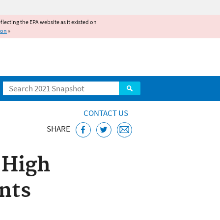
reflecting the EPA website as it existed on
ion
»
Search
CONTACT US
SHARE
 High
ents