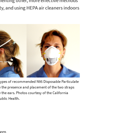
ementing other, more effective methods
ty, and using HEPA air cleaners indoors
types of recommended N95 Disposable Particulate
e the presence and placement of the two straps
the ears. Photos courtesy of the California
blic Health.
lem.