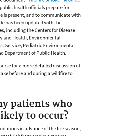
public health officials prepare for
e is present, and to communicate with
ide has been updated with the
s, including the Centers for Disease
ty and Health, Environmental
st Service, Pediatric Environmental
and Department of Public Health.
ourse for a more detailed discussion of
take before and during a wildfire to
my patients who
likely to occur?
dations in advance of the fire season,
reatest risk from smoke exposure.