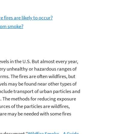
 fires are likely to occur?
from smoke?
els in the U.S. But almost every year,
 very unhealthy or hazardous ranges of
rms. The fires are often wildfires, but
evels may be found near other types of
nclude transport of urban particles and
ns. The methods for reducing exposure
rces of the particles are wildfires,
 care may be needed with some fires
the document “
Wildfire Smoke—A Guide