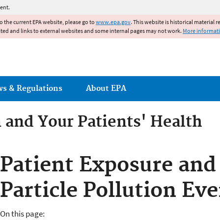
Jump to main content
ent.
to the current EPA website, please go to
www.epa.gov
. This website is historical material 
ated and links to external websites and some internal pages may not work.
More informat
ws & Regulations
About EPA
n and Your Patients' Health
ents' Health
Patient Exposure and
Particle Pollution Ev
On this page: