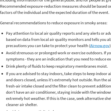
Recommended exposure-reduction measures should be based on se
factors of the individual and the expected duration of the event.
General recommendations to reduce exposure in smoky areas:
Pay attention to local air quality reports and any alerts or ad
based on data from local air quality monitors and tells you ab
precautions you can take to protect your health (
Airnow.gov
)
Avoid strenuous or prolonged work or exercise outdoors. If yo
symptoms - they are an indication that you need to reduce e
Drink plenty of fluids to keep respiratory membranes moist.
If you are advised to stay indoors, take steps to keep indoor 
and doors closed, unless it’s extremely hot outside. Run the a
fresh-air intake closed and the filter clean to prevent additi
don’t have an air conditioner, staying inside with the windo
extremely hot weather. If this is the case, seek alternative shel
cleaner air shelter.