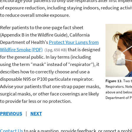
Encourage your patients to only use respirators after first impl
of exposure reduction, including staying indoors, reducing activi
to reduce overall smoke exposure.
Refer patients to the one-page fact sheet
(Appendix B in the Wildfire Guide), California
Department of Health's
Protect Your Lungs from
Wildfire Smoke (PDF)
that is designed
(1pg, 650 KB)
for the general public. In lay terms (including
using the term “mask” instead of “respirator”), it
describes how to correctly choose and use a
disposable N95 or P100 particulate respirator.
Figure 13
. Two 
Advise your patients that one-strap paper masks,
Respirators. Not
above and below 
surgical masks, or other face coverings are likely
Department of Pu
to provide far less or no protection.
PREVIOUS
|
NEXT
Contact Us
to ask a question, provide feedback, or report a prob