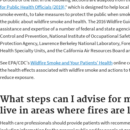
for Public Health Officials (2019),
” which is designed to help local 
smoke events, to take measures to protect the public when smok
the public about wildfire smoke and health. The 2016 Wildfire Gu
assistance and expertise of a number of federal and state agencie
Control and Prevention, National Institute of Occupational Safe
Protection Agency, Lawrence Berkeley National Laboratory, Fore
Health Specialty Units, and the California Air Resources Board 
See EPA/CDC's
Wildfire Smoke and Your Patients' Health
online c
the health effects associated with wildfire smoke and actions to 
reduce exposure.
What steps can I advise for 
live in areas where fires are 
Health care professionals should provide patients with recommen
including information for the general public and for people at g