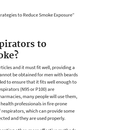
 Strategies to Reduce Smoke Exposure”
irators to
oke?
ticles and it must fit well, providing a
cannot be obtained for men with beards
ded to ensure that it fits well enough to
spirators (N95 or P100) are
pharmacies, many people will use them,
health professionals in fire-prone
f respirators, which can provide some
elected and they are used properly.