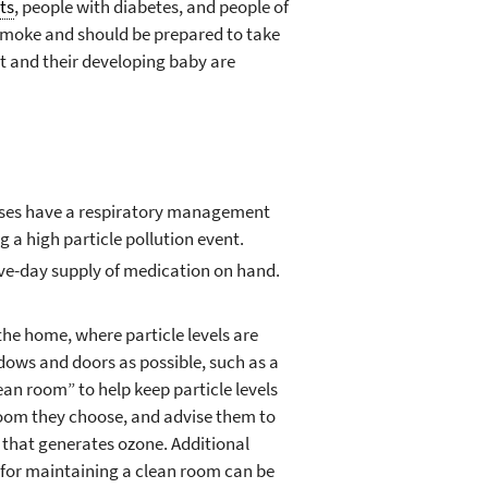
ts
, people with diabetes, and people of
 smoke and should be prepared to take
 and their developing baby are
eases have a respiratory management
g a high particle pollution event.
five-day supply of medication on hand.
the home, where particle levels are
ndows and doors as possible, such as a
ean room” to help keep particle levels
 room they choose, and advise them to
r that generates ozone. Additional
d for maintaining a clean room can be