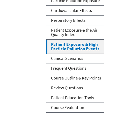
Particle Pollution Exposure
Cardiovascular Effects
Respiratory Effects
Patient Exposure & the Air
Quality Index
Patient Exposure & High
Particle Pollution Events
Clinical Scenarios
Frequent Questions
Course Outline & Key Points
Review Questions
Patient Education Tools
Course Evaluation