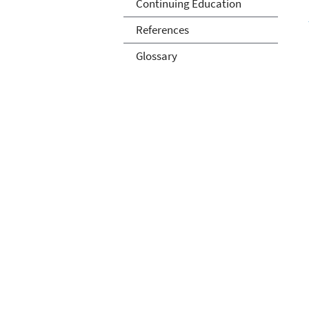
Continuing Education
References
Glossary