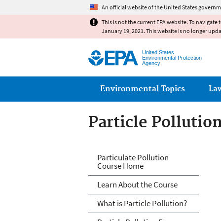
An official website of the United States governm
This is not the current EPA website. To navigate 
January 19, 2021. This website is no longer upd
United States
Environmental Protection
Agency
Main menu
Environmental Topics
La
Particle Pollutio
PM and Your Pati
Particulate Pollution
Course Home
Learn About the Course
What is Particle Pollution?