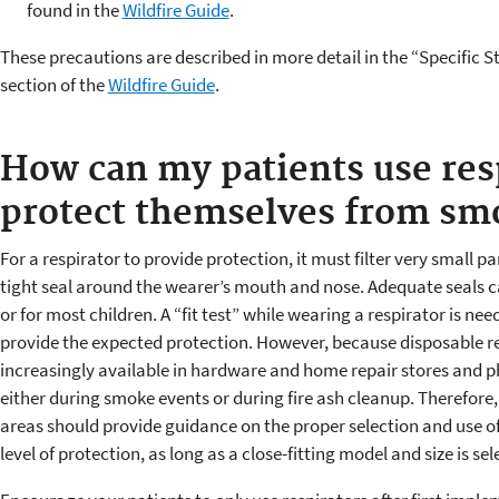
found in the
Wildfire Guide
.
These precautions are described in more detail in the “Specific
section of the
Wildfire Guide
.
How can my patients use resp
protect themselves from sm
For a respirator to provide protection, it must filter very small par
tight seal around the wearer’s mouth and nose. Adequate seals 
or for most children. A “fit test” while wearing a respirator is nee
provide the expected protection. However, because disposable re
increasingly available in hardware and home repair stores and 
either during smoke events or during fire ash cleanup. Therefore, 
areas should provide guidance on the proper selection and use o
level of protection, as long as a close-fitting model and size is s