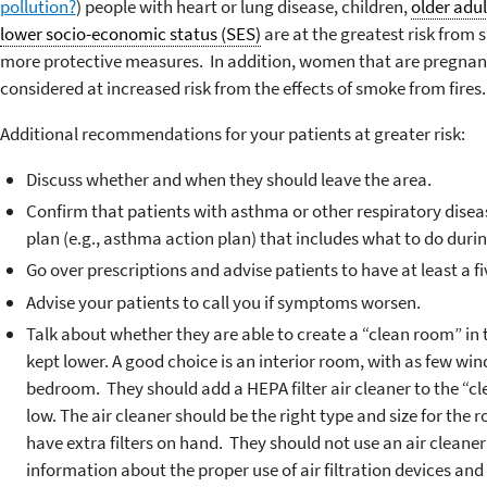
pollution?
) people with heart or lung disease, children,
older adul
lower socio-economic status (SES)
are at the greatest risk from
more protective measures. In addition, women that are pregnant
considered at increased risk from the effects of smoke from fires.
Additional recommendations for your patients at greater risk:
Discuss whether and when they should leave the area.
Confirm that patients with asthma or other respiratory dis
plan (e.g., asthma action plan) that includes what to do durin
Go over prescriptions and advise patients to have at least a 
Advise your patients to call you if symptoms worsen.
Talk about whether they are able to create a “clean room” in 
kept lower. A good choice is an interior room, with as few wi
bedroom. They should add a HEPA filter air cleaner to the “cl
low. The air cleaner should be the right type and size for the
have extra filters on hand. They should not use an air cleane
information about the proper use of air filtration devices an