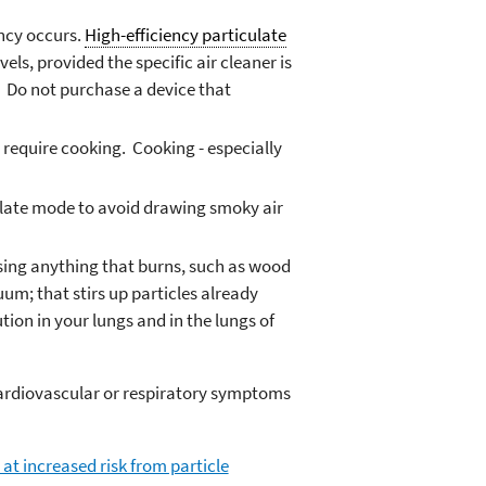
ncy occurs.
High-efficiency particulate
els, provided the specific air cleaner is
d. Do not purchase a device that
 require cooking. Cooking - especially
rculate mode to avoid drawing smoky air
 using anything that burns, such as wood
uum; that stirs up particles already
ion in your lungs and in the lungs of
cardiovascular or respiratory symptoms
at increased risk from particle