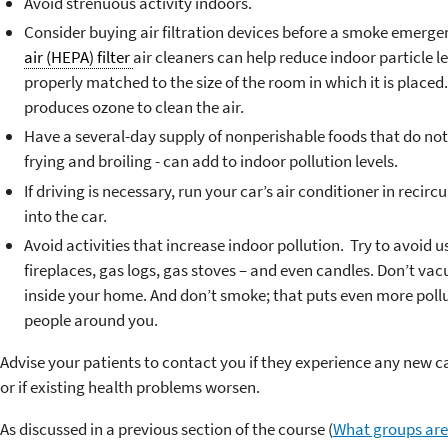
Avoid strenuous activity indoors.
Consider buying air filtration devices before a smoke emerge
air (HEPA) filter
air cleaners can help reduce indoor particle lev
properly matched to the size of the room in which it is place
produces ozone to clean the air.
Have a several-day supply of nonperishable foods that do not
frying and broiling - can add to indoor pollution levels.
If driving is necessary, run your car’s air conditioner in reci
into the car.
Avoid activities that increase indoor pollution. Try to avoid
fireplaces, gas logs, gas stoves – and even candles. Don’t vac
inside your home. And don’t smoke; that puts even more pollut
people around you.
Advise your patients to contact you if they experience any new 
or if existing health problems worsen.
As discussed in a previous section of the course (
What groups are 