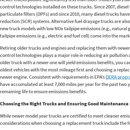
control technologies installed on these trucks. Since 2007, diese
particulate filters (DPFs) and since 2010, many diesel trucks hav
reduction (SCR) systems. Alternative fuel drayage trucks are also
new truck models with low NOx tailpipe emissions (e.g., natural 
tailpipe emissions (e.g., electric and fuel cell) come into the mark
Retiring older trucks and engines and replacing them with newer 
control technologies plays a major role in reducing air pollution 
older truck with a newer one will yield emissions benefits, you c
oldest vehicles with the most mileage first and choosing a repla
newer engine. Consistent with requirements in EPA’s
DERA prog
have accumulated at least 7,000 miles per year for the past two y
remaining life to ensure emissions benefits.
Choosing the Right Trucks and Ensuring Good Maintenance
While newer model year trucks are certified to meet cleaner emi
considerations when choosing a replacement truck include the f