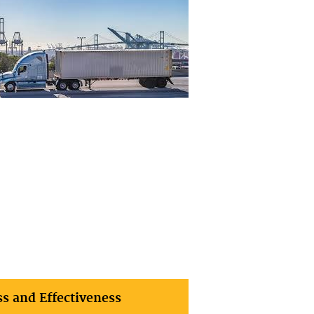
ss and Effectiveness