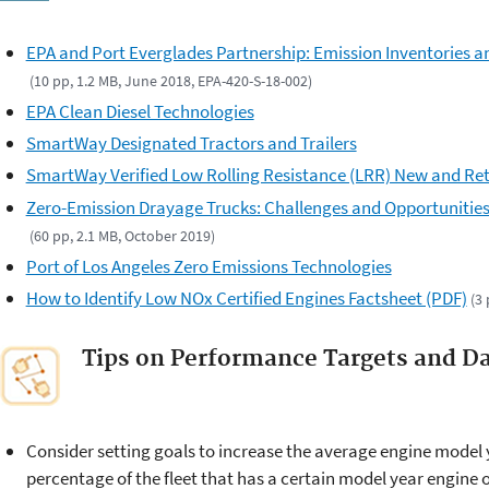
EPA and Port Everglades Partnership: Emission Inventories a
(10 pp, 1.2 MB, June 2018, EPA-420-S-18-002)
EPA Clean Diesel Technologies
SmartWay Designated Tractors and Trailers
SmartWay Verified Low Rolling Resistance (LRR) New and Ret
Zero-Emission Drayage Trucks: Challenges and Opportunities 
(60 pp, 2.1 MB, October 2019)
Port of Los Angeles Zero Emissions Technologies
How to Identify Low NOx Certified Engines Factsheet (PDF)
(3
Tips on Performance Targets and Da
Consider setting goals to increase the average engine model ye
percentage of the fleet that has a certain model year engine 