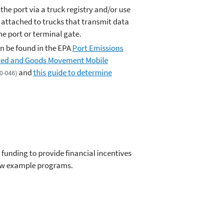
 the port via a truck registry and/or use
 attached to trucks that transmit data
the port or terminal gate.
n be found in the EPA
Port Emissions
ated and Goods Movement Mobile
and
this guide to determine
20-046)
funding to provide financial incentives
few example programs.