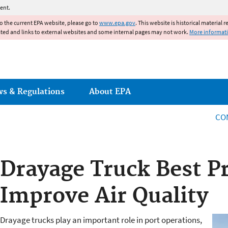
Jump to main content
ent.
to the current EPA website, please go to
www.epa.gov
. This website is historical material 
ated and links to external websites and some internal pages may not work.
More informat
ws & Regulations
About EPA
CO
Drayage Truck Best Pr
Improve Air Quality
Drayage trucks play an important role in port operations,