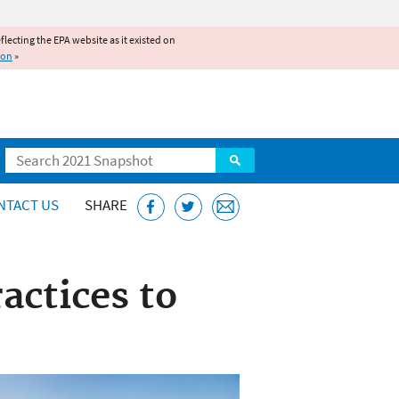
reflecting the EPA website as it existed on
ion
»
Search
NTACT US
SHARE
actices to