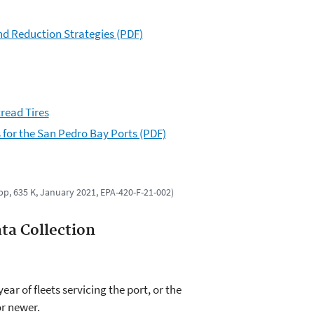
nd Reduction Strategies (PDF)
read Tires
for the San Pedro Bay Ports (PDF)
 pp, 635 K, January 2021, EPA-420-F-21-002)
ta Collection
ar of fleets servicing the port, or the
or newer.