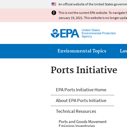
An official website of the United States governm
This is not the current EPA website. To navigate 
January 19, 2021. This website is no longer upd
United States
Environmental Protection
Agency
Main menu
Environmental Topics
La
Ports Initiative
Ports Initiative
EPA Ports Initiative Home
About EPA Ports Initiative
Technical Resources
Ports and Goods Movement
Emission Inventories