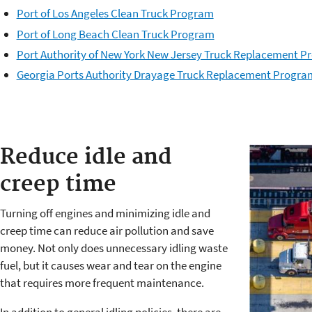
Port of Los Angeles Clean Truck Program
Port of Long Beach Clean Truck Program
Port Authority of New York New Jersey Truck Replacement 
Georgia Ports Authority Drayage Truck Replacement Progra
Reduce idle and
creep time
Turning off engines and minimizing idle and
creep time can reduce air pollution and save
money. Not only does unnecessary idling waste
fuel, but it causes wear and tear on the engine
that requires more frequent maintenance.
In addition to general idling policies, there are