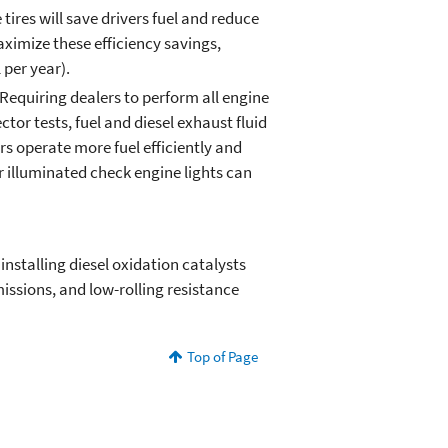
tires will save drivers fuel and reduce
ximize these efficiency savings,
 per year).
 Requiring dealers to perform all engine
or tests, fuel and diesel exhaust fluid
ers operate more fuel efficiently and
r illuminated check engine lights can
installing diesel oxidation catalysts
issions, and low-rolling resistance
Top of Page