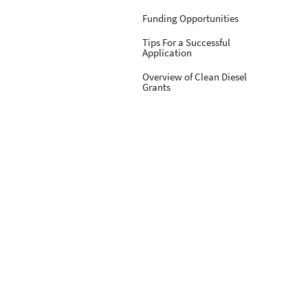
Funding Opportunities
Tips For a Successful
Application
Overview of Clean Diesel
Grants