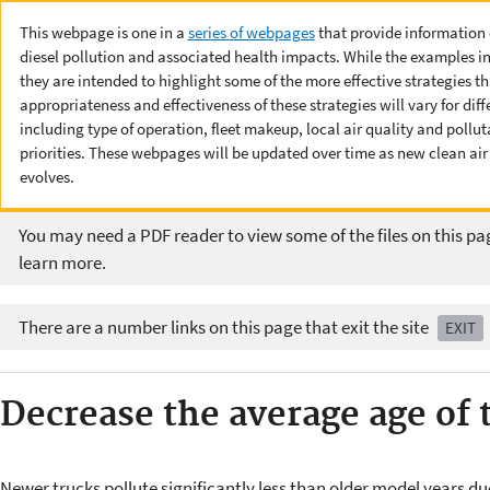
This webpage is one in a
series of webpages
that provide information o
diesel pollution and associated health impacts. While the examples i
they are intended to highlight some of the more effective strategies 
appropriateness and effectiveness of these strategies will vary for dif
including type of operation, fleet makeup, local air quality and pol
priorities. These webpages will be updated over time as new clean ai
evolves.
You may need a PDF reader to view some of the files on this pa
learn more.
There are a number links on this page that exit the site
EXIT
Decrease the average age of t
Newer trucks pollute significantly less than older model years du