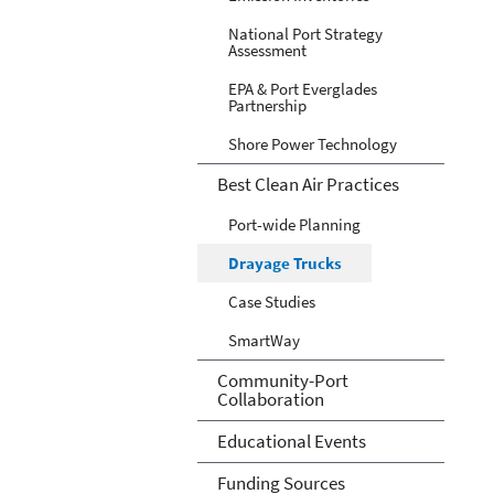
National Port Strategy
Assessment
EPA & Port Everglades
Partnership
Shore Power Technology
Best Clean Air Practices
Port-wide Planning
Drayage Trucks
Case Studies
SmartWay
Community-Port
Collaboration
Educational Events
Funding Sources