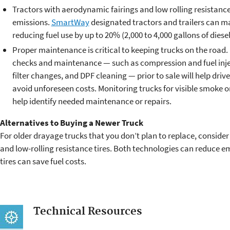
Tractors with aerodynamic fairings and low rolling resistance 
emissions.
SmartWay
designated tractors and trailers can ma
reducing fuel use by up to 20% (2,000 to 4,000 gallons of diesel
Proper maintenance is critical to keeping trucks on the road.
checks and maintenance — such as compression and fuel inject
filter changes, and DPF cleaning — prior to sale will help driv
avoid unforeseen costs. Monitoring trucks for visible smoke o
help identify needed maintenance or repairs.
Alternatives to Buying a Newer Truck
For older drayage trucks that you don’t plan to replace, consider 
and low-rolling resistance tires. Both technologies can reduce em
tires can save fuel costs.
Technical Resources