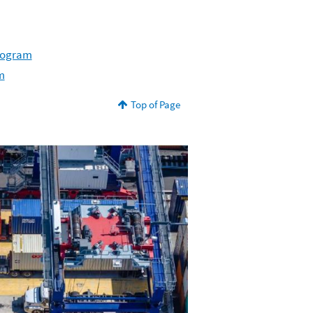
Program
m
Top of Page