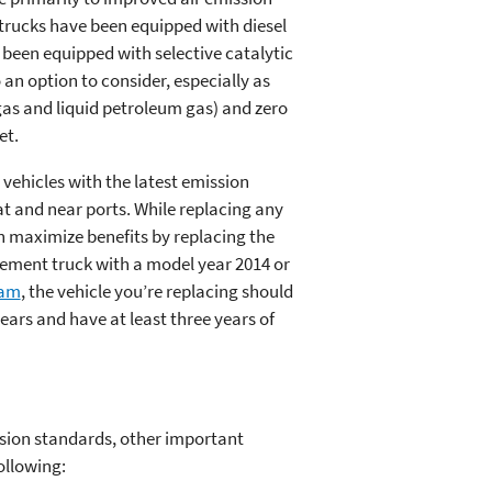
l trucks have been equipped with diesel
e been equipped with selective catalytic
 an option to consider, especially as
gas and liquid petroleum gas) and zero
et.
vehicles with the latest emission
at and near ports. While replacing any
an maximize benefits by replacing the
cement truck with a model year 2014 or
ram
, the vehicle you’re replacing should
ears and have at least three years of
ssion standards, other important
ollowing: