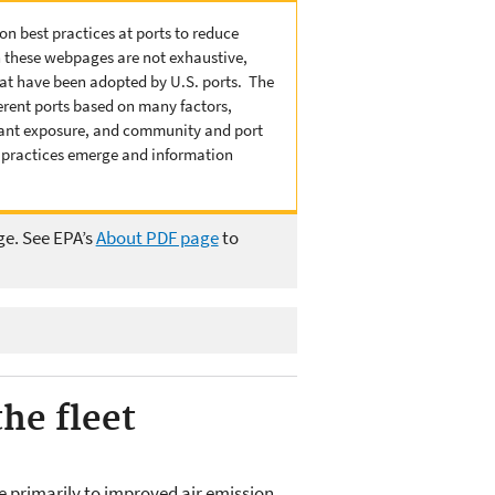
n best practices at ports to reduce
n these webpages are not exhaustive,
that have been adopted by U.S. ports. The
ferent ports based on many factors,
lutant exposure, and community and port
r practices emerge and information
ge. See EPA’s
About PDF page
to
he fleet
e primarily to improved air emission