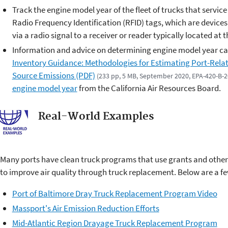
Track the engine model year of the fleet of trucks that service
Radio Frequency Identification (RFID) tags, which are devices
via a radio signal to a receiver or reader typically located at 
Information and advice on determining engine model year ca
Inventory Guidance: Methodologies for Estimating Port-Rel
Source Emissions (PDF)
(233 pp, 5 MB, September 2020, EPA-420-B-
engine model year
from the California Air Resources Board.
Real-World Examples
Many ports have clean truck programs that use grants and other 
to improve air quality through truck replacement. Below are a 
Port of Baltimore Dray Truck Replacement Program Video
Massport's Air Emission Reduction Efforts
Mid-Atlantic Region Drayage Truck Replacement Program