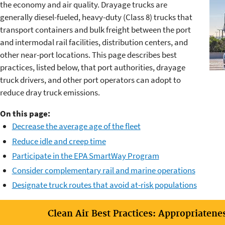
the economy and air quality. Drayage trucks are
generally diesel-fueled, heavy-duty (Class 8) trucks that
transport containers and bulk freight between the port
and intermodal rail facilities, distribution centers, and
other near-port locations. This page describes best
practices, listed below, that port authorities, drayage
truck drivers, and other port operators can adopt to
reduce dray truck emissions.
On this page:
Decrease the average age of the fleet
Reduce idle and creep time
Participate in the EPA SmartWay Program
Consider complementary rail and marine operations
Designate truck routes that avoid at-risk populations
Clean Air Best Practices: Appropriatene