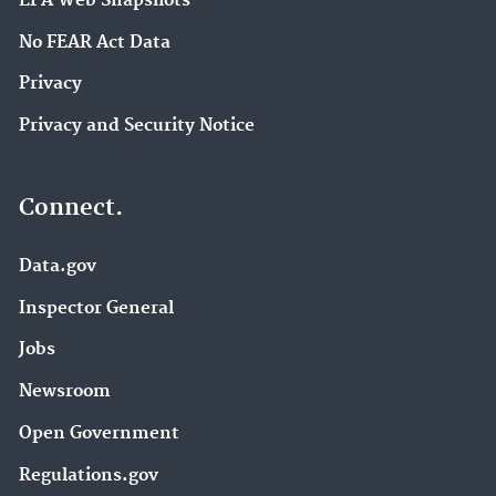
EPA Web Snapshots
No FEAR Act Data
Privacy
Privacy and Security Notice
Connect.
Data.gov
Inspector General
Jobs
Newsroom
Open Government
Regulations.gov