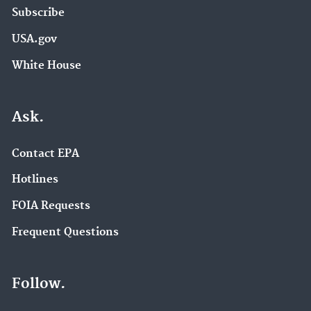
Subscribe
USA.gov
White House
Ask.
Contact EPA
Hotlines
FOIA Requests
Frequent Questions
Follow.