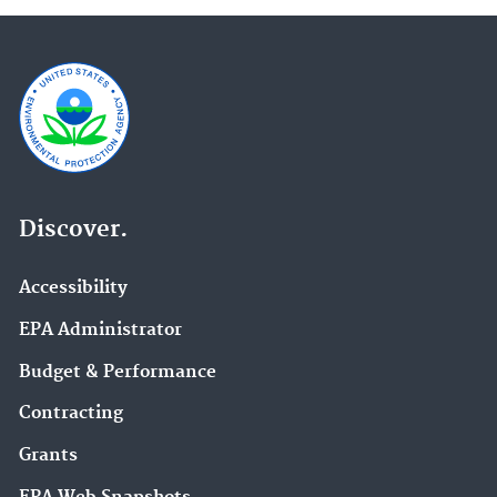
Discover.
Accessibility
EPA Administrator
Budget & Performance
Contracting
Grants