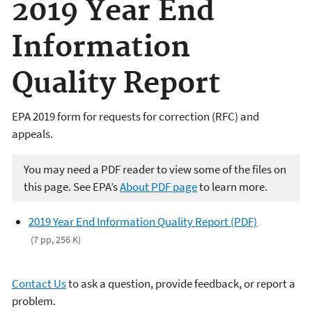
2019 Year End
Information
Quality Report
EPA 2019 form for requests for correction (RFC) and
appeals.
You may need a PDF reader to view some of the files on
this page. See EPA’s
About PDF page
to learn more.
2019 Year End Information Quality Report (PDF)
(7 pp, 256 K)
Contact Us
to ask a question, provide feedback, or report a
problem.