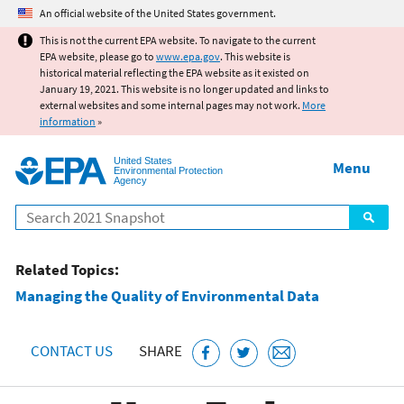
Jump to main content
An official website of the United States government.
This is not the current EPA website. To navigate to the current
EPA website, please go to
www.epa.gov
. This website is
historical material reflecting the EPA website as it existed on
January 19, 2021. This website is no longer updated and links to
external websites and some internal pages may not work.
More
information
»
United States
Menu
Environmental Protection
Agency
Search
Related Topics:
Managing the Quality of Environmental Data
CONTACT US
SHARE