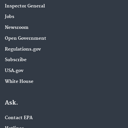
Inspector General
Jobs
Newsroom
Open Government
Regulations.gov
Subscribe
USA.gov
White House
Ask.
Contact EPA