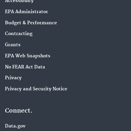
Accessibility
EPA Administrator
Budget & Performance
Contracting
Grants
EPA Web Snapshots
No FEAR Act Data
Privacy
Privacy and Security Notice
Connect.
Data.gov