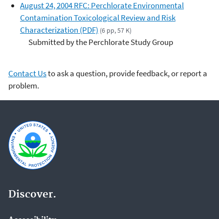
August 24, 2004 RFC: Perchlorate Environmental
Contamination Toxicological Review and Risk
Characterization (PDF)
(6 pp, 57 K)
Submitted by the Perchlorate Study Group
Contact Us
to ask a question, provide feedback, or report a
problem.
Discover.