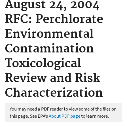
August 24, 2004
RFC: Perchlorate
Environmental
Contamination
Toxicological
Review and Risk
Characterization
You may need a PDF reader to view some of the files on
this page. See EPA’s
About PDF page
to learn more.