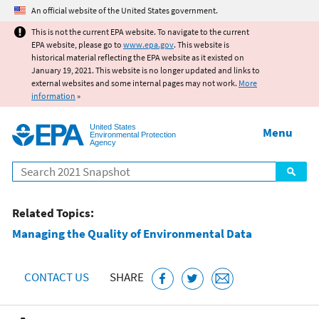
Jump to main content
An official website of the United States government.
This is not the current EPA website. To navigate to the current
EPA website, please go to
www.epa.gov
. This website is
historical material reflecting the EPA website as it existed on
January 19, 2021. This website is no longer updated and links to
external websites and some internal pages may not work.
More
information
»
United States
Menu
Environmental Protection
Agency
Search
Related Topics:
Managing the Quality of Environmental Data
CONTACT US
SHARE