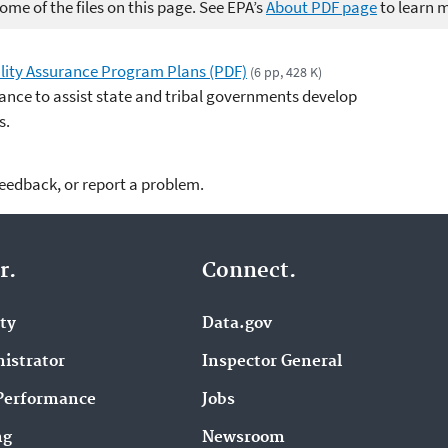
me of the files on this page. See EPA’s
About PDF page
to learn 
lity Assurance Program Plans (PDF)
(6 pp, 428 K)
ance to assist state and tribal governments develop
s.
feedback, or report a problem.
r.
Connect.
ity
Data.gov
istrator
Inspector General
Performance
Jobs
ng
Newsroom