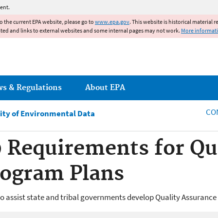
Jump to main content
ent.
to the current EPA website, please go to
www.epa.gov
. This website is historical material 
ated and links to external websites and some internal pages may not work.
More informat
ws & Regulations
About EPA
CO
ity of Environmental Data
 Requirements for Qu
rogram Plans
to assist state and tribal governments develop Quality Assuranc