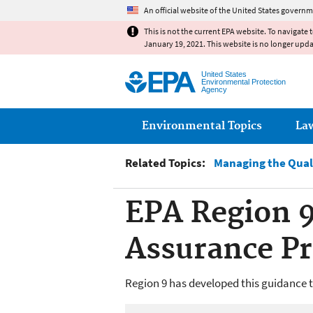
An official website of the United States governm
This is not the current EPA website. To navigate 
January 19, 2021. This website is no longer upd
United States
Environmental Protection
Agency
Main menu
Environmental Topics
La
Related Topics:
Managing the Qual
EPA Region 9
Assurance P
Region 9 has developed this guidance 