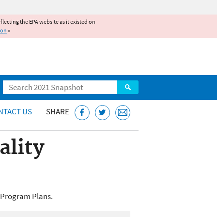
reflecting the EPA website as it existed on
ion
»
Search
NTACT US
SHARE
ality
e Program Plans.