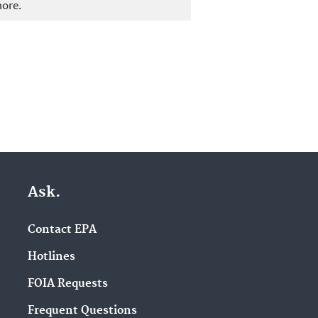
more.
Ask.
Contact EPA
Hotlines
FOIA Requests
Frequent Questions