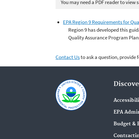
You may need a PDF reader to view so
EPA Region 9 Requirements for Qua
Region 9 has developed this guid
Quality Assurance Program Plan
Contact Us
to ask a question, provide 
Discove
Accessibil
EPA Admin
Budget & 
Contracti