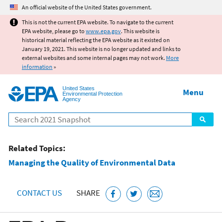
Jump to main content
An official website of the United States government.
This is not the current EPA website. To navigate to the current
EPA website, please go to
www.epa.gov
. This website is
historical material reflecting the EPA website as it existed on
January 19, 2021. This website is no longer updated and links to
external websites and some internal pages may not work.
More
information
»
United States
Menu
Environmental Protection
Agency
Search
Related Topics:
Managing the Quality of Environmental Data
CONTACT US
SHARE