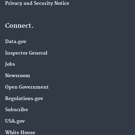
Privacy and Security Notice
Connect.
Data.gov
Inspector General
Jobs
Newsroom
Open Government
Regulations.gov
Subscribe
USA.gov
White House