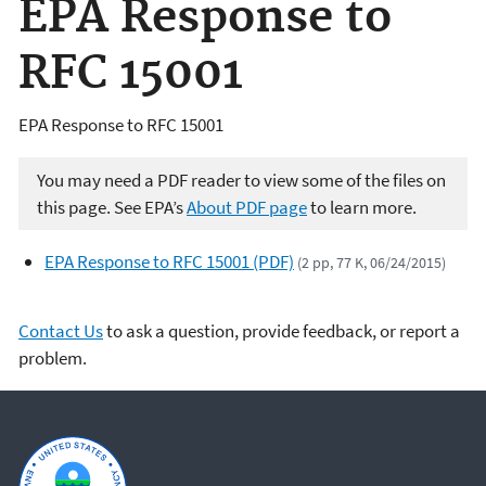
EPA Response to
RFC 15001
EPA Response to RFC 15001
You may need a PDF reader to view some of the files on
this page. See EPA’s
About PDF page
to learn more.
EPA Response to RFC 15001 (PDF)
(2 pp, 77 K, 06/24/2015)
Contact Us
to ask a question, provide feedback, or report a
problem.