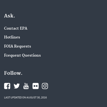
Ask.
Contact EPA
Hotlines
FOIA Requests
Frequent Questions
Follow.
LAST UPDATED ON AUGUST 30, 2016