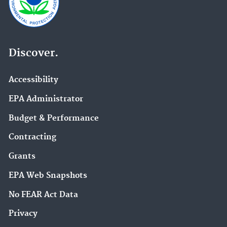
Discover.
Accessibility
EPA Administrator
Budget & Performance
Contracting
Grants
EPA Web Snapshots
No FEAR Act Data
Privacy