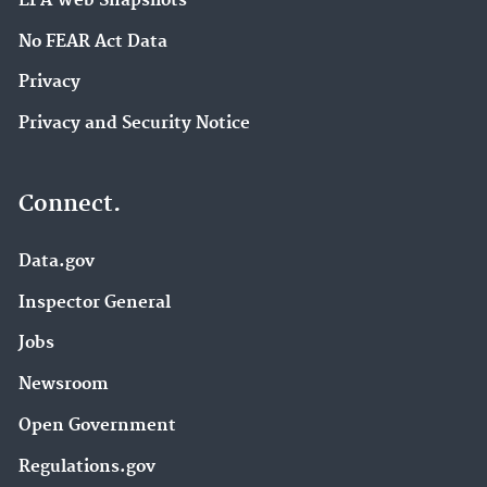
EPA Web Snapshots
No FEAR Act Data
Privacy
Privacy and Security Notice
Connect.
Data.gov
Inspector General
Jobs
Newsroom
Open Government
Regulations.gov