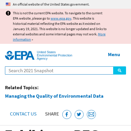
Jump to main content
An official website of the United States government.
This is not the current EPA website. To navigate to the current
EPA website, please go to
www.epa.gov
. This website is
historical material reflecting the EPA website as it existed on
January 19, 2021. This website is no longer updated and links to
external websites and some internal pages may not work.
More
information
»
United States
Menu
Environmental Protection
Agency
Search
Related Topics:
Managing the Quality of Environmental Data
CONTACT US
SHARE