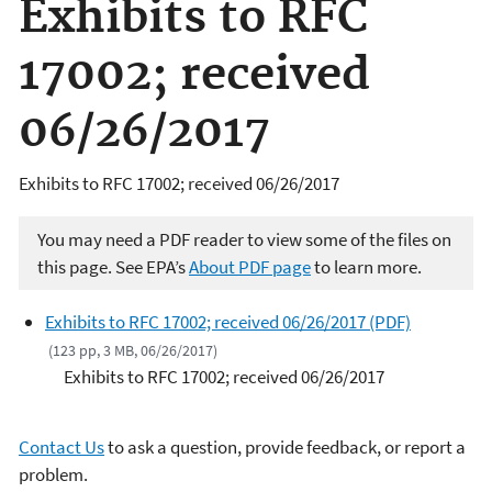
Exhibits to RFC
17002; received
06/26/2017
Exhibits to RFC 17002; received 06/26/2017
You may need a PDF reader to view some of the files on
this page. See EPA’s
About PDF page
to learn more.
Exhibits to RFC 17002; received 06/26/2017 (PDF)
(123 pp, 3 MB, 06/26/2017)
Exhibits to RFC 17002; received 06/26/2017
Contact Us
to ask a question, provide feedback, or report a
problem.