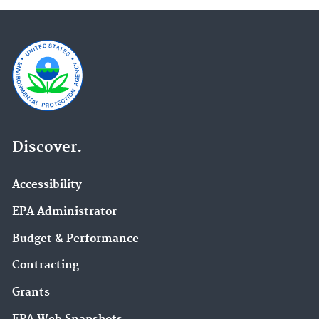
Discover.
Accessibility
EPA Administrator
Budget & Performance
Contracting
Grants