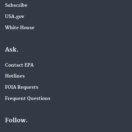
Subscribe
USA.gov
White House
Ask.
Contact EPA
Hotlines
FOIA Requests
Frequent Questions
Follow.