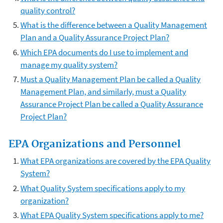
quality control?
What is the difference between a Quality Management
Plan and a Quality Assurance Project Plan?
Which EPA documents do I use to implement and
manage my quality system?
Must a Quality Management Plan be called a Quality
Management Plan, and similarly, must a Quality
Assurance Project Plan be called a Quality Assurance
Project Plan?
EPA Organizations and Personnel
What EPA organizations are covered by the EPA Quality
System?
What Quality System specifications apply to my
organization?
What EPA Quality System specifications apply to me?