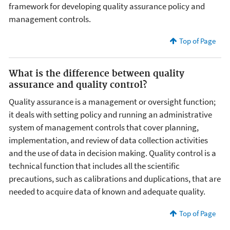
framework for developing quality assurance policy and
management controls.
Top of Page
What is the difference between quality
assurance and quality control?
Quality assurance is a management or oversight function;
it deals with setting policy and running an administrative
system of management controls that cover planning,
implementation, and review of data collection activities
and the use of data in decision making. Quality control is a
technical function that includes all the scientific
precautions, such as calibrations and duplications, that are
needed to acquire data of known and adequate quality.
Top of Page