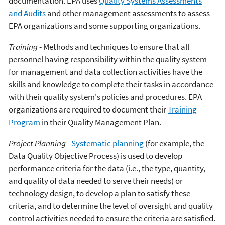
documentation. EPA uses
Quality Systems Assessments
and Audits
and other management assessments to assess
EPA organizations and some supporting organizations.
Training
- Methods and techniques to ensure that all
personnel having responsibility within the quality system
for management and data collection activities have the
skills and knowledge to complete their tasks in accordance
with their quality system's policies and procedures. EPA
organizations are required to document their
Training
Program
in their Quality Management Plan.
Project Planning
-
Systematic planning
(for example, the
Data Quality Objective Process) is used to develop
performance criteria for the data (i.e., the type, quantity,
and quality of data needed to serve their needs) or
technology design, to develop a plan to satisfy these
criteria, and to determine the level of oversight and quality
control activities needed to ensure the criteria are satisfied.