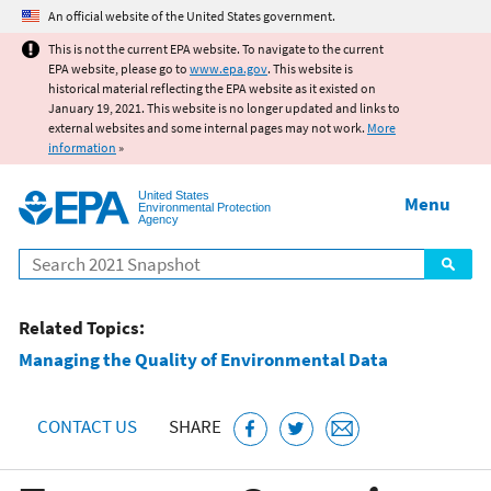
Jump to main content
An official website of the United States government.
This is not the current EPA website. To navigate to the current
EPA website, please go to
www.epa.gov
. This website is
historical material reflecting the EPA website as it existed on
January 19, 2021. This website is no longer updated and links to
external websites and some internal pages may not work.
More
information
»
United States
Menu
Environmental Protection
Agency
Search
Related Topics:
Managing the Quality of Environmental Data
CONTACT US
SHARE