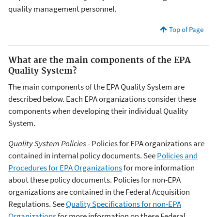
quality management personnel.
Top of Page
What are the main components of the EPA
Quality System?
The main components of the EPA Quality System are
described below. Each EPA organizations consider these
components when developing their individual Quality
System.
Quality System Policies -
Policies for EPA organizations are
contained in internal policy documents. See
Policies and
Procedures for EPA Organizations
for more information
about these policy documents. Policies for non-EPA
organizations are contained in the Federal Acquisition
Regulations. See
Quality Specifications for non-EPA
Organizations
for more information on these Federal