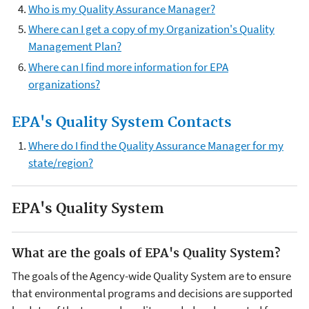
Who is my Quality Assurance Manager?
Where can I get a copy of my Organization's Quality
Management Plan?
Where can I find more information for EPA
organizations?
EPA's Quality System Contacts
Where do I find the Quality Assurance Manager for my
state/region?
EPA's Quality System
What are the goals of EPA's Quality System?
The goals of the Agency-wide Quality System are to ensure
that environmental programs and decisions are supported