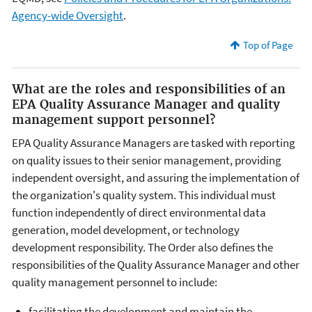
Agency-wide Oversight
.
Top of Page
What are the roles and responsibilities of an
EPA Quality Assurance Manager and quality
management support personnel?
EPA Quality Assurance Managers are tasked with reporting
on quality issues to their senior management, providing
independent oversight, and assuring the implementation of
the organization's quality system. This individual must
function independently of direct environmental data
generation, model development, or technology
development responsibility. The Order also defines the
responsibilities of the Quality Assurance Manager and other
quality management personnel to include:
facilitating the development and maintain the