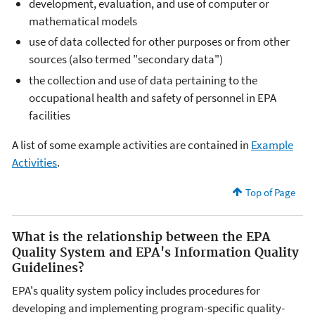
development, evaluation, and use of computer or
mathematical models
use of data collected for other purposes or from other
sources (also termed "secondary data")
the collection and use of data pertaining to the
occupational health and safety of personnel in EPA
facilities
A list of some example activities are contained in
Example
Activities
.
Top of Page
What is the relationship between the EPA
Quality System and EPA's Information Quality
Guidelines?
EPA's quality system policy includes procedures for
developing and implementing program-specific quality-