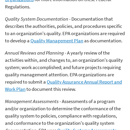
Regulations.
Quality System Documentation
- Documentation that
describes the authorities, policies, and procedures specific
to an organization's quality. EPA organizations are required
to develop a
Quality Management Plan
as documentation.
Annual Reviews and Planning
- A yearly review of the
activities within, and changes to, an organization's quality
system; work accomplished; and future projects requiring
quality management attention. EPA organizations are
required to submit a
Quality Assurance Annual Report and
Work Plan
to document this review.
Management Assessments
- Assessments of a program
and/or organization to determine the conformance of the
quality system to policies, compliance with regulations,
and conformance to the organization's quality system