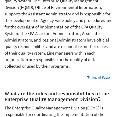
quality system. The Enterprise Quality Management
Division (EQMD), Office of Environmental Information,
supports the Assistant Administrator and is responsible for
the development of Agency-wide policy and procedures and
for the oversight of implementation of the EPA Quality
System. The EPA Assistant Administrators, Associate
Administrators, and Regional Administrators have official
quality responsibilities and are responsible for the success
of their quality system. Line managers within each
organization are responsible for the quality of data
collected or used by their programs.
Top of Page
What are the roles and responsibilities of the
Enterprise Quality Management Division?
The Enterprise Quality Management Division (EQMD) is
responsible for coordinating the implementation of the