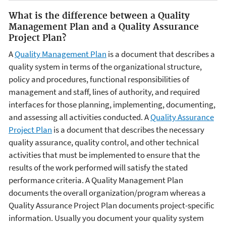
What is the difference between a Quality
Management Plan and a Quality Assurance
Project Plan?
A
Quality Management Plan
is a document that describes a
quality system in terms of the organizational structure,
policy and procedures, functional responsibilities of
management and staff, lines of authority, and required
interfaces for those planning, implementing, documenting,
and assessing all activities conducted. A
Quality Assurance
Project Plan
is a document that describes the necessary
quality assurance, quality control, and other technical
activities that must be implemented to ensure that the
results of the work performed will satisfy the stated
performance criteria. A Quality Management Plan
documents the overall organization/program whereas a
Quality Assurance Project Plan documents project-specific
information. Usually you document your quality system