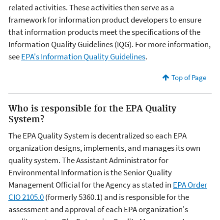
related activities. These activities then serve as a
framework for information product developers to ensure
that information products meet the specifications of the
Information Quality Guidelines (IQG). For more information,
see
EPA's Information Quality Guidelines
.
Top of Page
Who is responsible for the EPA Quality
System?
The EPA Quality System is decentralized so each EPA
organization designs, implements, and manages its own
quality system. The Assistant Administrator for
Environmental Information is the Senior Quality
Management Official for the Agency as stated in
EPA Order
CIO 2105.0
(formerly 5360.1) and is responsible for the
assessment and approval of each EPA organization's