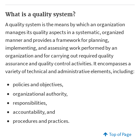
What is a quality system?
A quality system is the means by which an organization
manages its quality aspects in a systematic, organized
manner and provides a framework for planning,
implementing, and assessing work performed by an
organization and for carrying out required quality
assurance and quality control activities. It encompasses a
variety of technical and administrative elements, including:
policies and objectives,
organizational authority,
responsibilities,
accountability, and
procedures and practices.
Top of Page