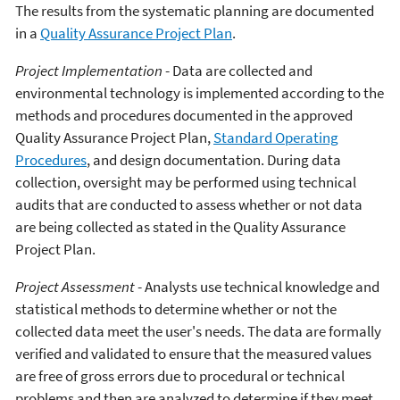
The results from the systematic planning are documented
in a
Quality Assurance Project Plan
.
Project Implementation
- Data are collected and
environmental technology is implemented according to the
methods and procedures documented in the approved
Quality Assurance Project Plan,
Standard Operating
Procedures
, and design documentation. During data
collection, oversight may be performed using technical
audits that are conducted to assess whether or not data
are being collected as stated in the Quality Assurance
Project Plan.
Project Assessment
- Analysts use technical knowledge and
statistical methods to determine whether or not the
collected data meet the user's needs. The data are formally
verified and validated to ensure that the measured values
are free of gross errors due to procedural or technical
problems and then are analyzed to determine if they meet