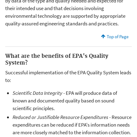
by data of the type and quality needed and expected for
their intended use and that decisions involving
environmental technology are supported by appropriate
quality-assured engineering standards and practices.
Top of Page
What are the benefits of EPA's Quality
System?
Successful implementation of the EPA Quality System leads
to:
Scientific Data Integrity
- EPA will produce data of
known and documented quality based on sound
scientific principles.
Reduced or Justifiable Resource Expenditures
- Resource
expenditures can be reduced if EPA's information needs
are more closely matched to the information collection.