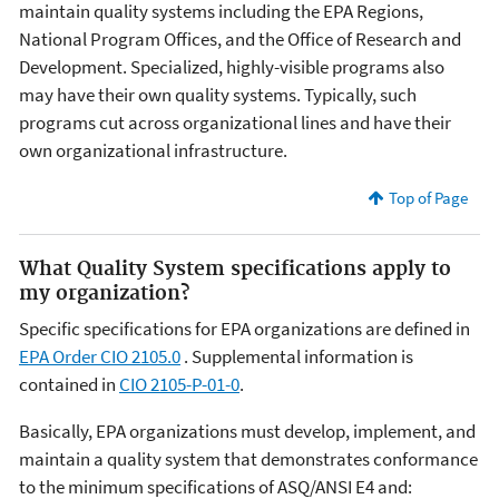
maintain quality systems including the EPA Regions,
National Program Offices, and the Office of Research and
Development. Specialized, highly-visible programs also
may have their own quality systems. Typically, such
programs cut across organizational lines and have their
own organizational infrastructure.
Top of Page
What Quality System specifications apply to
my organization?
Specific specifications for EPA organizations are defined in
EPA Order CIO 2105.0
. Supplemental information is
contained in
CIO 2105-P-01-0
.
Basically, EPA organizations must develop, implement, and
maintain a quality system that demonstrates conformance
to the minimum specifications of ASQ/ANSI E4 and: