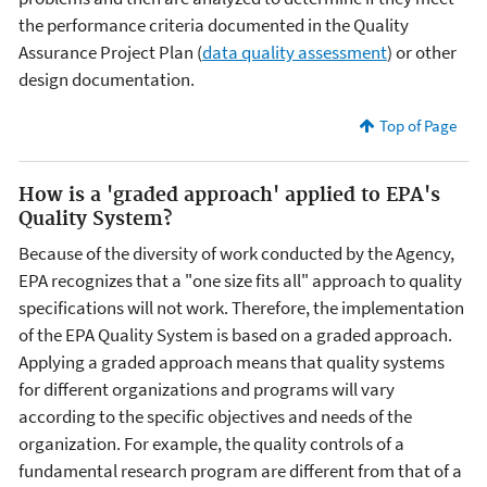
the performance criteria documented in the Quality
Assurance Project Plan (
data quality assessment
) or other
design documentation.
Top of Page
How is a 'graded approach' applied to EPA's
Quality System?
Because of the diversity of work conducted by the Agency,
EPA recognizes that a "one size fits all" approach to quality
specifications will not work. Therefore, the implementation
of the EPA Quality System is based on a graded approach.
Applying a graded approach means that quality systems
for different organizations and programs will vary
according to the specific objectives and needs of the
organization. For example, the quality controls of a
fundamental research program are different from that of a