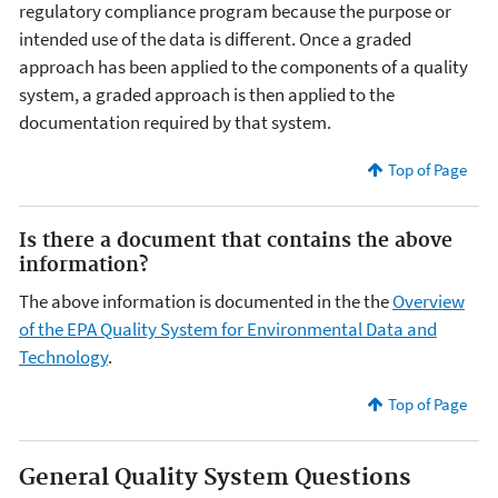
regulatory compliance program because the purpose or
intended use of the data is different. Once a graded
approach has been applied to the components of a quality
system, a graded approach is then applied to the
documentation required by that system.
Top of Page
Is there a document that contains the above
information?
The above information is documented in the the
Overview
of the EPA Quality System for Environmental Data and
Technology
.
Top of Page
General Quality System Questions