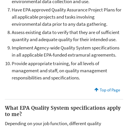
environmental data collection and use.
Have EPA approved Quality Assurance Project Plans for
all applicable projects and tasks involving
environmental data prior to any data gathering.
Assess existing data to verify that they are of sufficient
quantity and adequate quality for their intended use.
Implement Agency-wide Quality System specifications
in all applicable EPA-funded extramural agreements.
Provide appropriate training, for all levels of
management and staff, on quality management
responsibilities and specifications.
Top of Page
What EPA Quality System specifications apply
to me?
Depending on your job function, different quality