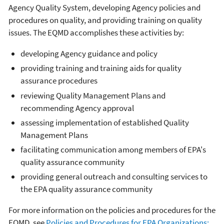
Agency Quality System, developing Agency policies and
procedures on quality, and providing training on quality
issues. The EQMD accomplishes these activities by:
developing Agency guidance and policy
providing training and training aids for quality
assurance procedures
reviewing Quality Management Plans and
recommending Agency approval
assessing implementation of established Quality
Management Plans
facilitating communication among members of EPA's
quality assurance community
providing general outreach and consulting services to
the EPA quality assurance community
For more information on the policies and procedures for the
EQMD, see
Policies and Procedures for EPA Organizations: