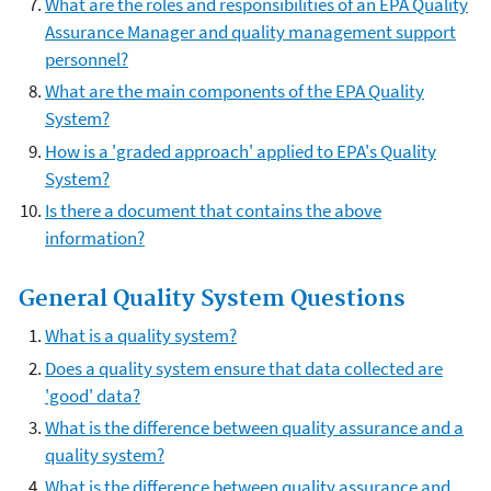
What are the roles and responsibilities of an EPA Quality
Assurance Manager and quality management support
personnel?
What are the main components of the EPA Quality
System?
How is a 'graded approach' applied to EPA's Quality
System?
Is there a document that contains the above
information?
General Quality System Questions
What is a quality system?
Does a quality system ensure that data collected are
'good' data?
What is the difference between quality assurance and a
quality system?
What is the difference between quality assurance and