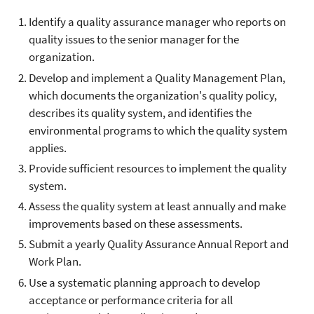
Identify a quality assurance manager who reports on
quality issues to the senior manager for the
organization.
Develop and implement a Quality Management Plan,
which documents the organization's quality policy,
describes its quality system, and identifies the
environmental programs to which the quality system
applies.
Provide sufficient resources to implement the quality
system.
Assess the quality system at least annually and make
improvements based on these assessments.
Submit a yearly Quality Assurance Annual Report and
Work Plan.
Use a systematic planning approach to develop
acceptance or performance criteria for all