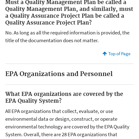
Must a Quality Management Plan be called a
Quality Management Plan, and similarly, must
a Quality Assurance Project Plan be called a
Quality Assurance Project Plan?
No. As long as all the required information is provided, the
title of the documentation does not matter.
Top of Page
EPA Organizations and Personnel
What EPA organizations are covered by the
EPA Quality System?
All EPA organizations that collect, evaluate, or use
environmental data or design, construct, or operate
environmental technology are covered by the EPA Quality
System. Overall, there are 28 EPA organizations that