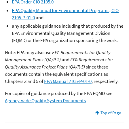
EPA Order CIO 2105.0
EPA Quality Manual for Environmental Programs, CIO
2105-P-01-0
and
any applicable guidance including that produced by the
EPA Environmental Quality Management Division
(EQMD) or the EPA organization sponsoring the work.
Note: EPA may also use
EPA Requirements for Quality
Management Plans (QA/R-2)
and
EPA Requirements for
Quality Assurance Project Plans (QA/R-5)
since these
documents contain the equivalent specifications as
Chapters 3 and 5 of
EPA Manual 2105-P-01-0
, respectively.
For copies of guidance produced by the EPA EQMD see
Agency-wide Quality System Documents
.
Top of Page