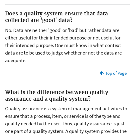
Does a quality system ensure that data
collected are 'good' data?
No. Data are neither 'good' or 'bad' but rather data are
either useful for their intended purpose or not useful for
their intended purpose. One must know in what context
data are to be used to judge whether or not the data are
adequate.
Top of Page
What is the difference between quality
assurance and a quality system?
Quality assurance is a system of management activities to
ensure that a process, item, or service is of the type and
quality needed by the user. Thus, quality assurance is just
one part of a quality system. A quality system provides the