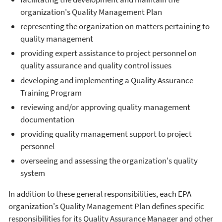
organization's Quality Management Plan
representing the organization on matters pertaining to
quality management
providing expert assistance to project personnel on
quality assurance and quality control issues
developing and implementing a Quality Assurance
Training Program
reviewing and/or approving quality management
documentation
providing quality management support to project
personnel
overseeing and assessing the organization's quality
system
In addition to these general responsibilities, each EPA
organization's Quality Management Plan defines specific
responsibilities for its Quality Assurance Manager and other