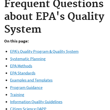
Frequent Questions
about EPA's Quality
System
On this page:
EPA's Quality Program & Quality System
Systematic Planning
EPA Methods
EPA Standards
Examples and Templates
Program Guidance
Training
Information Quality Guidelines
Citizen Science QAPP