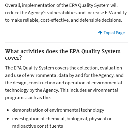
Overall, implementation of the EPA Quality System will
reduce the Agency's vulnerabilities and increase EPA ability
to make reliable, cost-effective, and defensible decisions.
Top of Page
What activities does the EPA Quality System
cover?
The EPA Quality System covers the collection, evaluation
and use of environmental data by and for the Agency, and
the design, construction and operation of environmental
technology by the Agency. This includes environmental
programs such as the:
demonstration of environmental technology
investigation of chemical, biological, physical or
radioactive constituents