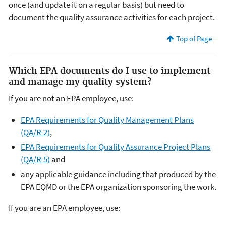
once (and update it on a regular basis) but need to
document the quality assurance activities for each project.
Top of Page
Which EPA documents do I use to implement
and manage my quality system?
If you are not an EPA employee, use:
EPA Requirements for Quality Management Plans
(QA/R-2)
,
EPA Requirements for Quality Assurance Project Plans
(QA/R-5)
and
any applicable guidance including that produced by the
EPA EQMD or the EPA organization sponsoring the work.
If you are an EPA employee, use: