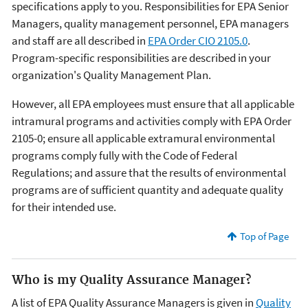
specifications apply to you. Responsibilities for EPA Senior
Managers, quality management personnel, EPA managers
and staff are all described in
EPA Order CIO 2105.0
.
Program-specific responsibilities are described in your
organization's Quality Management Plan.
However, all EPA employees must ensure that all applicable
intramural programs and activities comply with EPA Order
2105-0; ensure all applicable extramural environmental
programs comply fully with the Code of Federal
Regulations; and assure that the results of environmental
programs are of sufficient quantity and adequate quality
for their intended use.
Top of Page
Who is my Quality Assurance Manager?
A list of EPA Quality Assurance Managers is given in
Quality