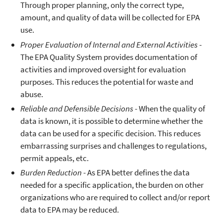
Through proper planning, only the correct type,
amount, and quality of data will be collected for EPA
use.
Proper Evaluation of Internal and External Activities
-
The EPA Quality System provides documentation of
activities and improved oversight for evaluation
purposes. This reduces the potential for waste and
abuse.
Reliable and Defensible Decisions
- When the quality of
data is known, it is possible to determine whether the
data can be used for a specific decision. This reduces
embarrassing surprises and challenges to regulations,
permit appeals, etc.
Burden Reduction
- As EPA better defines the data
needed for a specific application, the burden on other
organizations who are required to collect and/or report
data to EPA may be reduced.