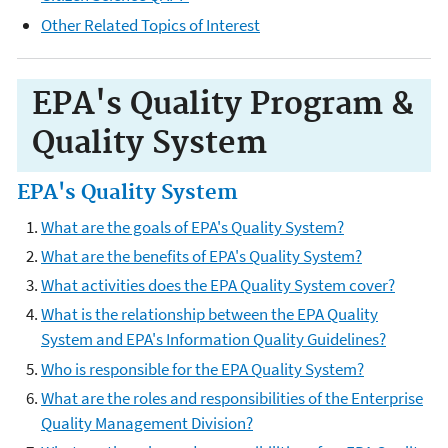
Other Related Topics of Interest
EPA's Quality Program &
Quality System
EPA's Quality System
What are the goals of EPA's Quality System?
What are the benefits of EPA's Quality System?
What activities does the EPA Quality System cover?
What is the relationship between the EPA Quality
System and EPA's Information Quality Guidelines?
Who is responsible for the EPA Quality System?
What are the roles and responsibilities of the Enterprise
Quality Management Division?