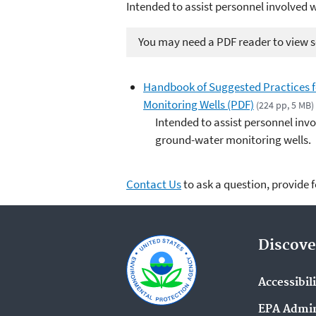
Intended to assist personnel involved 
You may need a PDF reader to view so
Handbook of Suggested Practices fo
Monitoring Wells (PDF)
(224 pp, 5 MB)
Intended to assist personnel invo
ground-water monitoring wells.
Contact Us
to ask a question, provide 
Discove
Accessibil
EPA Admin