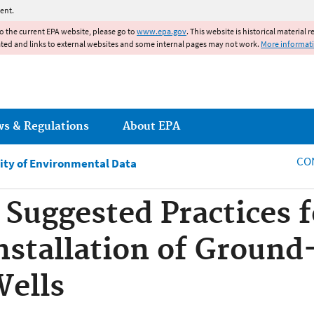
Jump to main content
ent.
to the current EPA website, please go to
www.epa.gov
. This website is historical material 
ated and links to external websites and some internal pages may not work.
More informat
ws & Regulations
About EPA
CO
ity of Environmental Data
Suggested Practices f
nstallation of Groun
Wells