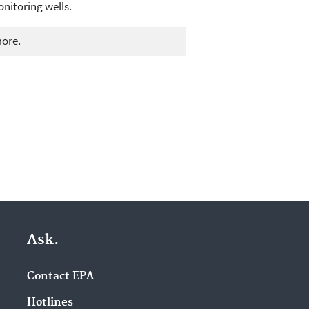
onitoring wells.
more.
Ask.
Contact EPA
Hotlines