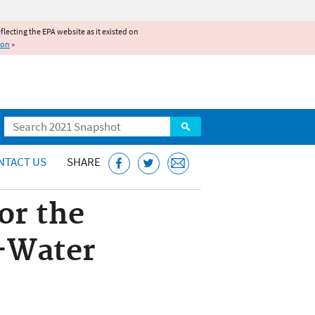
reflecting the EPA website as it existed on
ion
»
Search
NTACT US
SHARE
or the
d-Water