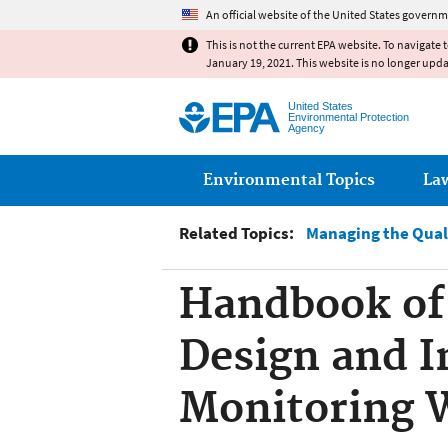
An official website of the United States governm
This is not the current EPA website. To navigate 
January 19, 2021. This website is no longer upd
United States
Environmental Protection
Agency
Main menu
Environmental Topics
La
Related Topics:
Managing the Qual
Handbook of 
Design and I
Monitoring 