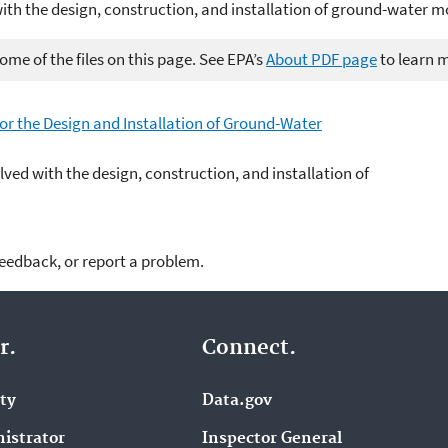
with the design, construction, and installation of ground-water m
me of the files on this page. See EPA’s
About PDF page
to learn 
r the Design and Installation of Ground-Water
lved with the design, construction, and installation of
feedback, or report a problem.
r.
Connect.
ity
Data.gov
istrator
Inspector General