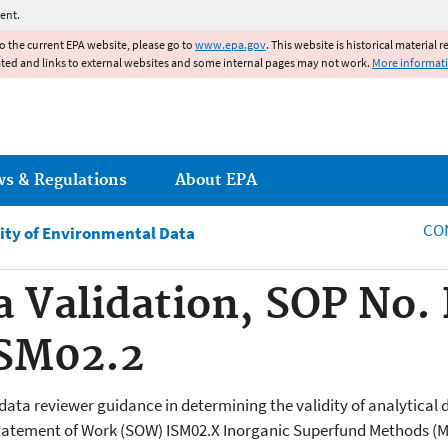
Jump to main content
ent.
to the current EPA website, please go to
www.epa.gov
. This website is historical material 
ated and links to external websites and some internal pages may not work.
More informat
ws & Regulations
About EPA
CO
ity of Environmental Data
a Validation, SOP No
ISM02.2
 data reviewer guidance in determining the validity of analytica
atement of Work (SOW) ISM02.X Inorganic Superfund Methods (Mu