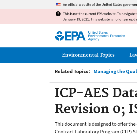
An official website of the United States governm
This is not the current EPA website. To navigate 
January 19, 2021. This website is no longer upd
United States
Environmental Protection
Agency
Main menu
Environmental Topics
La
Related Topics:
Managing the Qual
ICP-AES Dat
Revision 0; 
This document is designed to offer the
Contract Laboratory Program (CLP) St