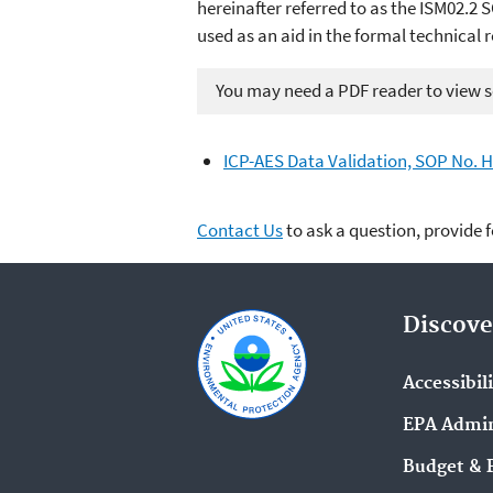
hereinafter referred to as the ISM02.2 S
used as an aid in the formal technical 
You may need a PDF reader to view so
ICP-AES Data Validation, SOP No. H
Contact Us
to ask a question, provide 
Discove
Accessibil
EPA Admin
Budget & 