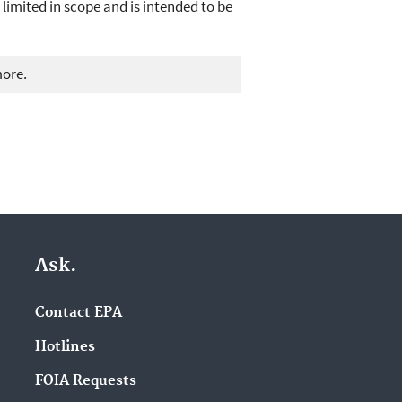
 limited in scope and is intended to be
more.
Ask.
Contact EPA
Hotlines
FOIA Requests