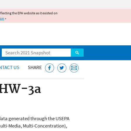
reflecting the EPA website as it existed on
ion
»
Search
NTACT US
SHARE
. HW-3a
l data generated through the USEPA
lti-Media, Multi-Concentration),