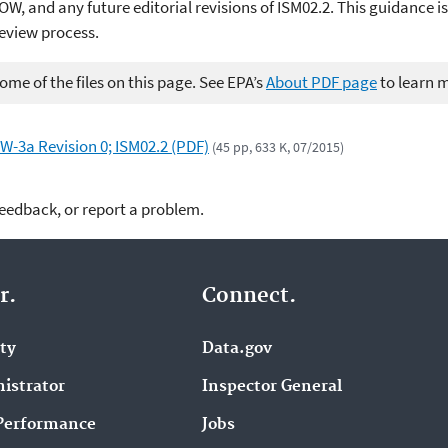
OW, and any future editorial revisions of ISM02.2. This guidance is
review process.
me of the files on this page. See EPA’s
About PDF page
to learn 
W-3a Revision 0; ISM02.2 (PDF)
(45 pp, 633 K, 07/2015)
feedback, or report a problem.
r.
Connect.
ity
Data.gov
istrator
Inspector General
Performance
Jobs