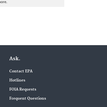
more.
Ask.
Contact EPA
Hotlines
FOIA Requests
Frequent Questions