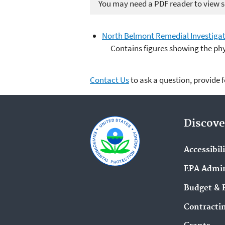
You may need a PDF reader to view so
North Belmont Remedial Investigati
Contains figures showing the phy
Contact Us
to ask a question, provide 
Discove
Accessibil
EPA Admin
Budget & 
Contracti