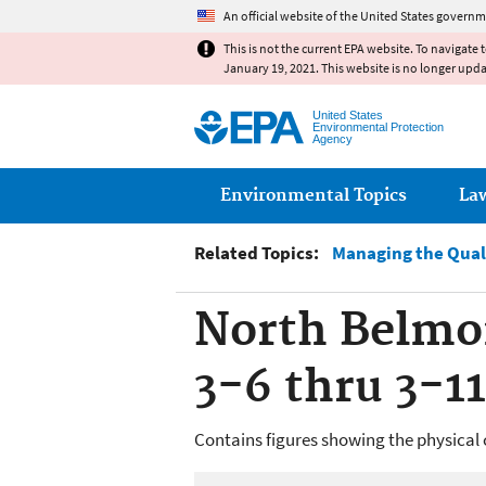
An official website of the United States governm
This is not the current EPA website. To navigate 
January 19, 2021. This website is no longer upd
United States
Environmental Protection
Agency
Main menu
Environmental Topics
La
Related Topics:
Managing the Qual
North Belmon
3-6 thru 3-11
Contains figures showing the physical 