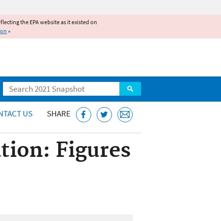
reflecting the EPA website as it existed on
ion
»
Search
NTACT US
SHARE
tion: Figures