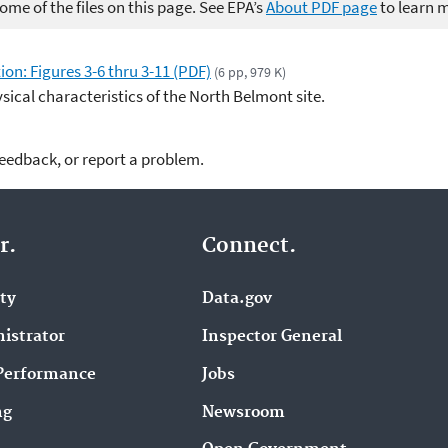
me of the files on this page. See EPA’s
About PDF page
to learn 
on: Figures 3-6 thru 3-11 (PDF)
(6 pp, 979 K)
sical characteristics of the North Belmont site.
feedback, or report a problem.
r.
Connect.
ity
Data.gov
istrator
Inspector General
Performance
Jobs
ng
Newsroom