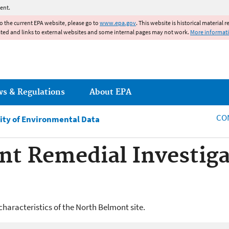
Jump to main content
ent.
to the current EPA website, please go to
www.epa.gov
. This website is historical material 
ated and links to external websites and some internal pages may not work.
More informat
ws & Regulations
About EPA
CO
ity of Environmental Data
t Remedial Investiga
characteristics of the North Belmont site.