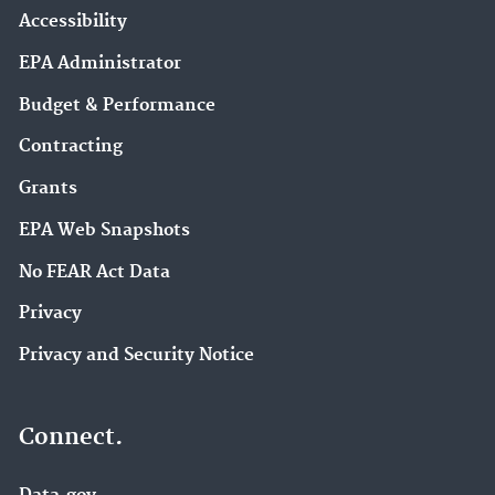
Accessibility
EPA Administrator
Budget & Performance
Contracting
Grants
EPA Web Snapshots
No FEAR Act Data
Privacy
Privacy and Security Notice
Connect.