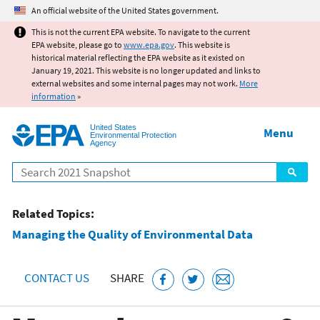
Jump to main content
An official website of the United States government.
This is not the current EPA website. To navigate to the current
EPA website, please go to
www.epa.gov
. This website is
historical material reflecting the EPA website as it existed on
January 19, 2021. This website is no longer updated and links to
external websites and some internal pages may not work.
More
information
»
United States
Menu
Environmental Protection
Agency
Search
Related Topics:
Managing the Quality of Environmental Data
CONTACT US
SHARE