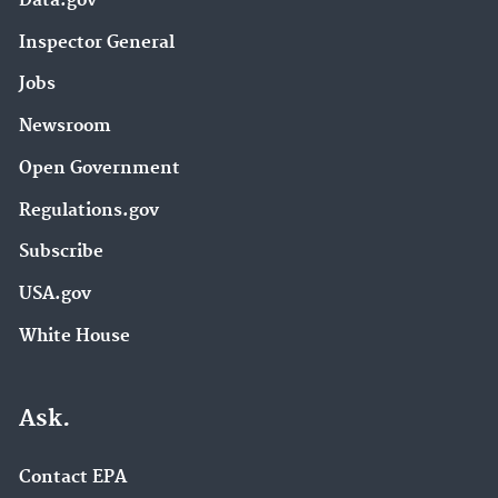
Data.gov
Inspector General
Jobs
Newsroom
Open Government
Regulations.gov
Subscribe
USA.gov
White House
Ask.
Contact EPA