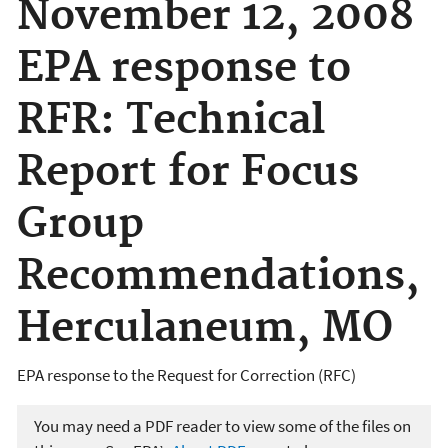
November 12, 2008
EPA response to
RFR: Technical
Report for Focus
Group
Recommendations,
Herculaneum, MO
EPA response to the Request for Correction (RFC)
You may need a PDF reader to view some of the files on