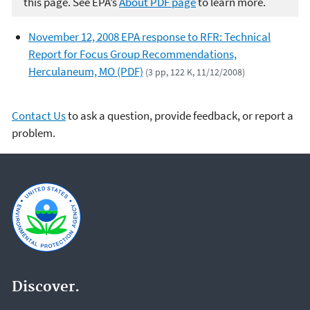
this page. See EPA’s
About PDF page
to learn more.
November 12, 2008 EPA response to RFR: Technical
Report for Focus Group Recommendations,
Herculaneum, MO (PDF)
(3 pp, 122 K, 11/12/2008)
Contact Us
to ask a question, provide feedback, or report a
problem.
Discover.