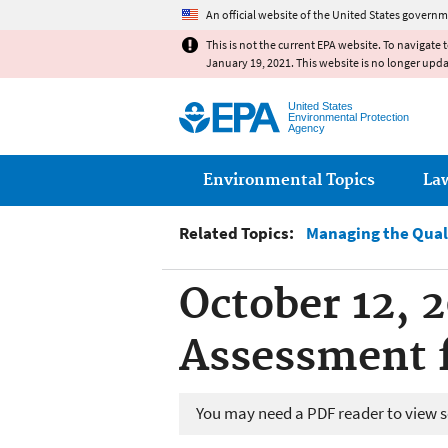
An official website of the United States governm
This is not the current EPA website. To navigate 
January 19, 2021. This website is no longer upd
United States
Environmental Protection
Agency
Main menu
Environmental Topics
La
Related Topics:
Managing the Qual
October 12, 
Assessment 
You may need a PDF reader to view so