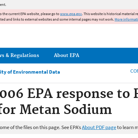
Jump to main content
ent.
to the current EPA website, please go to
www.epa.gov
. This website is historical material 
ated and links to external websites and some internal pages may not work.
More informat
ws & Regulations
About EPA
CO
ity of Environmental Data
2006 EPA response to 
for Metan Sodium
me of the files on this page. See EPA’s
About PDF page
to learn 