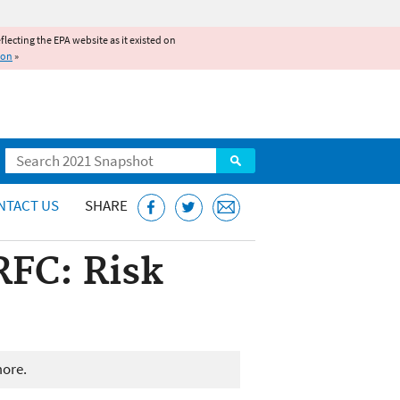
reflecting the EPA website as it existed on
ion
»
Search
NTACT US
SHARE
RFC: Risk
more.