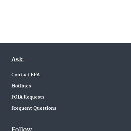
Ask.
Contact EPA
Hotlines
FOIA Requests
Frequent Questions
Follow.