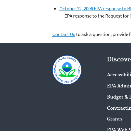
October 12, 2006 EPA response to 
EPA response to the Request for 
Contact Us
to ask a question, provide 
Discove
Accessibil
EPA Admin
Budget & 
Contracti
Grants
EPA Web 