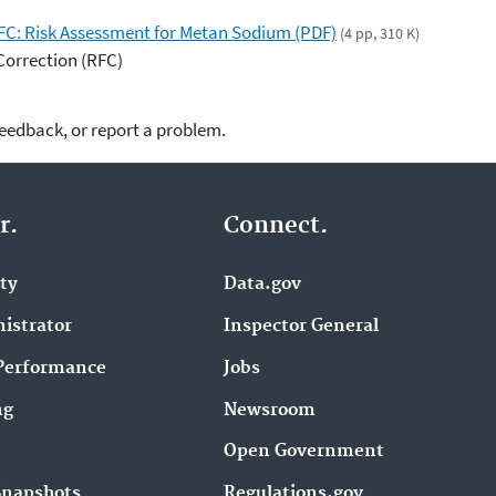
RFC: Risk Assessment for Metan Sodium (PDF)
(4 pp, 310 K)
Correction (RFC)
feedback, or report a problem.
r.
Connect.
ity
Data.gov
istrator
Inspector General
Performance
Jobs
ng
Newsroom
Open Government
Snapshots
Regulations.gov