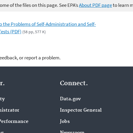
me of the files on this page. See EPA’s
About PDF page
to learn 
to the Problems of Self-Administration and Self-
Tests (PDF)
(58 pp, 577 K)
feedback, or report a problem.
r.
Connect.
ity
Data.gov
istrator
Inspector General
Performance
Jobs
ng
Newsroom