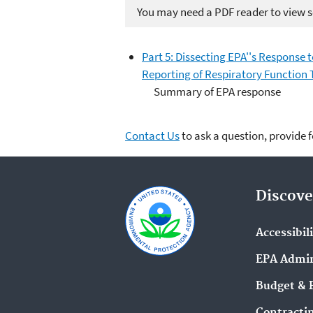
You may need a PDF reader to view so
Part 5: Dissecting EPA''s Response 
Reporting of Respiratory Function 
Summary of EPA response
Contact Us
to ask a question, provide 
Discove
Accessibil
EPA Admin
Budget & 
Contracti