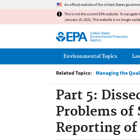
An official website of the United States governm
This is not the current EPA website. To navigate 
January 19, 2021. This website is no longer upd
United States
Environmental Protection
Agency
Main menu
Environmental Topics
La
Related Topics:
Managing the Qual
Part 5: Diss
Problems of 
Reporting of