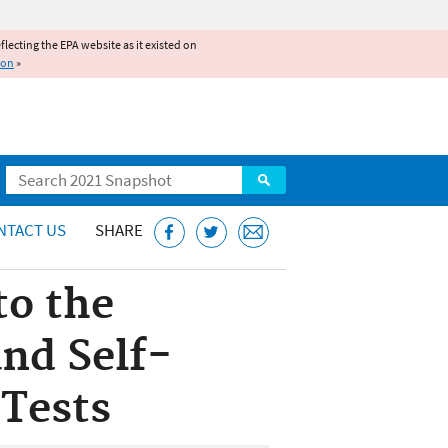
reflecting the EPA website as it existed on
ion
»
Search
NTACT US
SHARE
to the
nd Self-
 Tests