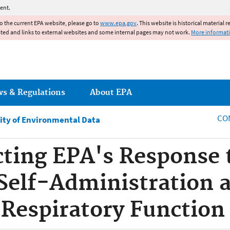
Jump to main content
ent.
to the current EPA website, please go to
www.epa.gov
. This website is historical material 
ated and links to external websites and some internal pages may not work.
More informat
ws & Regulations
About EPA
CO
ity of Environmental Data
ecting EPA's Response 
Self-Administration a
 Respiratory Function