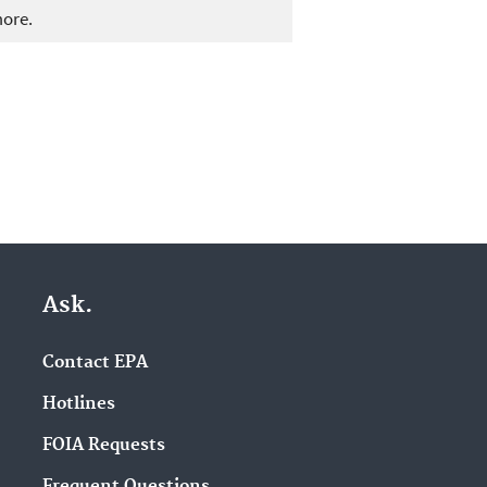
more.
Ask.
Contact EPA
Hotlines
FOIA Requests
Frequent Questions