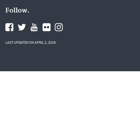
Follow.
LAST UPDATED ON APRIL 2, 2018