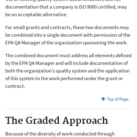
documentation that a company is ISO 9000 certified, may
be an acceptable alternative.
For small grants and contracts, these two documents may
be combined into a single document with permission of the
EPA QA Manager of the organization sponsoring the work.
The combined document must address all elements defined
by the EPA QA Manager and will include documentation of
both the organization's quality system and the application
of this system to the work performed under the grant or
contract.
Top of Page
The Graded Approach
Because of the diversity of work conducted through