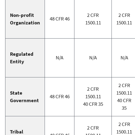
Non-profit
2 CFR
2 CFR
48 CFR 46
Organization
1500.11
1500.11
Regulated
N/A
N/A
N/A
Entity
2 CFR
2 CFR
State
1500.11
48 CFR 46
1500.11
Government
40 CFR
40 CFR 35
35
2 CFR
2 CFR
Tribal
1500.11