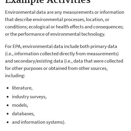
Example Activities
Environmental data are any measurements or information
that describe environmental processes, location, or
conditions; ecological or health effects and consequences;
or the performance of environmental technology.
For EPA, environmental data include both primary data
(i.e., information collected directly from measurements)
and secondary/existing data (i.e., data that were collected
for other purposes or obtained from other sources,
including:
literature,
industry surveys,
models,
databases,
and information systems).