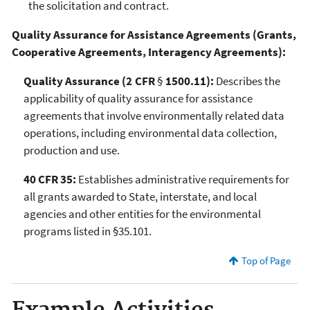
the solicitation and contract.
Quality Assurance for Assistance Agreements (Grants,
Cooperative Agreements, Interagency Agreements):
Quality Assurance (2 CFR
§
1500.11):
Describes the
applicability of quality assurance for assistance
agreements that involve environmentally related data
operations, including environmental data collection,
production and use.
40 CFR 35:
Establishes administrative requirements for
all grants awarded to State, interstate, and local
agencies and other entities for the environmental
programs listed in §35.101.
Top of Page