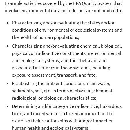
Example activities covered by the EPA Quality System that
involve environmental data include, but are not limited to:
Characterizing and/or evaluating the states and/or
conditions of environmental or ecological systems and
the health of human populations;
Characterizing and/or evaluating chemical, biological,
physical, or radioactive constituents in environmental
and ecological systems, and their behavior and
associated interfaces in those systems, including
exposure assessment, transport, and fate;
Establishing the ambient conditions in air, water,
sediments, soil, etc. in terms of physical, chemical,
radiological, or biological characteristics;
Determining and/or categorize radioactive, hazardous,
toxic, and mixed wastes in the environment and to
establish their relationships with and/or impact on
human health and ecological systems;