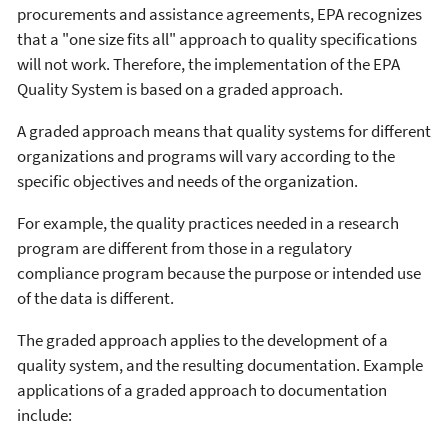
procurements and assistance agreements, EPA recognizes
that a "one size fits all" approach to quality specifications
will not work. Therefore, the implementation of the EPA
Quality System is based on a graded approach.
A graded approach means that quality systems for different
organizations and programs will vary according to the
specific objectives and needs of the organization.
For example, the quality practices needed in a research
program are different from those in a regulatory
compliance program because the purpose or intended use
of the data is different.
The graded approach applies to the development of a
quality system, and the resulting documentation. Example
applications of a graded approach to documentation
include: