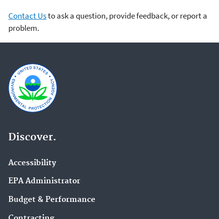
Contact Us
to ask a question, provide feedback, or report a
problem.
Discover.
Accessibility
EPA Administrator
Budget & Performance
Contracting