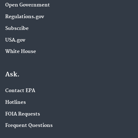
Open Government
Regulations.gov
Subscribe
USA.gov
White House
Ask.
Contact EPA
Hotlines
FOIA Requests
Frequent Questions