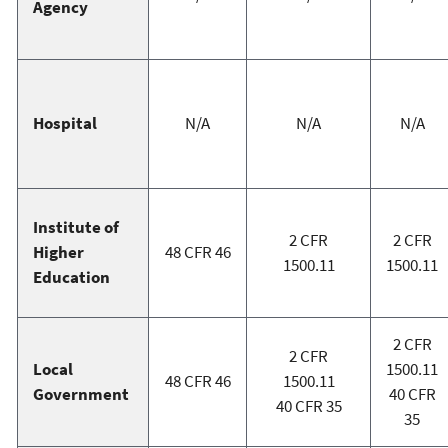
Agency
Hospital
N/A
N/A
N/A
Institute of
2 CFR
2 CFR
Higher
48 CFR 46
1500.11
1500.11
Education
2 CFR
2 CFR
Local
1500.11
48 CFR 46
1500.11
Government
40 CFR
40 CFR 35
35