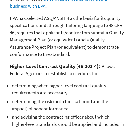
business with EPA
.
EPA has selected ASQ/ANSI E4 as the basis for its quality
specifications and, through tailoring language to 48 CFR
46, requires that applicants/contractors submit a Quality
Management Plan (or equivalent) and a Quality
Assurance Project Plan (or equivalent) to demonstrate
conformance to the standard.
Higher-Level Contract Quality (46.202-4):
Allows
Federal Agencies to establish procedures for:
determining when higher-level contract quality
requirements are necessary,
determining the risk (both the likelihood and the
impact) of nonconformance,
and advising the contracting officer about which
higher-level standards should be applied and included in