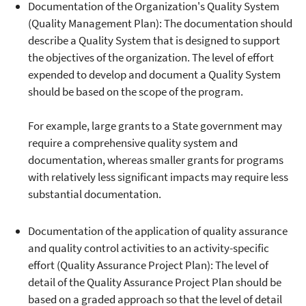
Documentation of the Organization's Quality System
(Quality Management Plan): The documentation should
describe a Quality System that is designed to support
the objectives of the organization. The level of effort
expended to develop and document a Quality System
should be based on the scope of the program.
For example, large grants to a State government may
require a comprehensive quality system and
documentation, whereas smaller grants for programs
with relatively less significant impacts may require less
substantial documentation.
Documentation of the application of quality assurance
and quality control activities to an activity-specific
effort (Quality Assurance Project Plan): The level of
detail of the Quality Assurance Project Plan should be
based on a graded approach so that the level of detail