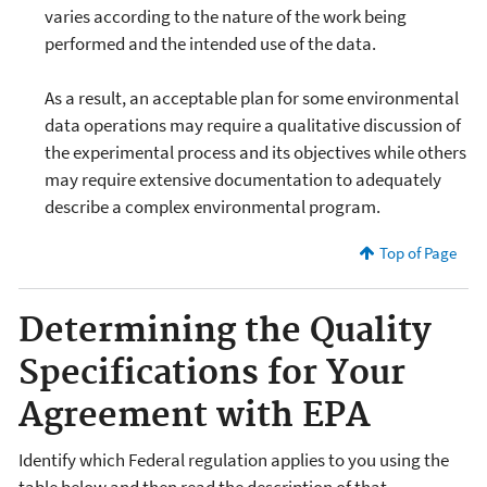
varies according to the nature of the work being
performed and the intended use of the data.
As a result, an acceptable plan for some environmental
data operations may require a qualitative discussion of
the experimental process and its objectives while others
may require extensive documentation to adequately
describe a complex environmental program.
Top of Page
Determining the Quality
Specifications for Your
Agreement with EPA
Identify which Federal regulation applies to you using the