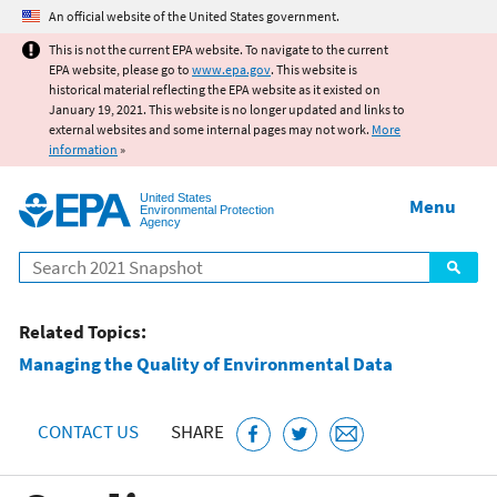
Jump to main content
An official website of the United States government.
This is not the current EPA website. To navigate to the current
EPA website, please go to
www.epa.gov
. This website is
historical material reflecting the EPA website as it existed on
January 19, 2021. This website is no longer updated and links to
external websites and some internal pages may not work.
More
information
»
United States
Menu
Environmental Protection
Agency
Search
Related Topics:
Managing the Quality of Environmental Data
CONTACT US
SHARE