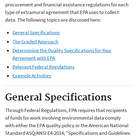
procurement and financial assistance regulations for each
type of extramural agreement that EPA uses to collect
data. The following topics are discussed here:
General Specifications
The Graded Approach
Determining the Quality Specifications for Your
Agreement with EPA
Relevant Federal Regulations
Example Activities
General Specifications
Through Federal Regulations, EPA requires that recipients
of funds for work involving environmental data comply
with either the EPA quality policy or the American National
Standard ASQ/ANSI E4-2014, "Specifications and Guidelines