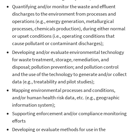
Quantifying and/or monitor the waste and effluent
discharges to the environment from processes and
operations (e.g., energy generation, metallurgical
processes, chemicals production), during either normal
or upset conditions (i.e., operating conditions that
cause pollutant or contaminant discharges);
Developing and/or evaluate environmental technology
for waste treatment, storage, remediation, and
disposal; pollution prevention; and pollution control
and the use of the technology to generate and/or collect
data (e.g., treatability and pilot studies);
Mapping environmental processes and conditions,
and/or human health risk data, etc. (e.g., geographic
information system);
Supporting enforcement and/or compliance monitoring
efforts
Developing or evaluate methods for use in the