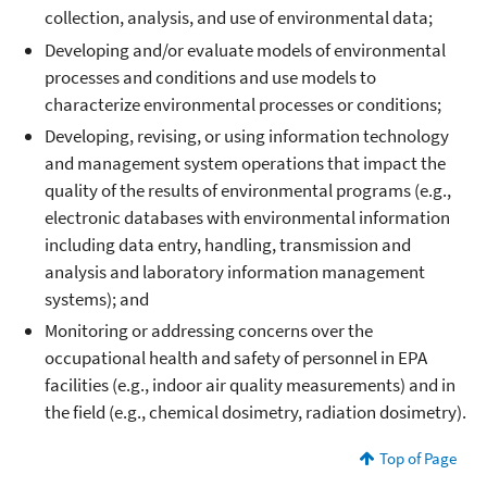
collection, analysis, and use of environmental data;
Developing and/or evaluate models of environmental
processes and conditions and use models to
characterize environmental processes or conditions;
Developing, revising, or using information technology
and management system operations that impact the
quality of the results of environmental programs (e.g.,
electronic databases with environmental information
including data entry, handling, transmission and
analysis and laboratory information management
systems); and
Monitoring or addressing concerns over the
occupational health and safety of personnel in EPA
facilities (e.g., indoor air quality measurements) and in
the field (e.g., chemical dosimetry, radiation dosimetry).
Top of Page