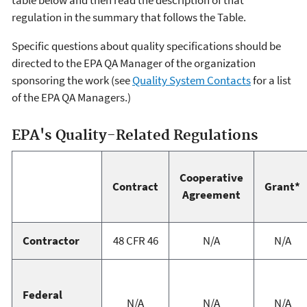
table below and then read the description of that
regulation in the summary that follows the Table.
Specific questions about quality specifications should be
directed to the EPA QA Manager of the organization
sponsoring the work (see
Quality System Contacts
for a list
of the EPA QA Managers.)
EPA's Quality-Related Regulations
Cooperative
Contract
Grant*
Agreement
Contractor
48 CFR 46
N/A
N/A
Federal
N/A
N/A
N/A