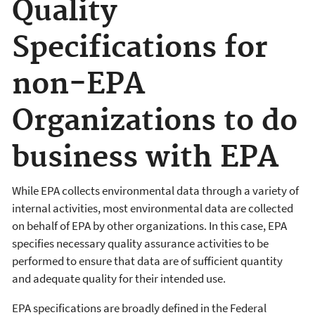
Quality
Specifications for
non-EPA
Organizations to do
business with EPA
While EPA collects environmental data through a variety of
internal activities, most environmental data are collected
on behalf of EPA by other organizations. In this case, EPA
specifies necessary quality assurance activities to be
performed to ensure that data are of sufficient quantity
and adequate quality for their intended use.
EPA specifications are broadly defined in the Federal