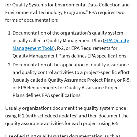
for Quality Systems for Environmental Data Collection and
Environmental Technology Programs." EPA requires two
forms of documentation:
Documentation of the organization's quality system
usually called a Quality Management Plan (
EPA Quality
Management Tools
), R-2, or EPA Requirements for
Quality Management Plans defines EPA specifications.
Documentation of the application of quality assurance
and quality control activities to a project-specific effort
(usually called a Quality Assurance Project Plan), or R-5,
or EPA Requirements for Quality Assurance Project
Plans defines EPA specifications
Usually organizations document the quality system once
using R-2 (with schedued updates) and then document the
quality assurance activities for each project using R-5
Use of existing quality system documentation, such as