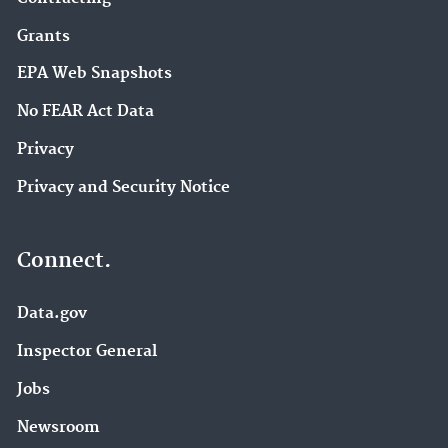
Grants
EPA Web Snapshots
No FEAR Act Data
Privacy
Privacy and Security Notice
Connect.
Data.gov
Inspector General
Jobs
Newsroom