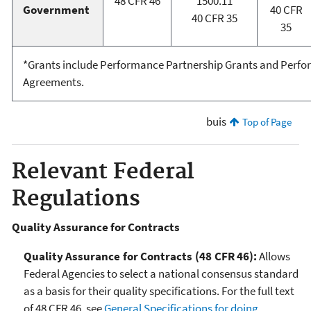
48 CFR 46
1500.11
Government
40 CFR
40 CFR 35
35
*Grants include Performance Partnership Grants and Perfo
Agreements.
buis
Top of Page
Relevant Federal
Regulations
Quality Assurance for Contracts
Quality Assurance for Contracts
(48 CFR 46):
Allows
Federal Agencies to select a national consensus standard
as a basis for their quality specifications. For the full text
of 48 CFR 46, see
General Specifications for doing