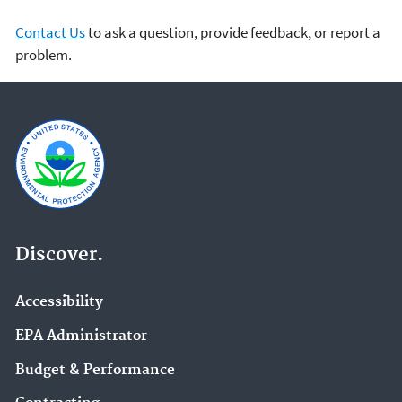
Contact Us
to ask a question, provide feedback, or report a
problem.
Discover.
Accessibility
EPA Administrator
Budget & Performance