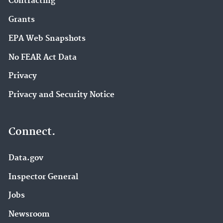
Contracting
Grants
EPA Web Snapshots
No FEAR Act Data
Privacy
Privacy and Security Notice
Connect.
Data.gov
Inspector General
Jobs
Newsroom