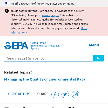
Jump to main content
An official website of the United States government.
This is not the current EPA website. To navigate to the current
EPA website, please go to
www.epa.gov
. This website is
historical material reflecting the EPA website as it existed on
January 19, 2021. This website is no longer updated and links to
external websites and some internal pages may not work.
More
information
»
United States
Menu
Environmental Protection
Agency
Search
Related Topics:
Managing the Quality of Environmental Data
CONTACT US
SHARE