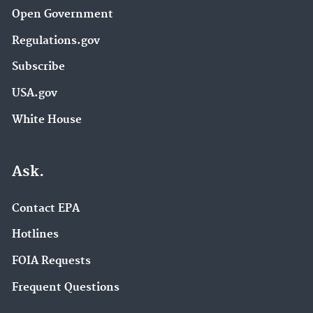
Open Government
Regulations.gov
Subscribe
USA.gov
White House
Ask.
Contact EPA
Hotlines
FOIA Requests
Frequent Questions