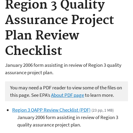
Region 3 Quality
Assurance Project
Plan Review
Checklist
January 2006 form assisting in review of Region 3 quality
assurance project plan.
You may need a PDF reader to view some of the files on
this page. See EPA’s
About PDF page
to learn more.
Region 3 QAPP Review Checklist (PDF)
(23 pp, 1 MB)
January 2006 form assisting in review of Region 3
quality assurance project plan.