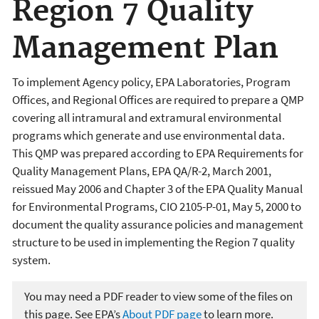
Region 7 Quality
Management Plan
To implement Agency policy, EPA Laboratories, Program
Offices, and Regional Offices are required to prepare a QMP
covering all intramural and extramural environmental
programs which generate and use environmental data.
This QMP was prepared according to EPA Requirements for
Quality Management Plans, EPA QA/R-2, March 2001,
reissued May 2006 and Chapter 3 of the EPA Quality Manual
for Environmental Programs, CIO 2105-P-01, May 5, 2000 to
document the quality assurance policies and management
structure to be used in implementing the Region 7 quality
system.
You may need a PDF reader to view some of the files on
this page. See EPA’s
About PDF page
to learn more.