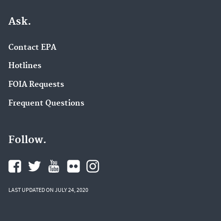
Ask.
Contact EPA
Hotlines
FOIA Requests
Frequent Questions
Follow.
LAST UPDATED ON JULY 24, 2020