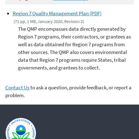
Region 7 Quality Management Plan (PDF)
(71 pp, 1 MB, January 2020, Revision 2)
The QMP encompasses data directly generated by
Region 7 programs, their contractors, or grantees as
well as data obtained for Region 7 programs from
other sources. The QMP also covers environmental
data that Region 7 programs require States, tribal
governments, and grantees to collect.
Contact Us
to ask a question, provide feedback, or report a
problem.