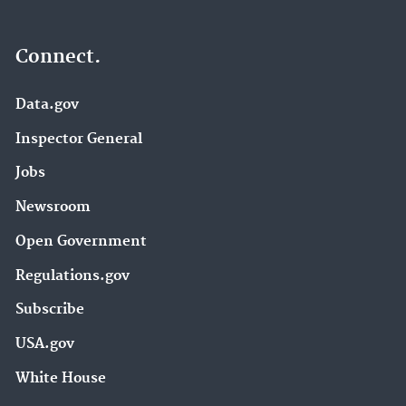
Connect.
Data.gov
Inspector General
Jobs
Newsroom
Open Government
Regulations.gov
Subscribe
USA.gov
White House