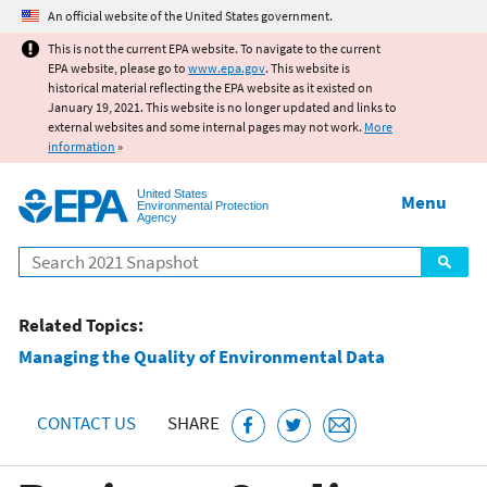
Jump to main content
An official website of the United States government.
This is not the current EPA website. To navigate to the current
EPA website, please go to
www.epa.gov
. This website is
historical material reflecting the EPA website as it existed on
January 19, 2021. This website is no longer updated and links to
external websites and some internal pages may not work.
More
information
»
United States
Menu
Environmental Protection
Agency
Search
Related Topics:
Managing the Quality of Environmental Data
CONTACT US
SHARE