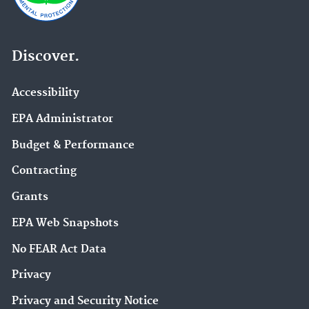
Discover.
Accessibility
EPA Administrator
Budget & Performance
Contracting
Grants
EPA Web Snapshots
No FEAR Act Data
Privacy
Privacy and Security Notice