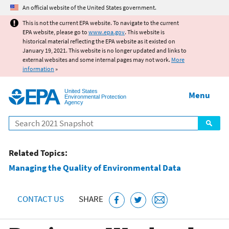
Jump to main content
An official website of the United States government.
This is not the current EPA website. To navigate to the current
EPA website, please go to
www.epa.gov
. This website is
historical material reflecting the EPA website as it existed on
January 19, 2021. This website is no longer updated and links to
external websites and some internal pages may not work.
More
information
»
United States
Menu
Environmental Protection
Agency
Search
Related Topics:
Managing the Quality of Environmental Data
CONTACT US
SHARE