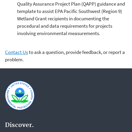
Quality Assurance Project Plan (QAPP) guidance and
template to assist EPA Pacific Southwest (Region 9)
Wetland Grant recipients in documenting the
procedural and data requirements for projects
involving environmental measurements.
Contact Us
to ask a question, provide feedback, or report a
problem.
Discover.