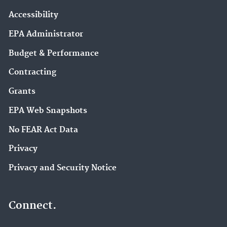
Accessibility
EPA Administrator
Budget & Performance
Contracting
Grants
EPA Web Snapshots
No FEAR Act Data
Privacy
Privacy and Security Notice
Connect.