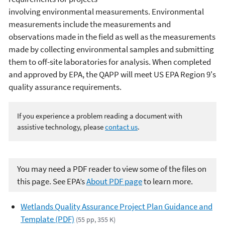
involving environmental measurements. Environmental
measurements include the measurements and
observations made in the field as well as the measurements
made by collecting environmental samples and submitting
them to off-site laboratories for analysis. When completed
and approved by EPA, the QAPP will meet US EPA Region 9's
quality assurance requirements.
If you experience a problem reading a document with
assistive technology, please
contact us
.
You may need a PDF reader to view some of the files on
this page. See EPA’s
About PDF page
to learn more.
Wetlands Quality Assurance Project Plan Guidance and
Template (PDF)
(55 pp, 355 K)