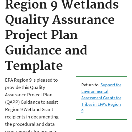
Region 9 Wetlands
Quality Assurance
Project Plan
Guidance and
Template
EPA Region 9 is pleased to
Return to:
Support for
provide this Quality
Environmental
Assurance Project Plan
Assessment Grants for
(QAPP) Guidance to assist
Tribes in EPA's Region
Region 9 Wetland Grant
9
recipients in documenting
the procedural and data
requirements for projects