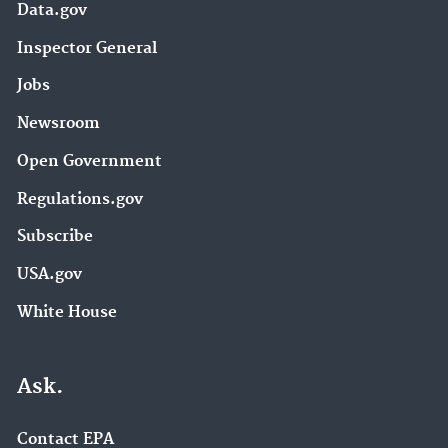
Data.gov
Inspector General
Jobs
Newsroom
Open Government
Regulations.gov
Subscribe
USA.gov
White House
Ask.
Contact EPA