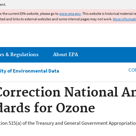
Jump to main content
ent.
to the current EPA website, please go to
www.epa.gov
. This website is historical material 
ated and links to external websites and some internal pages may not work.
More informat
ws & Regulations
About EPA
CO
ity of Environmental Data
Correction National A
dards for Ozone
tion 515(a) of the Treasury and General Government Appropriations