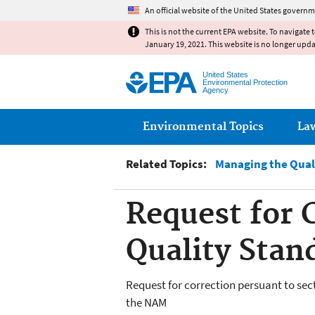
An official website of the United States governm
This is not the current EPA website. To navigate 
January 19, 2021. This website is no longer upd
United States
Environmental Protection
Agency
Main menu
Environmental Topics
La
Related Topics:
Managing the Qual
Request for 
Quality Stan
Request for correction persuant to sec
the NAM