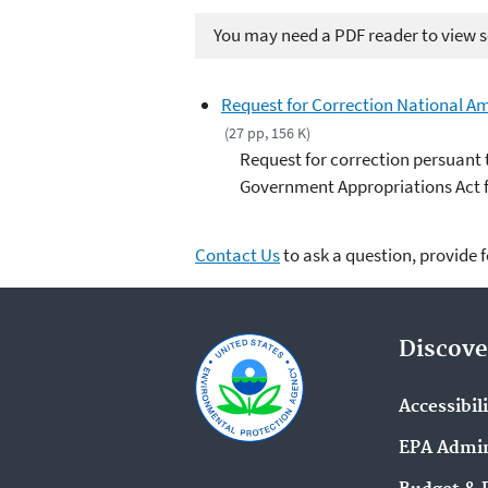
You may need a PDF reader to view so
Request for Correction National Am
(27 pp, 156 K)
Request for correction persuant 
Government Appropriations Act fo
Contact Us
to ask a question, provide 
Discove
Accessibil
EPA Admin