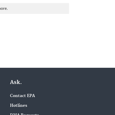
more.
Ask.
Contact EPA
Hotlines