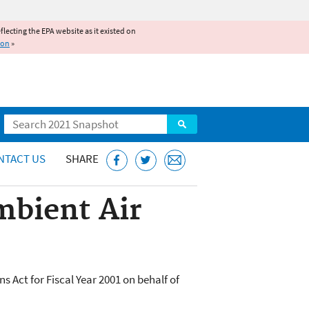
reflecting the EPA website as it existed on
ion
»
Search
NTACT US
SHARE
mbient Air
 Act for Fiscal Year 2001 on behalf of