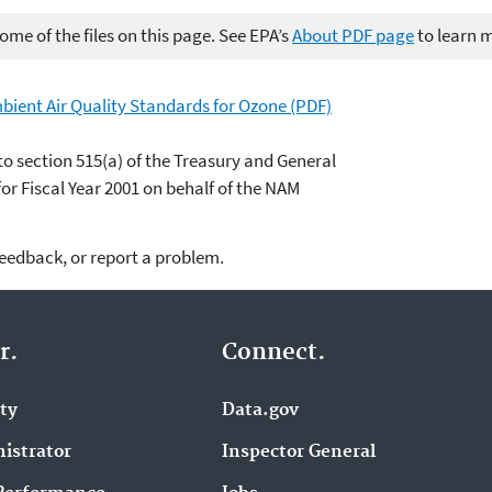
me of the files on this page. See EPA’s
About PDF page
to learn 
bient Air Quality Standards for Ozone (PDF)
to section 515(a) of the Treasury and General
r Fiscal Year 2001 on behalf of the NAM
feedback, or report a problem.
r.
Connect.
ity
Data.gov
istrator
Inspector General