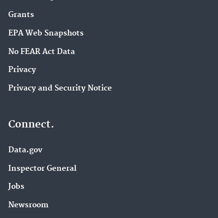
Grants
EPA Web Snapshots
No FEAR Act Data
Privacy
Privacy and Security Notice
Connect.
Data.gov
Inspector General
Jobs
Newsroom