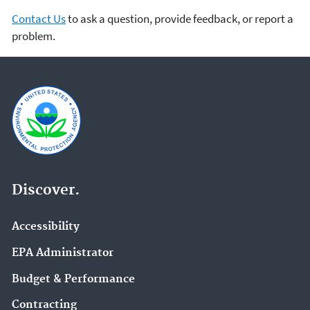
Contact Us
to ask a question, provide feedback, or report a
problem.
Discover.
Accessibility
EPA Administrator
Budget & Performance
Contracting