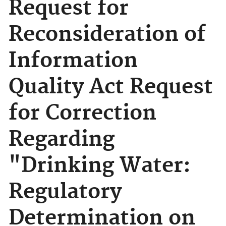
Request for
Reconsideration of
Information
Quality Act Request
for Correction
Regarding
"Drinking Water:
Regulatory
Determination on