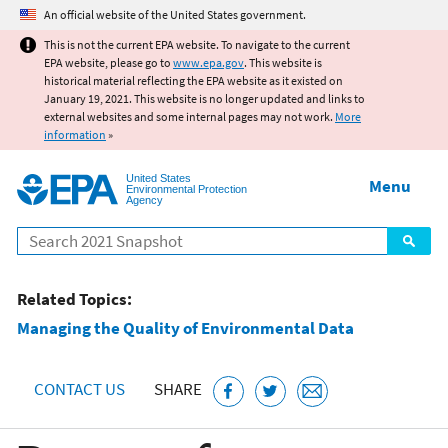
Jump to main content
An official website of the United States government.
This is not the current EPA website. To navigate to the current
EPA website, please go to
www.epa.gov
. This website is
historical material reflecting the EPA website as it existed on
January 19, 2021. This website is no longer updated and links to
external websites and some internal pages may not work.
More
information
»
United States
Menu
Environmental Protection
Agency
Search
Related Topics:
Managing the Quality of Environmental Data
CONTACT US
SHARE