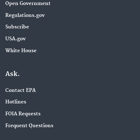
Open Government
Regulations.gov
Subscribe
USA.gov
White House
Ask.
Contact EPA
Hotlines
FOIA Requests
Frequent Questions