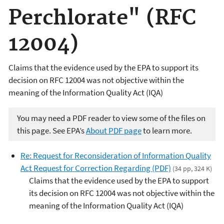
Perchlorate" (RFC
12004)
Claims that the evidence used by the EPA to support its
decision on RFC 12004 was not objective within the
meaning of the Information Quality Act (IQA)
You may need a PDF reader to view some of the files on
this page. See EPA’s
About PDF page
to learn more.
Re: Request for Reconsideration of Information Quality
Act Request for Correction Regarding (PDF)
(34 pp, 324 K)
Claims that the evidence used by the EPA to support
its decision on RFC 12004 was not objective within the
meaning of the Information Quality Act (IQA)