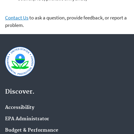
Contact Us
to ask a question, provide feedback, or report a
problem.
Discover.
Accessibility
EPA Administrator
Budget & Performance