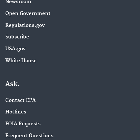
Newsroom
Open Government
Regulations.gov
Subscribe
USA.gov
White House
Ask.
Contact EPA
Hotlines
FOIA Requests
Frequent Questions