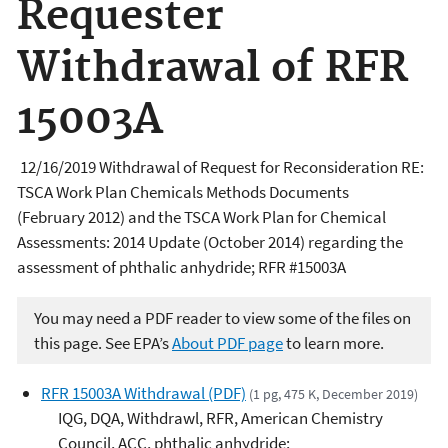
Requester
Withdrawal of RFR
15003A
12/16
/2019
Withdrawal of Request for Reconsideration RE:
TSCA Work Plan Chemicals Methods Documents
(February 2012) and the TSCA Work Plan for Chemical
Assessments: 2014 Update (October 2014) regarding the
assessment of phthalic anhydride; RFR #15003A
You may need a PDF reader to view some of the files on
this page. See EPA’s
About PDF page
to learn more.
RFR 15003A Withdrawal (PDF)
(1 pg, 475 K, December 2019)
IQG, DQA, Withdrawl, RFR, American Chemistry
Council, ACC, phthalic anhydride;