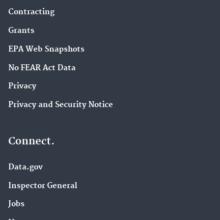
Contracting
Grants
EPA Web Snapshots
No FEAR Act Data
Privacy
Privacy and Security Notice
Connect.
Data.gov
Inspector General
Jobs