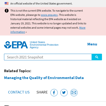
Jump to main content
An official website of the United States government.
This is not the current EPA website. To navigate to the current
EPA website, please go to
www.epa.gov
. This website is
historical material reflecting the EPA website as it existed on
January 19, 2021. This website is no longer updated and links to
external websites and some internal pages may not work.
More
information
»
United States
Menu
Environmental Protection
Agency
Search
Related Topics:
Managing the Quality of Environmental Data
CONTACT US
SHARE