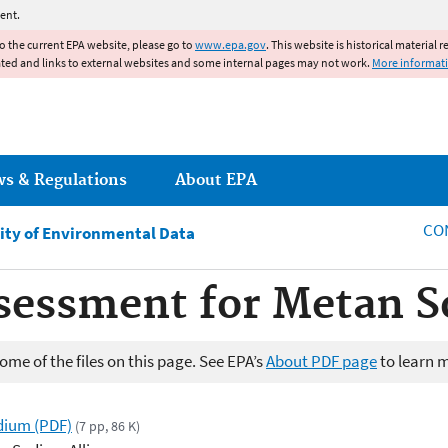
Jump to main content
ent.
to the current EPA website, please go to
www.epa.gov
. This website is historical material 
ated and links to external websites and some internal pages may not work.
More informat
ws & Regulations
About EPA
CO
ity of Environmental Data
ssessment for Metan 
me of the files on this page. See EPA’s
About PDF page
to learn 
dium (PDF)
(7 pp, 86 K)