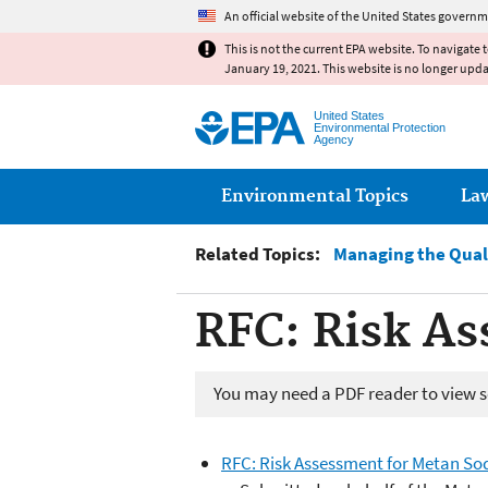
An official website of the United States governm
This is not the current EPA website. To navigate 
January 19, 2021. This website is no longer upd
United States
Environmental Protection
Agency
Main menu
Environmental Topics
La
Related Topics:
Managing the Qual
RFC: Risk A
You may need a PDF reader to view so
RFC: Risk Assessment for Metan So