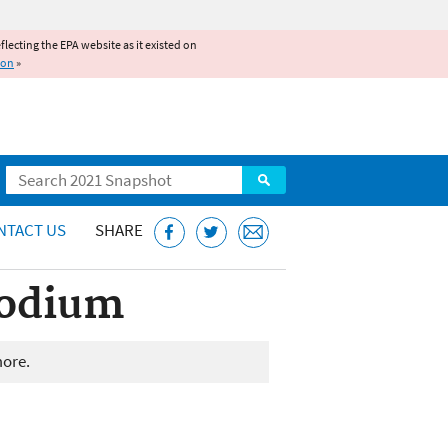
reflecting the EPA website as it existed on
ion
»
Search
NTACT US
SHARE
Sodium
more.