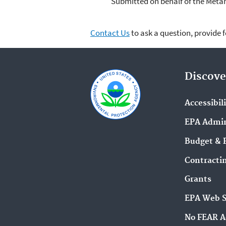
Submitted on behalf of the Meta
Contact Us
to ask a question, provide 
Discove
Accessibil
EPA Admin
Budget & 
Contracti
Grants
EPA Web 
No FEAR A