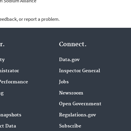
m Sodium Alliance
feedback, or report a problem.
r.
Connect.
ity
Data.gov
istrator
Inspector General
Performance
Jobs
ng
Newsroom
Open Government
Snapshots
Regulations.gov
ct Data
Subscribe