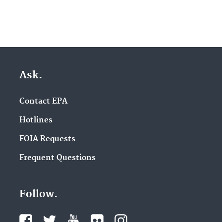
Ask.
Contact EPA
Hotlines
FOIA Requests
Frequent Questions
Follow.