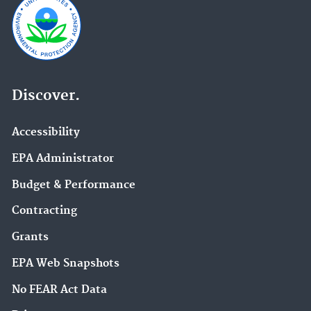
Discover.
Accessibility
EPA Administrator
Budget & Performance
Contracting
Grants
EPA Web Snapshots
No FEAR Act Data