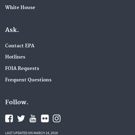
White House
Ask.
Contact EPA
Hotlines
FOIA Requests
Frequent Questions
Follow.
LAST UPDATED ON MARCH 14, 2016