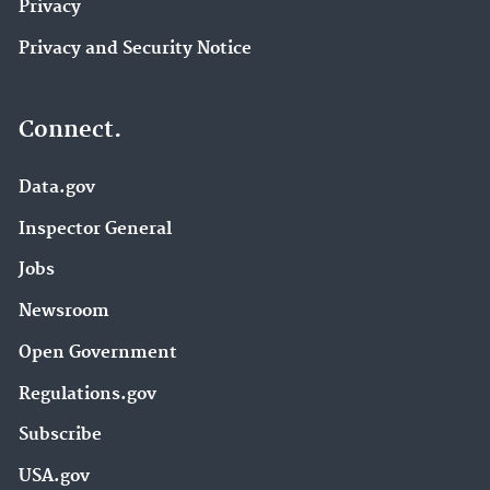
Privacy
Privacy and Security Notice
Connect.
Data.gov
Inspector General
Jobs
Newsroom
Open Government
Regulations.gov
Subscribe
USA.gov