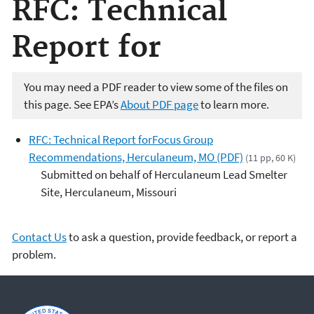
RFC: Technical
Report for
You may need a PDF reader to view some of the files on
this page. See EPA’s
About PDF page
to learn more.
RFC: Technical Report forFocus Group
Recommendations, Herculaneum, MO (PDF)
(11 pp, 60 K)
Submitted on behalf of Herculaneum Lead Smelter
Site, Herculaneum, Missouri
Contact Us
to ask a question, provide feedback, or report a
problem.