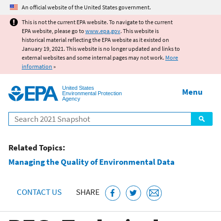
Jump to main content
An official website of the United States government.
This is not the current EPA website. To navigate to the current
EPA website, please go to
www.epa.gov
. This website is
historical material reflecting the EPA website as it existed on
January 19, 2021. This website is no longer updated and links to
external websites and some internal pages may not work.
More
information
»
United States
Menu
Environmental Protection
Agency
Search
Related Topics:
Managing the Quality of Environmental Data
CONTACT US
SHARE