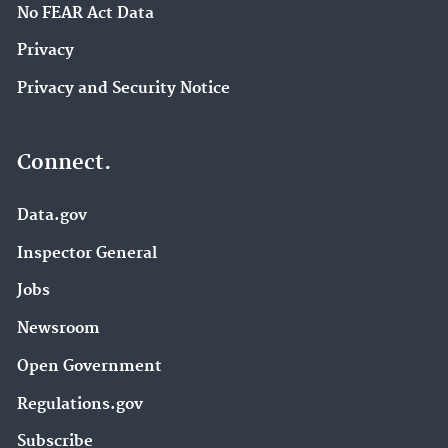
No FEAR Act Data
Privacy
Privacy and Security Notice
Connect.
Data.gov
Inspector General
Jobs
Newsroom
Open Government
Regulations.gov
Subscribe