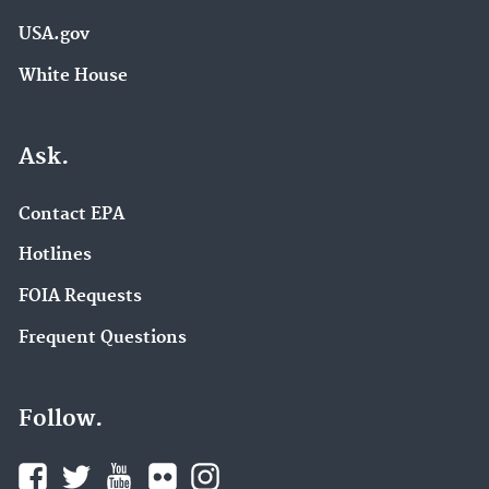
USA.gov
White House
Ask.
Contact EPA
Hotlines
FOIA Requests
Frequent Questions
Follow.