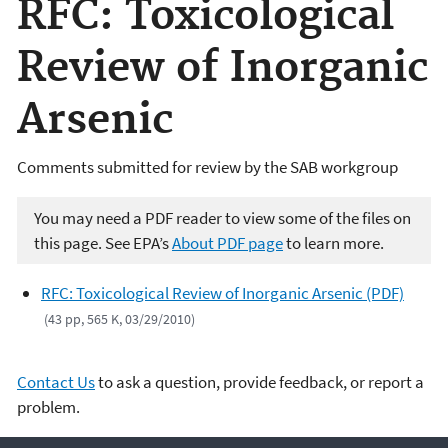
RFC: Toxicological
Review of Inorganic
Arsenic
Comments submitted for review by the SAB workgroup
You may need a PDF reader to view some of the files on
this page. See EPA’s
About PDF page
to learn more.
RFC: Toxicological Review of Inorganic Arsenic (PDF)
(43 pp, 565 K, 03/29/2010)
Contact Us
to ask a question, provide feedback, or report a
problem.