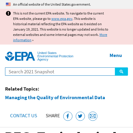
Jump to main content
An official website of the United States government.
This is not the current EPA website. To navigate to the current
EPA website, please go to
www.epa.gov
. This website is
historical material reflecting the EPA website as it existed on
January 19, 2021. This website is no longer updated and links to
external websites and some internal pages may not work.
More
information
»
United States
Menu
Environmental Protection
Agency
Search
Related Topics:
Managing the Quality of Environmental Data
CONTACT US
SHARE