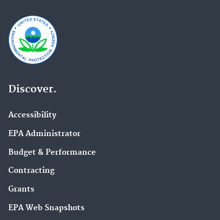
Discover.
Accessibility
EPA Administrator
Budget & Performance
Contracting
Grants
EPA Web Snapshots