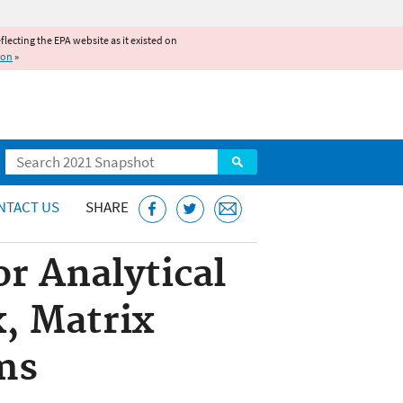
reflecting the EPA website as it existed on
ion
»
Search
NTACT US
SHARE
r Analytical
x, Matrix
ms