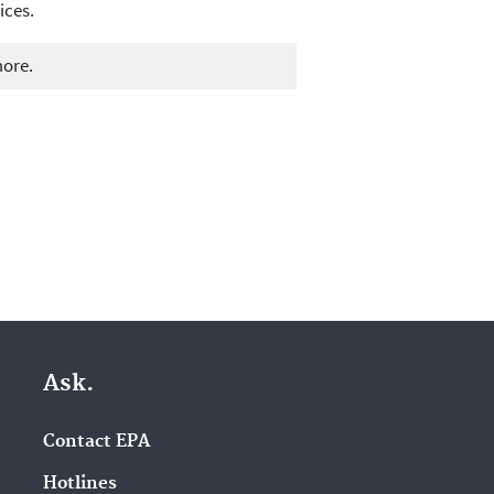
ices.
more.
Ask.
Contact EPA
Hotlines