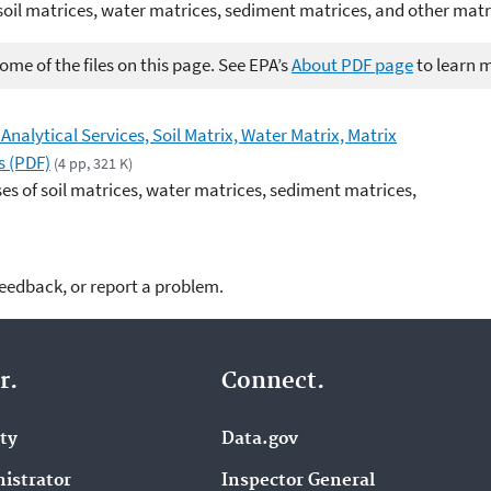
soil matrices, water matrices, sediment matrices, and other matr
me of the files on this page. See EPA’s
About PDF page
to learn 
Analytical Services, Soil Matrix, Water Matrix, Matrix
s (PDF)
(4 pp, 321 K)
es of soil matrices, water matrices, sediment matrices,
feedback, or report a problem.
r.
Connect.
ity
Data.gov
istrator
Inspector General