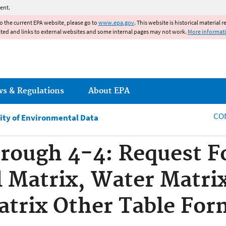
Jump to main content
ent.
to the current EPA website, please go to
www.epa.gov
. This website is historical material 
ated and links to external websites and some internal pages may not work.
More informat
ws & Regulations
About EPA
CO
ity of Environmental Data
hrough 4-4: Request Fo
l Matrix, Water Matri
trix Other Table For