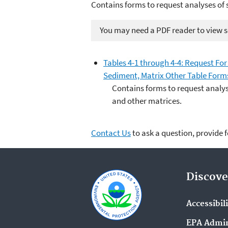
Contains forms to request analyses of 
You may need a PDF reader to view so
Tables 4-1 through 4-4: Request For 
Sediment, Matrix Other Table Form
Contains forms to request analys
and other matrices.
Contact Us
to ask a question, provide 
Discove
Accessibil
EPA Admin