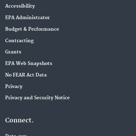
Accessibility
EPA Administrator
Budget & Performance
Contracting
Grants
EPA Web Snapshots
No FEAR Act Data
Privacy
Privacy and Security Notice
Connect.