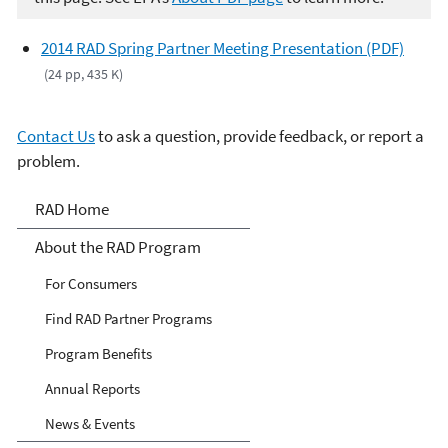
2014 RAD Spring Partner Meeting Presentation (PDF)
(24 pp, 435 K)
Contact Us
to ask a question, provide feedback, or report a
problem.
Responsible Appliance
RAD Home
Disposal (RAD)
About the RAD Program
For Consumers
Find RAD Partner Programs
Program Benefits
Annual Reports
News & Events