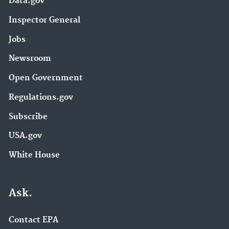
Data.gov
Inspector General
Jobs
Newsroom
Open Government
Regulations.gov
Subscribe
USA.gov
White House
Ask.
Contact EPA