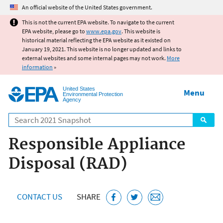
Jump to main content
An official website of the United States government.
This is not the current EPA website. To navigate to the current
EPA website, please go to
www.epa.gov
. This website is
historical material reflecting the EPA website as it existed on
January 19, 2021. This website is no longer updated and links to
external websites and some internal pages may not work.
More
information
»
United States
Menu
Environmental Protection
Agency
Search
Responsible Appliance
Disposal (RAD)
CONTACT US
SHARE