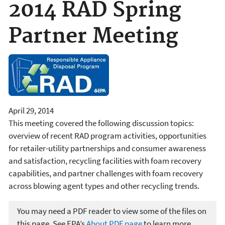
2014 RAD Spring
Partner Meeting
April 29, 2014
This meeting covered the following discussion topics:
overview of recent RAD program activities, opportunities
for retailer-utility partnerships and consumer awareness
and satisfaction, recycling facilities with foam recovery
capabilities, and partner challenges with foam recovery
across blowing agent types and other recycling trends.
You may need a PDF reader to view some of the files on
this page. See EPA’s
About PDF page
to learn more.