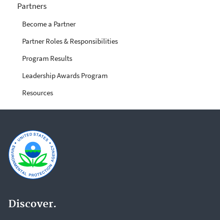
Partners
Become a Partner
Partner Roles & Responsibilities
Program Results
Leadership Awards Program
Resources
Discover.