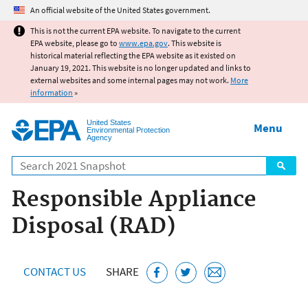
Jump to main content
An official website of the United States government.
This is not the current EPA website. To navigate to the current
EPA website, please go to
www.epa.gov
. This website is
historical material reflecting the EPA website as it existed on
January 19, 2021. This website is no longer updated and links to
external websites and some internal pages may not work.
More
information
»
United States
Menu
Environmental Protection
Agency
Search
Responsible Appliance
Disposal (RAD)
CONTACT US
SHARE