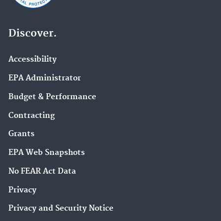
Discover.
Accessibility
EPA Administrator
Budget & Performance
Contracting
Grants
EPA Web Snapshots
No FEAR Act Data
Privacy
Privacy and Security Notice