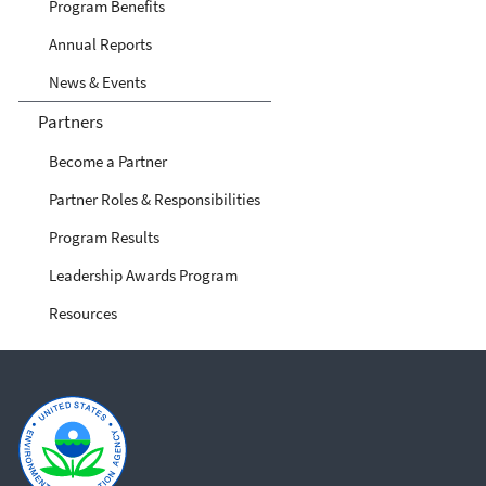
Program Benefits
Annual Reports
News & Events
Partners
Become a Partner
Partner Roles & Responsibilities
Program Results
Leadership Awards Program
Resources