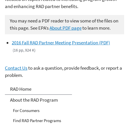
and enhancing RAD partner benefits.
You may need a PDF reader to view some of the files on
this page. See EPA’s
About PDF page
to learn more.
2016 Fall RAD Partner Meeting Presentation (PDF)
(16 pp, 924 K)
Contact Us
to ask a question, provide feedback, or report a
problem.
Responsible Appliance
RAD Home
Disposal (RAD)
About the RAD Program
For Consumers
Find RAD Partner Programs