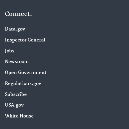
Connect.
Data.gov
Inspector General
Jobs
Newsroom
Open Government
Regulations.gov
Subscribe
USA.gov
White House