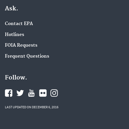
Ask.
Contact EPA
Hotlines
FOIA Requests
Frequent Questions
Follow.
LAST UPDATED ON DECEMBER 6, 2016