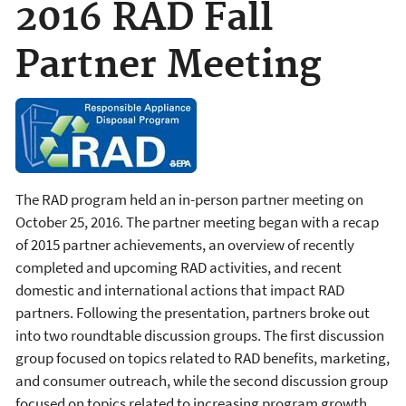
2016 RAD Fall
Partner Meeting
The RAD program held an in-person partner meeting on
October 25, 2016. The partner meeting began with a recap
of 2015 partner achievements, an overview of recently
completed and upcoming RAD activities, and recent
domestic and international actions that impact RAD
partners. Following the presentation, partners broke out
into two roundtable discussion groups. The first discussion
group focused on topics related to RAD benefits, marketing,
and consumer outreach, while the second discussion group
focused on topics related to increasing program growth