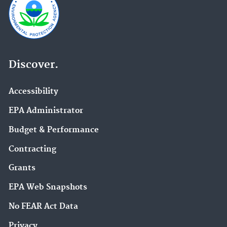
Discover.
Accessibility
EPA Administrator
Budget & Performance
Contracting
Grants
EPA Web Snapshots
No FEAR Act Data
Privacy