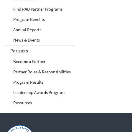
Find RAD Partner Programs
Program Benefits
Annual Reports
News & Events
Partners
Become a Partner
Partner Roles & Responsibilities
Program Results
Leadership Awards Program
Resources