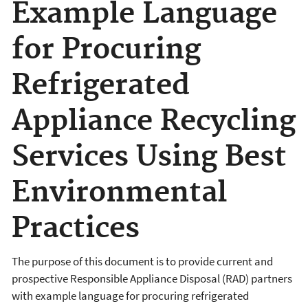
Example Language
for Procuring
Refrigerated
Appliance Recycling
Services Using Best
Environmental
Practices
The purpose of this document is to provide current and
prospective Responsible Appliance Disposal (RAD) partners
with example language for procuring refrigerated