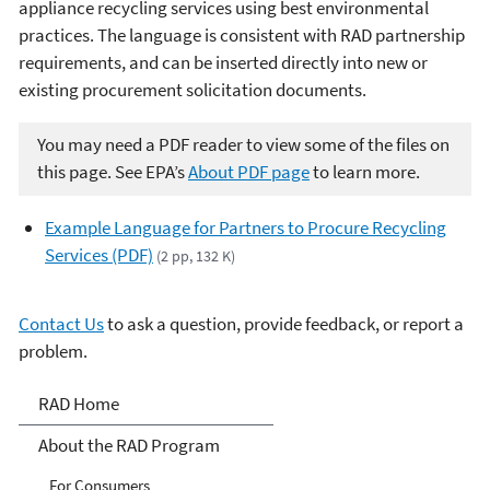
appliance recycling services using best environmental
practices. The language is consistent with RAD partnership
requirements, and can be inserted directly into new or
existing procurement solicitation documents.
You may need a PDF reader to view some of the files on
this page. See EPA’s
About PDF page
to learn more.
Example Language for Partners to Procure Recycling
Services (PDF)
(2 pp, 132 K)
Contact Us
to ask a question, provide feedback, or report a
problem.
Responsible Appliance
RAD Home
Disposal (RAD)
About the RAD Program
For Consumers