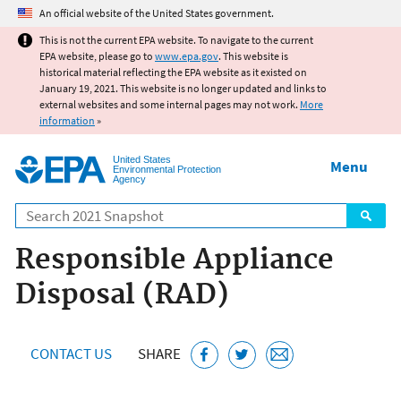
Jump to main content
An official website of the United States government.
This is not the current EPA website. To navigate to the current
EPA website, please go to
www.epa.gov
. This website is
historical material reflecting the EPA website as it existed on
January 19, 2021. This website is no longer updated and links to
external websites and some internal pages may not work.
More
information
»
United States
Menu
Environmental Protection
Agency
Search
Responsible Appliance
Disposal (RAD)
CONTACT US
SHARE