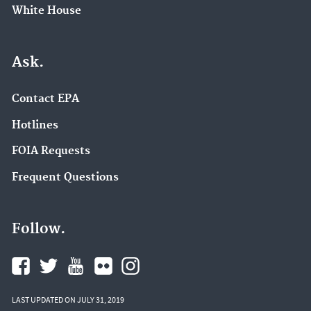
White House
Ask.
Contact EPA
Hotlines
FOIA Requests
Frequent Questions
Follow.
LAST UPDATED ON JULY 31, 2019