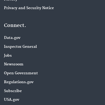
Privacy and Security Notice
Connect.
Data.gov
Inspector General
Jobs
Newsroom
Open Government
Regulations.gov
Subscribe
USA.gov