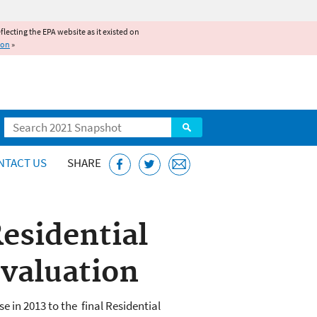
reflecting the EPA website as it existed on
ion
»
Search
NTACT US
SHARE
esidential
Evaluation
 in 2013 to the final Residential