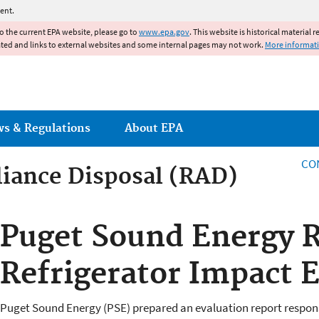
Jump to main content
ent.
to the current EPA website, please go to
www.epa.gov
. This website is historical material 
ated and links to external websites and some internal pages may not work.
More informat
ws & Regulations
About EPA
CO
iance Disposal (RAD)
iance Disposal (RAD)
Puget Sound Energy R
Refrigerator Impact 
Puget Sound Energy (PSE) prepared an evaluation report response