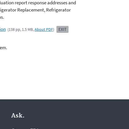
luation report response addresses and
igerator Replacement, Refrigerator
s.
ion
EXIT
(138 pp, 1.5 MB,
About PDF
)
lem.
Ask.