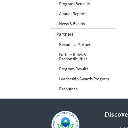
Program Benefits
Annual Reports
News & Events
Partners
Become a Partner
Partner Roles &
Responsibilities
Program Results
Leadership Awards Program
Resources
Discove