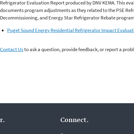
Refrigerator Evaluation Report produced by DNV KEMA. This eva
documents program adjustments as they related to the PSE Refr
Decommissioning, and Energy Star Refrigerator Rebate program
Puget Sound Energy Residential Refrigerator Impact Evaluat
Contact Us
to ask a question, provide feedback, or report a prob
r.
Connect.