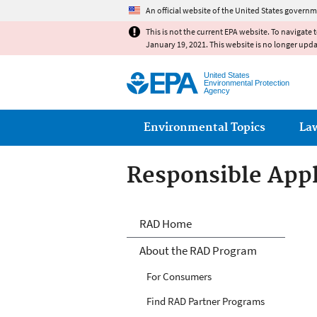
An official website of the United States governm
This is not the current EPA website. To navigate 
January 19, 2021. This website is no longer upd
United States
Environmental Protection
Agency
Main menu
Environmental Topics
La
Responsible Appl
Responsible Appl
RAD Home
About the RAD Program
For Consumers
Find RAD Partner Programs