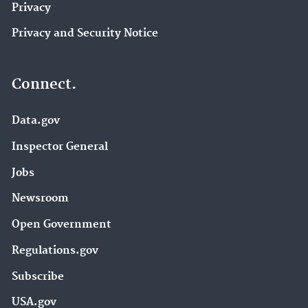
Privacy
Privacy and Security Notice
Connect.
Data.gov
Inspector General
Jobs
Newsroom
Open Government
Regulations.gov
Subscribe
USA.gov