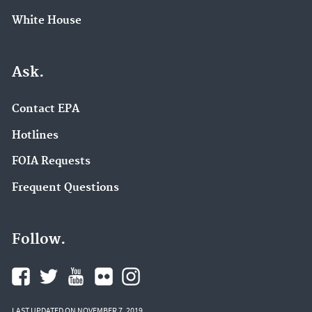
White House
Ask.
Contact EPA
Hotlines
FOIA Requests
Frequent Questions
Follow.
LAST UPDATED ON NOVEMBER 7, 2019