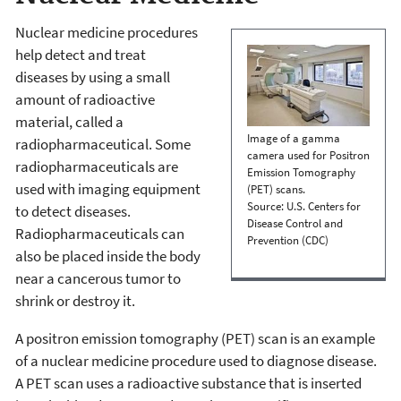
Nuclear medicine procedures
help detect and treat
diseases by using a small
amount of radioactive
material, called a
Image of a gamma
radiopharmaceutical. Some
camera used for Positron
radiopharmaceuticals are
Emission Tomography
used with imaging equipment
(PET) scans.
Source: U.S. Centers for
to detect diseases.
Disease Control and
Radiopharmaceuticals can
Prevention (CDC)
also be placed inside the body
near a cancerous tumor to
shrink or destroy it.
A positron emission tomography (PET) scan is an example
of a nuclear medicine procedure used to diagnose disease.
A PET scan uses a radioactive substance that is inserted