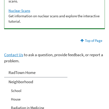
scans.
Nuclear Scans
Get information on nuclear scans and explore the interactive
tutorial.
Top of Page
Contact Us
to ask a question, provide feedback, or report a
problem.
RadTown
RadTown Home
Neighborhood
School
House
Radiation in Medicine