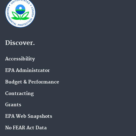
Discover.
Accessibility
EPA Administrator
Budget & Performance
Contracting
Grants
EPA Web Snapshots
No FEAR Act Data