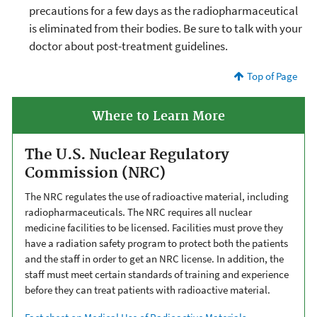
precautions for a few days as the radiopharmaceutical
is eliminated from their bodies. Be sure to talk with your
doctor about post-treatment guidelines.
Top of Page
Where to Learn More
The U.S. Nuclear Regulatory
Commission (NRC)
The NRC regulates the use of radioactive material, including
radiopharmaceuticals. The NRC requires all nuclear
medicine facilities to be licensed. Facilities must prove they
have a radiation safety program to protect both the patients
and the staff in order to get an NRC license. In addition, the
staff must meet certain standards of training and experience
before they can treat patients with radioactive material.