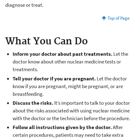
diagnose or treat.
Top of Page
What You Can Do
Inform your doctor about past treatments.
Let the
doctor know about other nuclear medicine tests or
treatments.
Tell your doctor if you are pregnant.
Let the doctor
know if you are pregnant, might be pregnant, or are
breastfeeding.
Discuss the risks.
It’s important to talk to your doctor
about the risks associated with using nuclear medicine
with the doctor or the technician before the procedure.
Follow all instructions given by the doctor.
After
certain procedures, patients may need to take extra