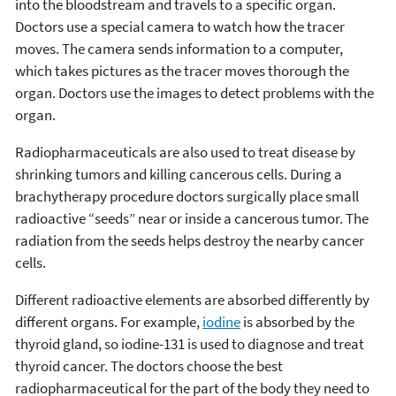
into the bloodstream and travels to a specific organ.
Doctors use a special camera to watch how the tracer
moves. The camera sends information to a computer,
which takes pictures as the tracer moves thorough the
organ. Doctors use the images to detect problems with the
organ.
Radiopharmaceuticals are also used to treat disease by
shrinking tumors and killing cancerous cells. During a
brachytherapy procedure doctors surgically place small
radioactive “seeds” near or inside a cancerous tumor. The
radiation from the seeds helps destroy the nearby cancer
cells.
Different radioactive elements are absorbed differently by
different organs. For example,
iodine
is absorbed by the
thyroid gland, so iodine-131 is used to diagnose and treat
thyroid cancer. The doctors choose the best
radiopharmaceutical for the part of the body they need to