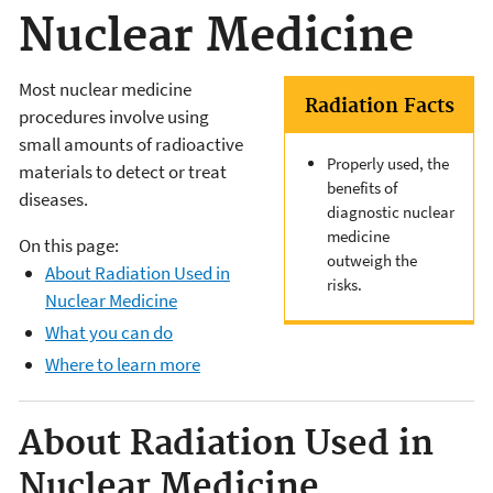
Nuclear Medicine
Most nuclear medicine
Radiation Facts
procedures involve using
small amounts of radioactive
Properly used, the
materials to detect or treat
benefits of
diseases.
diagnostic nuclear
medicine
On this page:
outweigh the
About Radiation Used in
risks.
Nuclear Medicine
What you can do
Where to learn more
About Radiation Used in
Nuclear Medicine