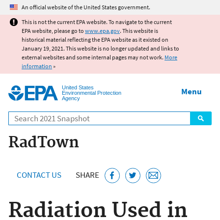
Jump to main content
An official website of the United States government.
This is not the current EPA website. To navigate to the current
EPA website, please go to
www.epa.gov
. This website is
historical material reflecting the EPA website as it existed on
January 19, 2021. This website is no longer updated and links to
external websites and some internal pages may not work.
More
information
»
United States
Menu
Environmental Protection
Agency
Search
RadTown
CONTACT US
SHARE
Radiation Used in