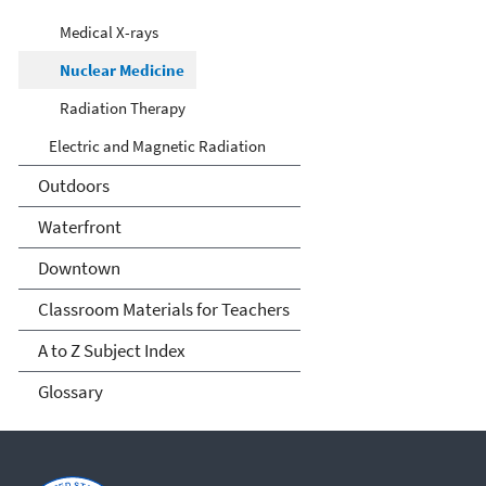
Medical X-rays
Nuclear Medicine
Radiation Therapy
Electric and Magnetic Radiation
Outdoors
Waterfront
Downtown
Classroom Materials for Teachers
A to Z Subject Index
Glossary