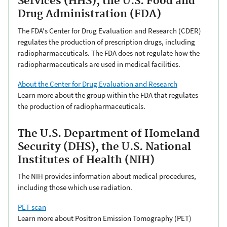
Services (HHS), the U.S. Food and
Drug Administration (FDA)
The FDA's Center for Drug Evaluation and Research (CDER)
regulates the production of prescription drugs, including
radiopharmaceuticals. The FDA does not regulate how the
radiopharmaceuticals are used in medical facilities.
About the Center for Drug Evaluation and Research
Learn more about the group within the FDA that regulates
the production of radiopharmaceuticals.
The U.S. Department of Homeland
Security (DHS), the U.S. National
Institutes of Health (NIH)
The NIH provides information about medical procedures,
including those which use radiation.
PET scan
Learn more about Positron Emission Tomography (PET)