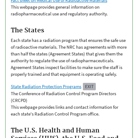
Fact sheet on Medical Use of Radioactive Materials
This webpage provides general information on
radiopharmaceutical use and regulatory authority.
The States
Each state has a radiation program that ensures the safe use
of radioactive materials. The NRC has agreements with more
than half the states (Agreement States) that gives them the
authority to regulate the use of radiopharmaceuticals.
Agreement States inspect facilities to make sure the staff is
properly trained and that equipment is operating safely.
State Radiation Protection Programs
EXIT
The Conference of Radiation Control Program Directors
(CRCPD)
This webpage provides links and contact information for
each state's Radiation Control Program office.
The U.S. Health and Human