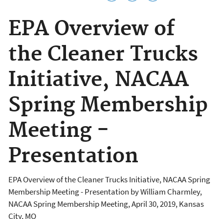
EPA Overview of
the Cleaner Trucks
Initiative, NACAA
Spring Membership
Meeting -
Presentation
EPA Overview of the Cleaner Trucks Initiative, NACAA Spring
Membership Meeting - Presentation by William Charmley,
NACAA Spring Membership Meeting, April 30, 2019, Kansas
City, MO