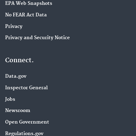
EPA Web Snapshots
No FEAR Act Data
Privacy
Privacy and Security Notice
Connect.
Data.gov
Inspector General
Jobs
Newsroom
Open Government
Regulations.gov