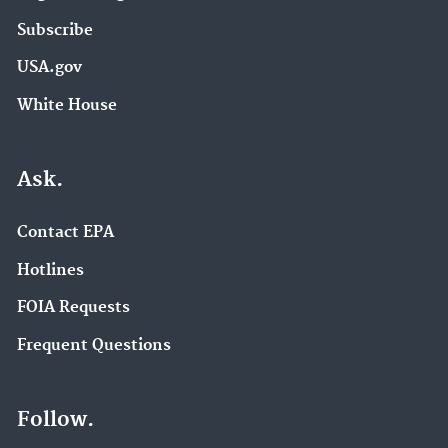
Subscribe
USA.gov
White House
Ask.
Contact EPA
Hotlines
FOIA Requests
Frequent Questions
Follow.