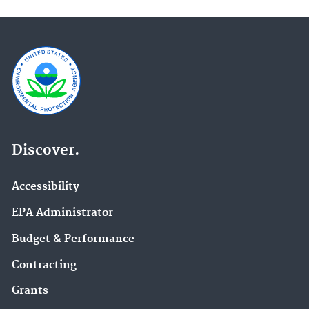
Discover.
Accessibility
EPA Administrator
Budget & Performance
Contracting
Grants