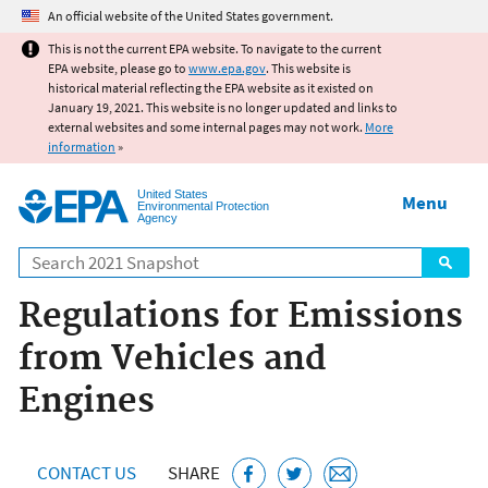
Jump to main content
An official website of the United States government.
This is not the current EPA website. To navigate to the current
EPA website, please go to
www.epa.gov
. This website is
historical material reflecting the EPA website as it existed on
January 19, 2021. This website is no longer updated and links to
external websites and some internal pages may not work.
More
information
»
United States
Menu
Environmental Protection
Agency
Search
Regulations for Emissions
from Vehicles and
Engines
CONTACT US
SHARE