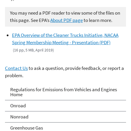
You may need a PDF reader to view some of the files on
this page. See EPA’s
About PDF page
to learn more.
EPA Overview of the Cleaner Trucks Initiative, NACAA
Spring Membership Meeting - Presentation (PDF)
(16 pp, 5 MB, April 2019)
Contact Us
to ask a question, provide feedback, or report a
problem.
Regulations for Emissions
Regulations for Emissions from Vehicles and Engines
Home
from Vehicles and Engines
Onroad
Home
Nonroad
Greenhouse Gas