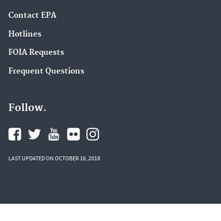
Contact EPA
Hotlines
FOIA Requests
Frequent Questions
Follow.
LAST UPDATED ON OCTOBER 16, 2018