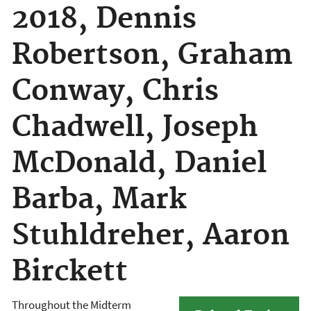
2018, Dennis
Robertson, Graham
Conway, Chris
Chadwell, Joseph
McDonald, Daniel
Barba, Mark
Stuhldreher, Aaron
Birckett
Throughout the Midterm