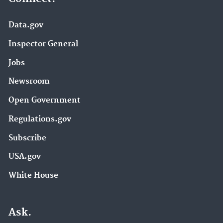
Data.gov
Inspector General
Jobs
Newsroom
Open Government
Regulations.gov
Subscribe
USA.gov
White House
Ask.