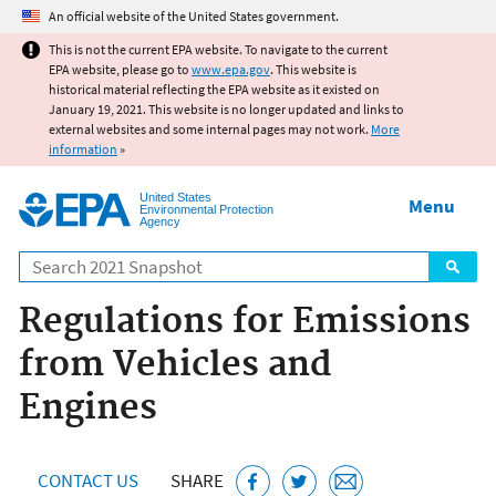
Jump to main content
An official website of the United States government.
This is not the current EPA website. To navigate to the current
EPA website, please go to
www.epa.gov
. This website is
historical material reflecting the EPA website as it existed on
January 19, 2021. This website is no longer updated and links to
external websites and some internal pages may not work.
More
information
»
United States
Menu
Environmental Protection
Agency
Search
Regulations for Emissions
from Vehicles and
Engines
CONTACT US
SHARE