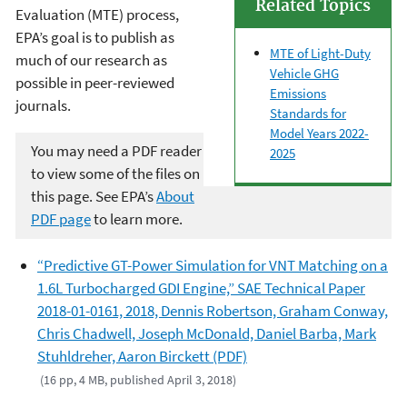
Related Topics
Evaluation (MTE) process,
EPA’s goal is to publish as
MTE of Light-Duty
much of our research as
Vehicle GHG
possible in peer-reviewed
Emissions
journals.
Standards for
Model Years 2022-
You may need a PDF reader
2025
to view some of the files on
this page. See EPA’s
About
PDF page
to learn more.
“Predictive GT-Power Simulation for VNT Matching on a
1.6L Turbocharged GDI Engine,” SAE Technical Paper
2018-01-0161, 2018, Dennis Robertson, Graham Conway,
Chris Chadwell, Joseph McDonald, Daniel Barba, Mark
Stuhldreher, Aaron Birckett (PDF)
(16 pp, 4 MB, published April 3, 2018)