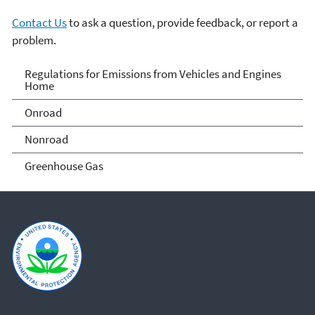
Contact Us
to ask a question, provide feedback, or report a
problem.
Regulations for Emissions
Regulations for Emissions from Vehicles and Engines
Home
from Vehicles and Engines
Onroad
Home
Nonroad
Greenhouse Gas