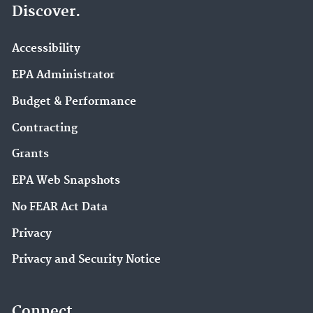
Discover.
Accessibility
EPA Administrator
Budget & Performance
Contracting
Grants
EPA Web Snapshots
No FEAR Act Data
Privacy
Privacy and Security Notice
Connect.