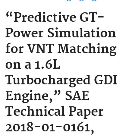
“Predictive GT-
Power Simulation
for VNT Matching
on a 1.6L
Turbocharged GDI
Engine,” SAE
Technical Paper
2018-01-0161,